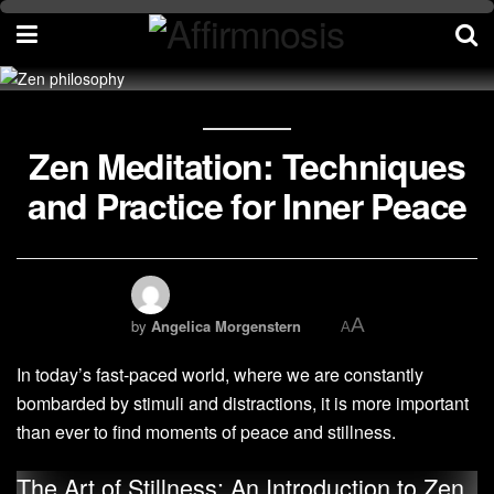
Zen Meditation: Techniques
and Practice for Inner Peace
A
by
Angelica Morgenstern
A
In today’s fast-paced world, where we are constantly
bombarded by stimuli and distractions, it is more important
than ever to find moments of peace and stillness.
The Art of Stillness: An Introduction to Zen