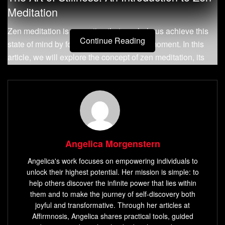
Meditation
Zen meditation is a practice that can help us achieve this
Continue Reading
state of mind by focusing on the present moment. In this
article, we will explore the concept of zen meditation, its
history and origins, as well as its importance in modern
times.
What is Zen Meditation?
Zen meditation is a form of Buddhist meditation that
emphasizes the practice of mindfulness and stillness. At its
Angelica Morgenstern
core, it involves cultivating awareness and attention to the
Angelica's work focuses on empowering individuals to
present moment through focused breathing or
unlock their highest potential. Her mission is simple: to
concentration techniques. The aim of zen meditation is to
help others discover the infinite power that lies within
develop inner calm, clarity, and insight into one’s own
them and to make the journey of self-discovery both
joyful and transformative. Through her articles at
nature.
Affirmnosis, Angelica shares practical tools, guided