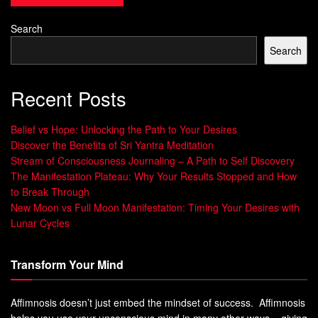
Zen meditation is a form of meditation that originated in
Search
China and was later introduced to Japan. It is based on the
Search
principle of mindfulness, which involves being aware and
present in the current moment.
Recent Posts
Definition and Principles of Zen Meditation
Belief vs Hope: Unlocking the Path to Your Desires
The aim of Zen meditation is to quiet the mind, and develop
Discover the Benefits of Sri Yantra Meditation
a deeper understanding of oneself and the world around
Stream of Consciousness Journaling – A Path to Self Discovery
us. The basic principle of Zen meditation involves sitting
The Manifestation Plateau: Why Your Results Stopped and How
to Break Through
still, focusing on breathing, and observing thoughts as they
New Moon vs Full Moon Manifestation: Timing Your Desires with
come and go without judgment or attachment.
Lunar Cycles
This helps to develop deep concentration, focus, and
clarity of thought. The practice of Zen meditation also
Transform Your Mind
emphasizes non-attachment to thoughts or emotions.
Affimnosis doesn’t just embed the mindset of success. Affimnosis
Benefits of Practicing Zen Meditation
helps you use your unconscious mind in many other ways – giving