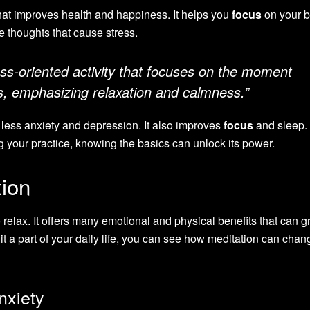
hat improves health and happiness. It helps you
focus
on your b
e thoughts that cause stress.
ess-oriented activity that focuses on the moment
ts, emphasizing relaxation and calmness.”
e less anxiety and depression. It also improves
focus
and sleep.
 your practice, knowing the basics can unlock its power.
tion
 relax. It offers many emotional and physical benefits that can g
t a part of your daily life, you can see how meditation can cha
nxiety