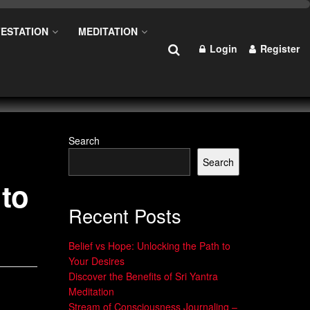
ESTATION
MEDITATION
Login
Register
Search
Search
 to
Recent Posts
Belief vs Hope: Unlocking the Path to
Your Desires
Discover the Benefits of Sri Yantra
Meditation
Stream of Consciousness Journaling –