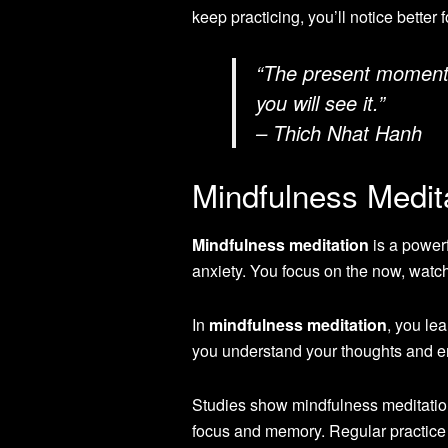
keep practicing, you’ll notice better 
“The present moment is
you will see it.”
– Thich Nhat Hanh
Mindfulness Medit
Mindfulness meditation
is a powerf
anxiety. You focus on the now, watc
In
mindfulness meditation
, you le
you understand your thoughts and emo
Studies show mindfulness meditation
focus and memory. Regular practice