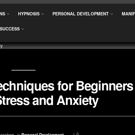
NS
HYPNOSIS
PERSONAL DEVELOPMENT
MANIF
SUCCESS
echniques for Beginners
tress and Anxiety
A
enstern
in
Personal Development
A