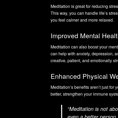
Meditation is great for reducing str
This way, you can handle life’s stres
you feel calmer and more relaxed.
Improved Mental Healt
Meditation can also boost your ment
can help with anxiety, depression,
creative, patient, and emotionally st
Enhanced Physical We
Meditation’s benefits aren’t just for
better, strengthen your immune syst
“Meditation is not ab
even a better person. 