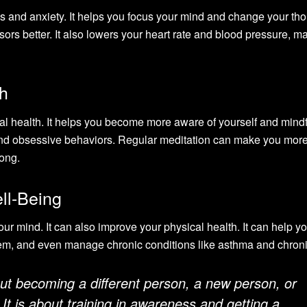
ess and anxiety. It helps you focus your mind and change your th
sors better. It also lowers your heart rate and blood pressure, m
h
al health. It helps you become more aware of yourself and mindf
 and obsessive behaviors. Regular meditation can make you mor
rong.
ll-Being
 your mind. It can also improve your physical health. It can help y
em, and even manage chronic conditions like asthma and chroni
out becoming a different person, a new person, or
It is about training in awareness and getting a