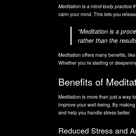
Meditation is a mind-body practice
t
calm your mind. This lets you releas
“Meditation is a proc
rather than the resul
Meditation offers many benefits, lik
Whether you’re starting or deepening
Benefits of Medita
Meditation is more than just a way to
improve your well-being. By making i
and help you handle stress better.
Reduced Stress and A