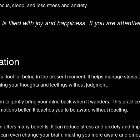
focus, sleep, and less stress and anxiety.
 filled with joy and happiness. If you are attentive
ation
ul tool for being in the present moment. It helps manage stress
hing your thoughts and feelings without judgment.
arn to gently bring your mind back when it wanders. This practic
tions better. It teaches you to be aware without reacting.
 offers many benefits. It can reduce stress and anxiety and im
 can even change your brain, making you more aware and empa