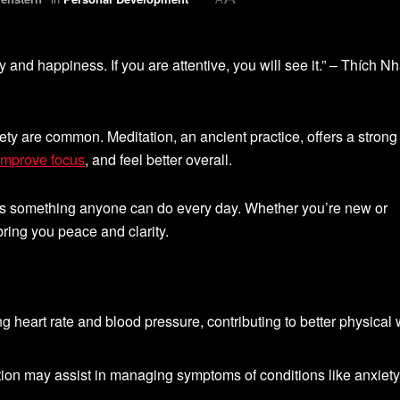
y and happiness. If you are attentive, you will see it.” – Thích Nh
iety are common. Meditation, an ancient practice, offers a strong
 improve focus
, and feel better overall.
It’s something anyone can do every day. Whether you’re new or
ring you peace and clarity.
g heart rate and blood pressure, contributing to better physical 
tion may assist in managing symptoms of conditions like anxiety