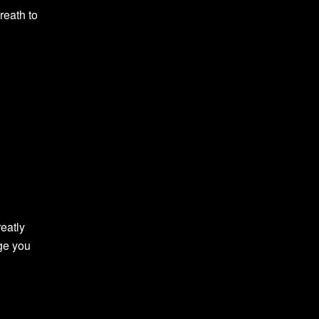
reath to
reatly
nge you