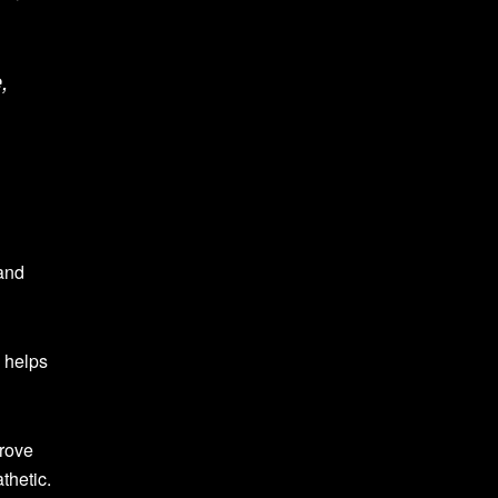
,
 and
e helps
prove
thetic.