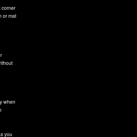
t corner
n or mat
r
without
lly when
o
As you