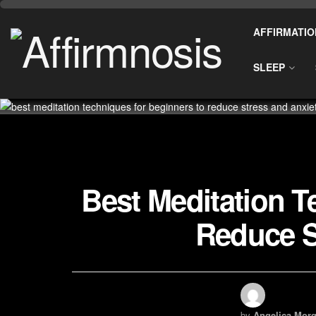
AFFIRMATIO
SLEEP
Best Meditation T
Reduce S
by
Angelica Morg