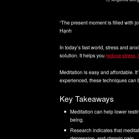
“The present moment is filled with jo
Hạnh
In today’s fast world, stress and anx
solution. It helps you
reduce stress,
Meditation is easy and affordable. 
experienced, these techniques can b
Key Takeaways
Meditation can help lower restin
being.
Research indicates that medita
depression, and chronic pain.