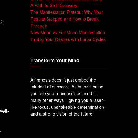
A Path to Self Discovery
The Manifestation Plateau: Why Your
Results Stopped and How to Break
ất
Through
New Moon vs Full Moon Manifestation:
Timing Your Desires with Lunar Cycles
Transform Your Mind
Affimnosis doesn’t just embed the
mindset of success. Affimnosis helps
you use your unconscious mind in
many other ways – giving you a laser-
like focus, unshakeable determination
well-
and a strong vision of the future.
,