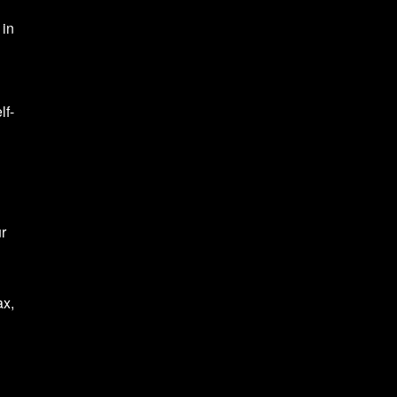
 in
lf-
ur
ax,