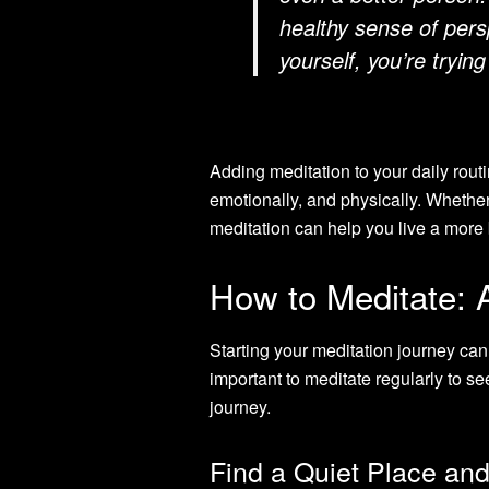
healthy sense of pers
yourself, you’re trying
Adding meditation to your daily routi
emotionally, and physically. Whether
meditation can help you live a more b
How to Meditate: 
Starting your meditation journey can 
important to meditate regularly to s
journey.
Find a Quiet Place an