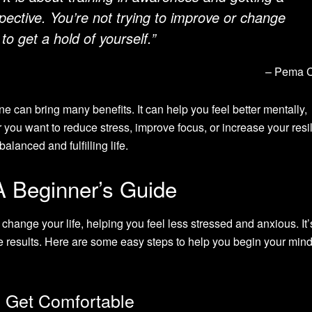
pective. You’re not trying to improve or change
 to get a hold of yourself.”
– Pema 
ne can bring many benefits. It can help you feel better mentally,
 you want to reduce stress, improve focus, or increase your resi
alanced and fulfilling life.
A Beginner’s Guide
change your life, helping you feel less stressed and anxious. It’
ee results. Here are some easy steps to help you begin your min
d Get Comfortable