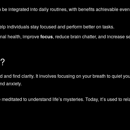
 be integrated into daily routines, with benefits achievable even
lp individuals stay focused and perform better on tasks.
nal health, improve
focus
, reduce brain chatter, and increase se
n?
 and find clarity. It involves focusing on your breath to quiet yo
nd anxiety.
meditated to understand life’s mysteries. Today, it’s used to rel