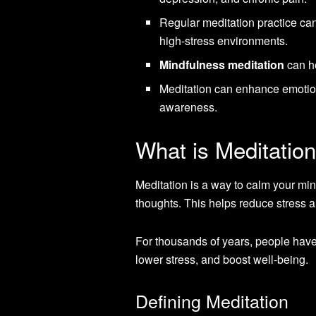
Regular meditation practice can
high-stress environments.
Mindfulness meditation
can he
Meditation can enhance emotio
awareness.
What is Meditatio
Meditation is a way to calm your mind
thoughts. This helps reduce stress a
For thousands of years, people have 
lower stress, and boost well-being.
Defining Meditation