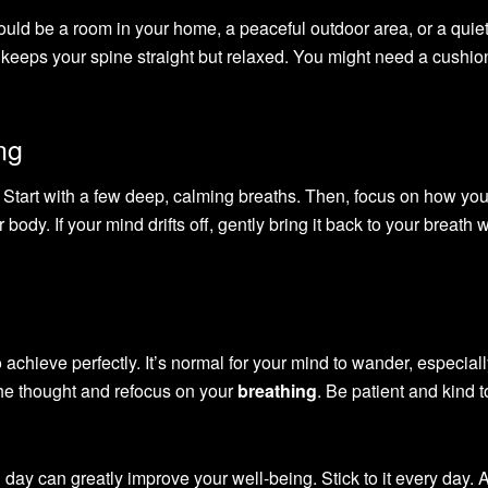
 could be a room in your home, a peaceful outdoor area, or a quie
at keeps your spine straight but relaxed. You might need a cushio
ng
. Start with a few deep, calming breaths. Then, focus on how you
body. If your mind drifts off, gently bring it back to your breath 
to achieve perfectly. It’s normal for your mind to wander, especia
the thought and refocus on your
breathing
. Be patient and kind t
 day can greatly improve your well-being. Stick to it every day. 