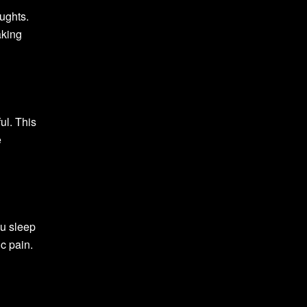
oughts.
aking
ul. This
e
ou sleep
c pain.