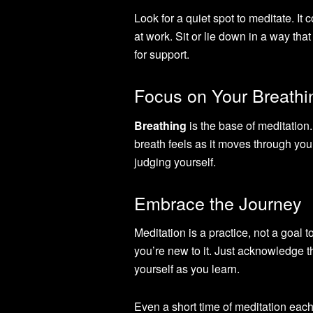
Look for a quiet spot to meditate. It
at work. Sit or lie down in a way th
for support.
Focus on Your Breathi
Breathing
is the base of meditation
breath feels as it moves through your 
judging yourself.
Embrace the Journey
Meditation is a practice, not a goal 
you’re new to it. Just acknowledge 
yourself as you learn.
Even a short time of meditation each