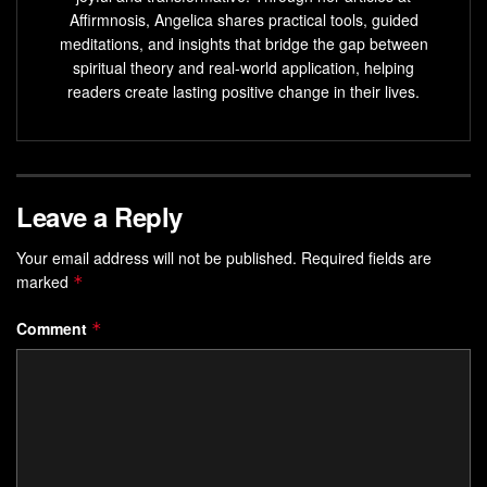
Affirmnosis, Angelica shares practical tools, guided
progress.
meditations, and insights that bridge the gap between
spiritual theory and real-world application, helping
Key Takeaways
readers create lasting positive change in their lives.
Blends mindfulness with actionable steps for lasting
change
Uses sensory elements to deepen focus and
Leave a Reply
commitment
Transforms abstract goals into embodied daily
Your email address will not be published.
Required fields are
practices
marked
*
Encourages alignment between mindset and physical
Comment
*
actions
Provides adaptable strategies for personal
empowerment
Understanding the Essence of