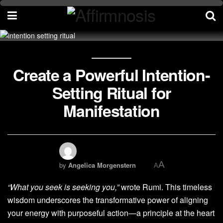
Create a Powerful Intention-
Setting Ritual for
Manifestation
A
by
Angelica Morgenstern
A
“What you seek is seeking you,”
wrote Rumi. This timeless
wisdom underscores the transformative power of aligning
your energy with purposeful action—a principle at the heart