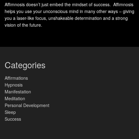
Resolutions thrive on urgency, while mindful practices
Affimnosis doesn’t just embed the mindset of success. Affimnosis
helps you use your unconscious mind in many other ways – giving
flourish through consistency. Taking time to light a candle
you a laser-like focus, unshakeable determination and a strong
or arrange meaningful objects isn’t decorative—it’s a
way
vision of the future.
to signal commitment to yourself. Studies show these small
acts increase accountability by 42% compared to generic
goal-setting.
Morning affirmations or midday breathing breaks become
Categories
moments
of recalibration. They bridge the gap between
ambition and grounded progress, proving that growth
Affirmations
thrives in spaces designed for reflection.
Hypnosis
Manifestation
How to Perform an Intention
Meditation
Personal Development
Setting Ritual That Resonates
Sleep
Success
Crafting meaningful practices starts with intentional design
—where environment and energy converge to support