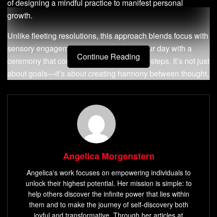
of designing a mindful practice to manifest personal
growth.
Unlike fleeting resolutions, this approach blends focus with
sensory engagement. Imagine starting your day with a
Continue Reading
ceremony that connects clarity to tangible steps. It’s not just
about goals—it’s about creating harmony between thought,
emotion, and movement.
By integrating breathwork, visualization, or meaningful
objects, you anchor aspirations into daily life. This method
turns abstract desires into lived experiences. It bridges the
gap between
mindful awareness
and proactive habits,
Angelica Morgenstern
fostering resilience and self-trust.
Angelica's work focuses on empowering individuals to
Whether preparing for a new chapter or refining daily
unlock their highest potential. Her mission is simple: to
routines, this guide reveals how to build a structured yet
help others discover the infinite power that lies within
flexible framework. You’ll learn to channel energy
them and to make the journey of self-discovery both
deliberately, transforming inspiration into consistent
joyful and transformative. Through her articles at