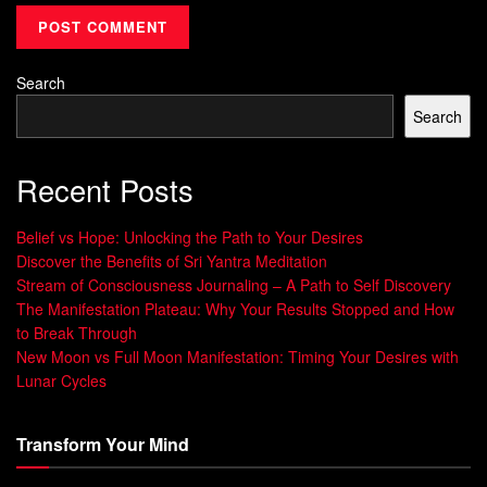
meaning.
Imagine sipping tea while visualizing your ideal day. This
simple act transforms routine into a
space
for self-
Search
discovery. By integrating sensory cues like calming scents
Search
or soft music, you create anchors that keep priorities
present.
Recent Posts
Rituals vs. Resolutions: A Key Distinction
Belief vs Hope: Unlocking the Path to Your Desires
Discover the Benefits of Sri Yantra Meditation
Aspect
Resolutions
Mindful Practices
Stream of Consciousness Journaling – A Path to Self Discovery
The Manifestation Plateau: Why Your Results Stopped and How
Focus
Future
Present-moment
to Break Through
outcomes
awareness
New Moon vs Full Moon Manifestation: Timing Your Desires with
Structure
Rigid targets
Flexible reflection
Lunar Cycles
Sustainab
Often short-
Builds lasting habits
ility
lived
Transform Your Mind