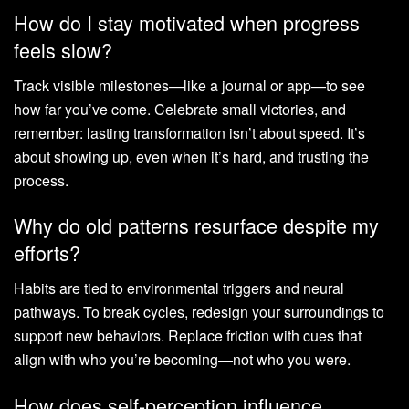
How do I stay motivated when progress
feels slow?
Track visible milestones—like a journal or app—to see
how far you’ve come. Celebrate small victories, and
remember: lasting transformation isn’t about speed. It’s
about showing up, even when it’s hard, and trusting the
process.
Why do old patterns resurface despite my
efforts?
Habits are tied to environmental triggers and neural
pathways. To break cycles, redesign your surroundings to
support new behaviors. Replace friction with cues that
align with who you’re becoming—not who you were.
How does self-perception influence