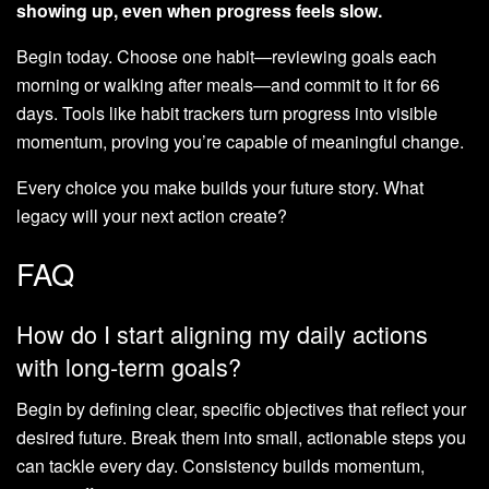
showing up, even when progress feels slow.
Begin today. Choose one habit—reviewing goals each
morning or walking after meals—and commit to it for 66
days. Tools like habit trackers turn progress into visible
momentum, proving you’re capable of meaningful change.
Every choice you make builds your future story. What
legacy will your next action create?
FAQ
How do I start aligning my daily actions
with long-term goals?
Begin by defining clear, specific objectives that reflect your
desired future. Break them into small, actionable steps you
can tackle every day. Consistency builds momentum,