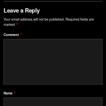
Leave a Reply
Your email address will not be published.
Required fields are
marked
*
Comment
*
Name
*