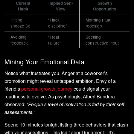
Current
Implied Self-
Growth
Habit
View
Opportunity
Hitting
“I lack
Morning ritual
snooze 3x
discipline”
redesign
Avoiding
“I fear
Seeking
feedback
failure”
constructive input
Mining Your Emotional Data
Notice what frustrates you. Anger at a coworker’s
promotion might reveal untapped ambition. Envy of a
friend’s
personal growth journey
could signal your
readiness to evolve. As psychologist Albert Bandura
observed:
“People’s level of motivation is fed by their self-
assessments.”
Spend 10 minutes tonight listing three behaviors that clash
with your aspirations. This isn’t about judgment—it’s