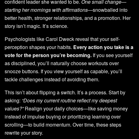
confident leader she wanted to be.
One small change—
starting her mornings with affirmations—
snowballed into
better health, stronger relationships, and a promotion. Her
story isn’t magic. It’s science.
Psychologists like Carol Dweck reveal that your self-
perception shapes your habits.
Every action you take is a
vote for the person you’re becoming.
If you see yourself
as disciplined, you’ll naturally choose workouts over
snooze buttons. If you view yourself as capable, you’ll
tackle challenges instead of avoiding them.
This isn’t about flipping a switch. It’s a process. Start by
asking:
“Does my current routine reflect my deepest
values?”
Realign your daily choices—like saving money
instead of impulse buying or prioritizing learning over
scrolling—to build momentum. Over time, these steps
rewrite your story.