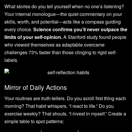
What stories do you tell yourself when no one’s listening?
Your internal monologue—the quiet commentary on your
skills, worth, and potential—acts like a compass guiding
every choice.
Science confirms you’ll never outpace the
limits of your self-opinion.
A Stanford study found people
who viewed themselves as adaptable overcame
challenges 73% faster than those clinging to rigid self-
labels.
Mirror of Daily Actions
Your routines are truth-tellers. Do you scroll first thing each
morning? That habit whispers, “I react to life.” Do you
exercise weekly? That shouts, “I invest in myself.” Create a
simple table to spot patterns: