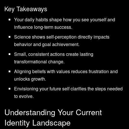
Key Takeaways
Your daily habits shape how you see yourself and
influence long-term success.
Science shows self-perception directly impacts
behavior and goal achievement.
Small, consistent actions create lasting
transformational change.
Aligning beliefs with values reduces frustration and
unlocks growth.
Envisioning your future self clarifies the steps needed
to evolve.
Understanding Your Current
Identity Landscape