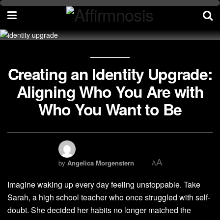
Creating an Identity Upgrade:
Aligning Who You Are with
Who You Want to Be
A
by
Angelica Morgenstern
A
Imagine waking up every day feeling unstoppable. Take
Sarah, a high school teacher who once struggled with self-
doubt. She decided her habits no longer matched the