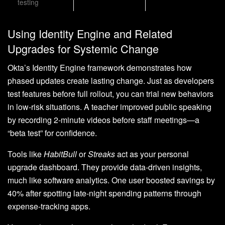
testing
Using Identity Engine and Related
Upgrades for Systemic Change
Okta’s Identity Engine framework demonstrates how
phased updates create lasting change. Just as developers
test features before full rollout, you can trial new behaviors
in low-risk situations. A teacher improved public speaking
by recording 2-minute videos before staff meetings—a
“beta test” for confidence.
Tools like
HabitBull
or
Streaks
act as your personal
upgrade dashboard. They provide data-driven insights,
much like software analytics. One user boosted savings by
40% after spotting late-night spending patterns through
expense-tracking apps.