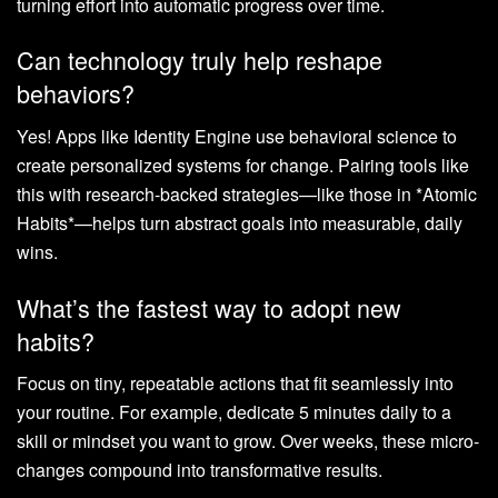
turning effort into automatic progress over time.
Can technology truly help reshape
behaviors?
Yes! Apps like Identity Engine use behavioral science to
create personalized systems for change. Pairing tools like
this with research-backed strategies—like those in *Atomic
Habits*—helps turn abstract goals into measurable, daily
wins.
What’s the fastest way to adopt new
habits?
Focus on tiny, repeatable actions that fit seamlessly into
your routine. For example, dedicate 5 minutes daily to a
skill or mindset you want to grow. Over weeks, these micro-
changes compound into transformative results.