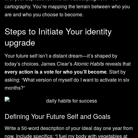
cartography. You’re mapping the terrain between who you
are and who you choose to become.
Steps to Initiate Your identity
upgrade
Your future self isn’t a distant dream—it’s shaped by
today’s choices. James Clear’s
Atomic Habits
reveals that
every action is a vote for who you’ll become
. Start by
asking: “What version of myself do I want to activate in six
months?”
Defining Your Future Self and Goals
Write a 50-word description of your ideal day one year from
now. Include specifics: “I fuel my body with vegetables at