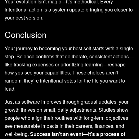
Your evolution isn’t magic—it’s methodical. Every
intentional action is a system update bringing you closer to
your best version.
Conclusion
Your journey to becoming your best self starts with a single
step. Science confirms that deliberate, consistent actions—
like tracking expenses or prioritizing learning—reshape
how you see your capabilities. These choices aren’t
random; they’re intentional votes for the life you want to
lead.
Just as software improves through gradual updates, your
growth thrives on small, daily adjustments. Studies show
people who align their routines with long-term objectives
see measurable impacts in their careers, finances, and
well-being.
Success isn’t an event—it’s a process of