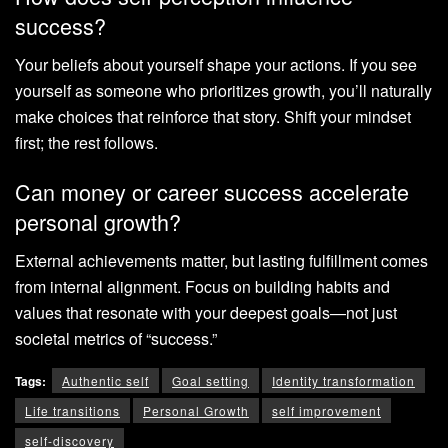
success?
Your beliefs about yourself shape your actions. If you see
yourself as someone who prioritizes growth, you’ll naturally
make choices that reinforce that story. Shift your mindset
first; the rest follows.
Can money or career success accelerate
personal growth?
External achievements matter, but lasting fulfillment comes
from internal alignment. Focus on building habits and
values that resonate with your deepest goals—not just
societal metrics of “success.”
Tags:
Authentic self
Goal setting
Identity transformation
Life transitions
Personal Growth
self improvement
self-discovery