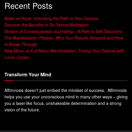
Recent Posts
Belief vs Hope: Unlocking the Path to Your Desires
Discover the Benefits of Sri Yantra Meditation
Stream of Consciousness Journaling – A Path to Self Discovery
The Manifestation Plateau: Why Your Results Stopped and How
to Break Through
New Moon vs Full Moon Manifestation: Timing Your Desires with
Lunar Cycles
Transform Your Mind
Affimnosis doesn’t just embed the mindset of success. Affimnosis
helps you use your unconscious mind in many other ways – giving
you a laser-like focus, unshakeable determination and a strong
vision of the future.