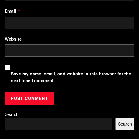
Email
*
Website
Save my name, email, and website in this browser for the
next time I comment.
Search
Search