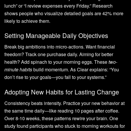
lunch” or “I review expenses every Friday.” Research
shows people who visualize detailed goals are 42% more
likely to achieve them.
Setting Manageable Daily Objectives
Break big ambitions into micro-actions. Want financial
freedom? Track one purchase daily. Aiming for better
health? Add spinach to your morning eggs. These
two-
minute habits
build momentum. As Clear explains: “You
don’t rise to your goals—you fall to your systems.”
Adopting New Habits for Lasting Change
Consistency beats intensity. Practice your new behavior at
the same time daily—like reading 10 pages after coffee.
Over 8-10 weeks, these patterns rewire your brain. One
study found participants who stuck to morning workouts for