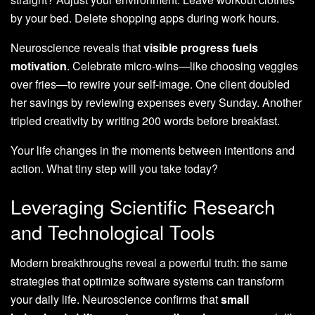
by your bed. Delete shopping apps during work hours.
Neuroscience reveals that
visible progress fuels
motivation
. Celebrate micro-wins—like choosing veggies
over fries—to rewire your self-image. One client doubled
her savings by reviewing expenses every Sunday. Another
tripled creativity by writing 200 words before breakfast.
Your life changes in the moments between intentions and
action. What tiny step will you take today?
Leveraging Scientific Research
and Technological Tools
Modern breakthroughs reveal a powerful truth: the same
strategies that optimize software systems can transform
your daily life. Neuroscience confirms that
small