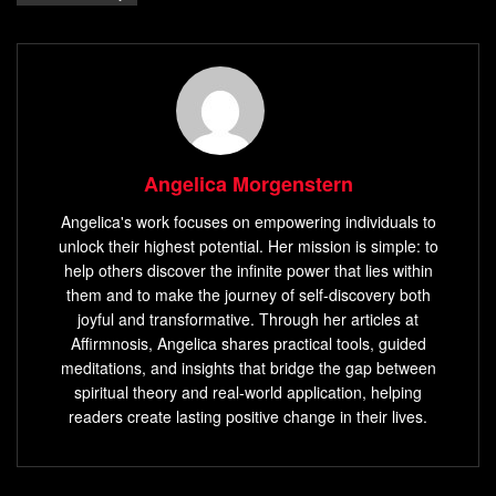
Angelica Morgenstern
Angelica's work focuses on empowering individuals to
unlock their highest potential. Her mission is simple: to
help others discover the infinite power that lies within
them and to make the journey of self-discovery both
joyful and transformative. Through her articles at
Affirmnosis, Angelica shares practical tools, guided
meditations, and insights that bridge the gap between
spiritual theory and real-world application, helping
readers create lasting positive change in their lives.