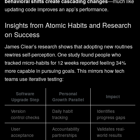
behavioral shifts create cascading changes
—much like
updating code improves an app’s performance.
Insights from Atomic Habits and Research
on Success
James Clear’s research shows that adopting new routines
rewires self-perception. One study found people who
tracked micro-habits for 12 weeks reported feeling 34%
more capable in pursuing goals. This mirrors how tech
teams use iterative testing:
Software
Personal
Impact
Upgrade Step
Growth Parallel
Version
Daily habit
Identifies
control checks
tracking
progress gaps
User
Accountability
Validates real-
acceptance
partnerships
world results