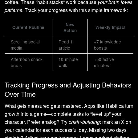
coffee. These “habit stacks” work because
your brain loves
patterns
. Track your progress with this simple framework:
New
Current Routine
Weekly Impact
Action
Scrolling social
Read 1
+7 knowledge
media
article
boosts
Afternoon snack
10-minute
+50 active
break
walk
minutes
Tracking Progress and Adjusting Behaviors
Over Time
What gets measured gets mastered. Apps like Habitica turn
growth into a game—complete tasks to “level up” your
character. Prefer analog? Try
chain-building
: mark an X on
your calendar for each successful day. Missing two days
straight? Adjust your environment. Leave workout clothes