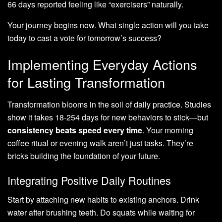
66 days reported feeling like “exercisers” naturally.
Your journey begins now. What single action will you take
today to cast a vote for tomorrow’s success?
Implementing Everyday Actions
for Lasting Transformation
Transformation blooms in the soil of daily practice. Studies
show it takes 18-254 days for new behaviors to stick—but
consistency beats speed every time
. Your morning
coffee ritual or evening walk aren’t just tasks. They’re
bricks building the foundation of your future.
Integrating Positive Daily Routines
Start by attaching new habits to existing anchors. Drink
water after brushing teeth. Do squats while waiting for