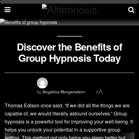
Discover the Benefits of
Group Hypnosis Today
A
by
Angelica Morgenstern
A
Thomas Edison once said, “If we did all the things we are
capable of, we would literally astound ourselves.” Group
hypnosis is a powerful tool for improving your well-being. It
helps you unlock your potential in a supportive group
setting. This method not only helps you sleep better but