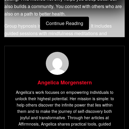
also builds a community. You connect with others who are
also on a path to better health.
Continue Reading
Group hypnosis is more than just relaxing. It includes
guided sessions with mindfulness meditations and
visualization. These exercises help tackle sleep issues. In
a group, the energy can make you feel more relaxed and
help you manage your emotions better.
As you continue reading, you’ll see how group hypnosis
can change your health and wellness journey. It leads to
Angelica Morgenstern
better sleep and more energy. To learn more, check out
guided sleep meditations that mix hypnosis with
Angelica's work focuses on empowering individuals to
mindfulness. You can find these at
this resource
.
unlock their highest potential. Her mission is simple: to
help others discover the infinite power that lies within
Key Takeaways
them and to make the journey of self-discovery both
joyful and transformative. Through her articles at
Group hypnosis offers cost-effective sessions
Affirmnosis, Angelica shares practical tools, guided