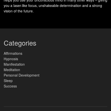
you a laser-like focus, unshakeable determination and a strong
Norm
Less opportunity
Encourages
vision of the future.
alizati
for collective
comfort through
on
experiences
shared goals
Thera
Direct one-on-
Dynamic group
pist
one
interaction
Categories
Intera
ction
Affirmations
Hypnosis
Overa
Personalized
Supportive
Manifestation
ll
community
Meditation
Experi
Personal Development
ence
Sleep
Success
The Benefits of Group Hypnosis