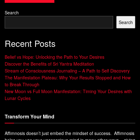
Being in a group makes the therapy more effective.
Search
Everyone works together towards common goals. This
Search
creates a supportive environment. Start your journey to
well-being with
spiritual meditation
.
Recent Posts
Belief vs Hope: Unlocking the Path to Your Desires
Discover the Benefits of Sri Yantra Meditation
Key
Individual
Group
Stream of Consciousness Journaling – A Path to Self Discovery
Aspe
Hypnosis
Hypnosis
The Manifestation Plateau: Why Your Results Stopped and How
cts
to Break Through
New Moon vs Full Moon Manifestation: Timing Your Desires with
Cost
Varies, often
£12 per session
Lunar Cycles
higher
Perso
High level of
Shared attention
Transform Your Mind
nal
personal
among
Attenti
interaction
participants
Affimnosis doesn’t just embed the mindset of success. Affimnosis
on
helps you use your unconscious mind in many other ways – giving