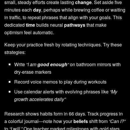
small, steady efforts create lasting
change
. Set aside five
minutes each
day
, perhaps while brewing coffee or waiting
in traffic, to repeat phrases that align with your goals. This
dedicated
time
builds neural
pathways
that make
optimism feel automatic.
Keep your practice fresh by rotating techniques. Try these
strategies:
Write
“I am
good enough
“
on bathroom mirrors with
dry-erase markers
Record voice memos to play during workouts
Use calendar alerts with evolving phrases like
“My
growth accelerates daily”
Research shows habits form in 66 days. Track progress in
a colorful journal—note how your
beliefs
shift from
“Can I?”
to
“I will.”
One teacher marked milestones with gold stars,