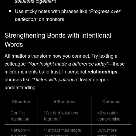
solutions together”
)
Use sticky notes with phrases like
“Progress over
perfection”
on monitors
Strengthening Bonds with Intentional
Words
Affirmations transform how you connect. Try texting a
colleague
“Your insight made a difference today”
—these
micro-moments build trust. In personal
relationships
,
phrases like
“I listen with patience”
foster deeper
understanding.
Situation
Affirmation
Outcome
Conflict
“We find solutions
42% faster
resolution
together”
compromise
Networkin
“I attract meaningful
35% more