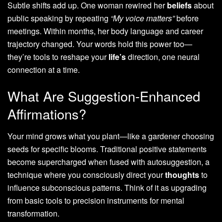
Subtle shifts add up. One woman rewired her
beliefs
about
public speaking by repeating
“My voice matters”
before
meetings. Within months, her body language and career
trajectory changed. Your words hold this power too—
they’re tools to reshape your
life’s
direction, one neural
connection at a time.
What Are Suggestion-Enhanced
Affirmations?
Your mind grows what you plant—like a gardener choosing
seeds for specific blooms. Traditional positive statements
become supercharged when fused with autosuggestion, a
technique where you consciously direct your
thoughts
to
influence subconscious patterns. Think of it as upgrading
from basic tools to precision instruments for mental
transformation.