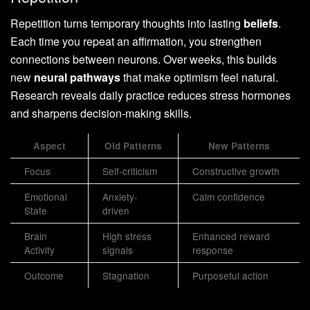
Repetition turns temporary thoughts into lasting
beliefs
.
Each time you repeat an affirmation, you strengthen
connections between neurons. Over weeks, this builds
new
neural pathways
that make optimism feel natural.
Research reveals daily practice reduces stress hormones
and sharpens decision-making skills.
Aspect
Old Patterns
New Patterns
Focus
Self-criticism
Constructive growth
Emotional
Anxiety-
Calm confidence
State
driven
Brain
High stress
Enhanced reward
Activity
signals
response
Outcome
Stagnation
Purposeful action