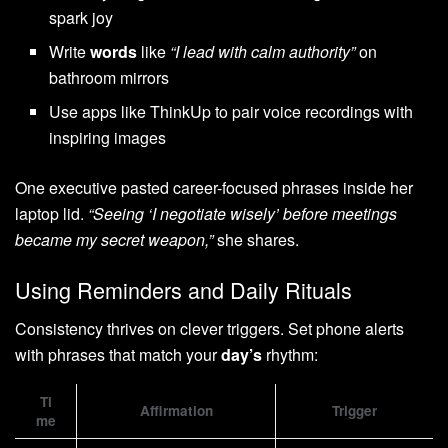
spark joy
Write
words
like
“I lead with calm authority”
on
bathroom mirrors
Use apps like ThinkUp to pair voice recordings with
inspiring images
One executive pasted career-focused phrases inside her
laptop lid.
“Seeing ‘I negotiate wisely’ before meetings
became my secret weapon,”
she shares.
Using Reminders and Daily Rituals
Consistency thrives on clever triggers. Set phone alerts
with phrases that match your
day’s
rhythm:
Ti
Affirmation
Trigger
me