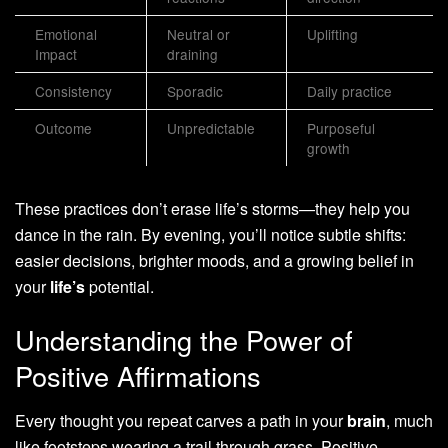
Emotional
Neutral or
Uplifting
Impact
draining
Consistency
Sporadic
Daily practice
Outcome
Unpredictable
Purposeful
growth
These practices don’t erase life’s storms—they help you
dance in the rain. By evening, you’ll notice subtle shifts:
easier decisions, brighter moods, and a growing belief in
your
life’s
potential.
Understanding the Power of
Positive Affirmations
Every thought you repeat carves a path in your
brain
, much
like footsteps wearing a trail through grass. Positive