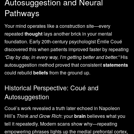
Autosuggestion and Neural
Pathways
Your mind operates like a construction site—every
repeated
thought
lays another brick in your mental
foundation. Early 20th-century psychologist Émile Coué
discovered this when patients improved faster by repeating
“Day by day, in every way, I’m getting better and better.”
His
autosuggestion method proved that consistent
statements
could rebuild
beliefs
from the ground up.
Historical Perspective: Coué and
Autosuggestion
Coué’s work revealed a truth later echoed in Napoleon
Hill’s
Think and Grow Rich
: your
brain
believes what you
tell it repeatedly. Modern scans show why—repeating
empowering phrases lights up the medial prefrontal cortex,