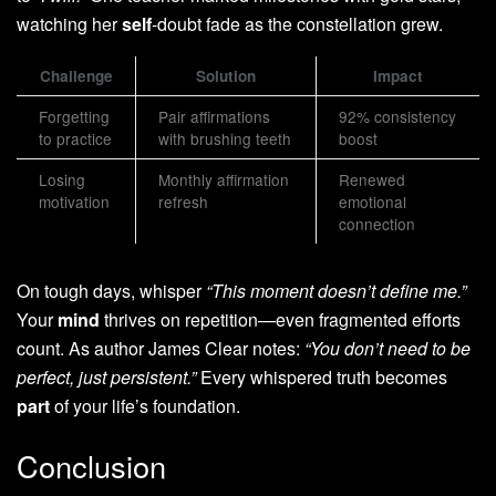
watching her
self
-doubt fade as the constellation grew.
Challenge
Solution
Impact
Forgetting
Pair affirmations
92% consistency
to practice
with brushing teeth
boost
Losing
Monthly affirmation
Renewed
motivation
refresh
emotional
connection
On tough days, whisper
“This moment doesn’t define me.”
Your
mind
thrives on repetition—even fragmented efforts
count. As author James Clear notes:
“You don’t need to be
perfect, just persistent.”
Every whispered truth becomes
part
of your life’s foundation.
Conclusion