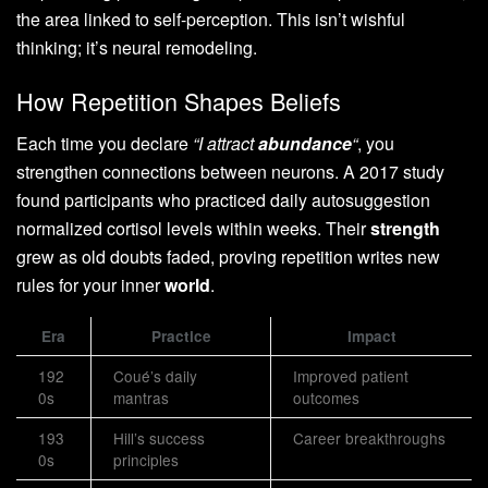
the area linked to self-perception. This isn’t wishful
thinking; it’s neural remodeling.
How Repetition Shapes Beliefs
Each time you declare
“I attract
abundance
“
, you
strengthen connections between neurons. A 2017 study
found participants who practiced daily autosuggestion
normalized cortisol levels within weeks. Their
strength
grew as old doubts faded, proving repetition writes new
rules for your inner
world
.
Era
Practice
Impact
192
Coué’s daily
Improved patient
0s
mantras
outcomes
193
Hill’s success
Career breakthroughs
0s
principles