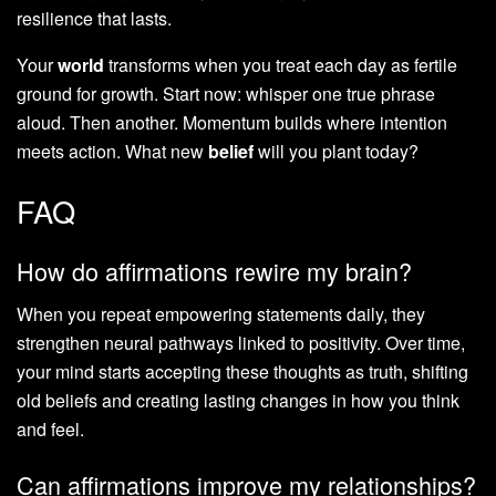
resilience that lasts.
Your
world
transforms when you treat each day as fertile
ground for growth. Start now: whisper one true phrase
aloud. Then another. Momentum builds where intention
meets action. What new
belief
will you plant today?
FAQ
How do affirmations rewire my brain?
When you repeat empowering statements daily, they
strengthen neural pathways linked to positivity. Over time,
your mind starts accepting these thoughts as truth, shifting
old beliefs and creating lasting changes in how you think
and feel.
Can affirmations improve my relationships?