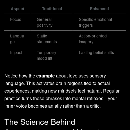
Aspect
Traditional
Enhanced
Focus
General
Specific emotional
positivity
triggers
Langua
Static
Action-oriented
ge
statements
imagery
Impact
Temporary
Lasting belief shifts
mood lift
Notice how the
example
about love uses sensory
language. This activates brain regions tied to actual
experiences, making new mindsets feel natural. Regular
practice turns these phrases into mental reflexes—your
inner voice becomes an ally rather than a critic.
The Science Behind