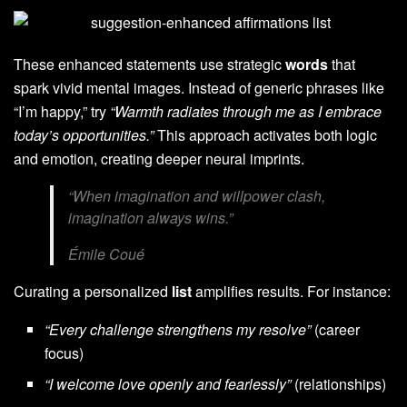
These enhanced statements use strategic
words
that
spark vivid mental images. Instead of generic phrases like
“I’m happy,” try
“Warmth radiates through me as I embrace
today’s opportunities.”
This approach activates both logic
and emotion, creating deeper neural imprints.
“When imagination and willpower clash,
imagination always wins.”
Émile Coué
Curating a personalized
list
amplifies results. For instance:
“Every challenge strengthens my resolve”
(career
focus)
“I welcome love openly and fearlessly”
(relationships)