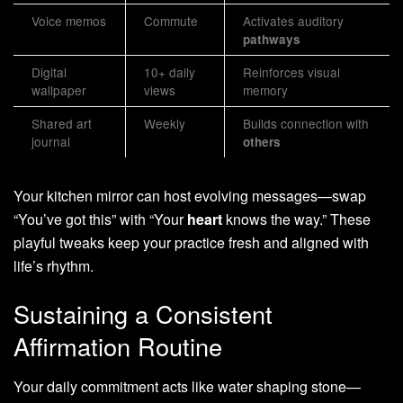
Voice memos
Commute
Activates auditory
pathways
Digital
10+ daily
Reinforces visual
wallpaper
views
memory
Shared art
Weekly
Builds connection with
journal
others
Your kitchen mirror can host evolving messages—swap
“You’ve got this” with “Your
heart
knows the way.” These
playful tweaks keep your practice fresh and aligned with
life’s rhythm.
Sustaining a Consistent
Affirmation Routine
Your daily commitment acts like water shaping stone—