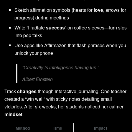
Sketch affirmation symbols (hearts for
love
, arrows for
progress) during meetings
Write “I radiate
success
” on coffee sleeves—turn sips
into pep talks
Use apps like Affirmazon that flash phrases when you
unlock your phone
“Creativity is intelligence having fun.”
Albert Einstein
Track
changes
through interactive journaling. One teacher
created a “win wall” with sticky notes detailing small
victories. After six weeks, her students noticed her calmer
mindset
.
Method
Time
Impact