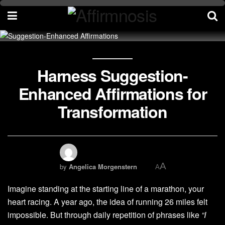
Harness Suggestion-
Enhanced Affirmations for
Transformation
A
by
Angelica Morgenstern
A
Imagine standing at the starting line of a marathon, your
heart racing. A year ago, the idea of running 26 miles felt
impossible. But through daily repetition of phrases like
“I