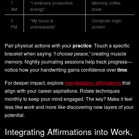
7
“I embrace productive
Morning coffee
AM
energy”
brew
3
“My focus is
Computer login
PM
unbreakable”
screen
Pair physical actions with your
practice
. Touch a specific
bracelet when saying
“I choose peace,”
creating muscle
memory. Nightly journaling sessions help track progress—
notice how your handwriting gains confidence over
time
.
For deeper impact, explore
manifestation affirmations
that
align with your career aspirations. Rotate techniques
monthly to keep your mind engaged. The key? Make it feel
less like
work
and more like discovering new layers of your
potential.
Integrating Affirmations into Work,