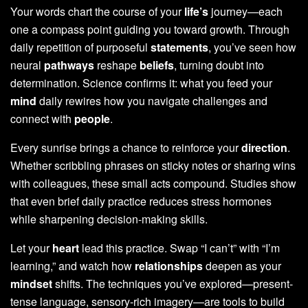
Your words chart the course of your
life’s
journey—each
one a compass point guiding you toward growth. Through
daily repetition of purposeful
statements
, you’ve seen how
neural
pathways
reshape
beliefs
, turning doubt into
determination. Science confirms it: what you feed your
mind
daily rewires how you navigate challenges and
connect with
people
.
Every sunrise brings a chance to reinforce your
direction
.
Whether scribbling phrases on sticky notes or sharing wins
with colleagues, these small acts compound. Studies show
that even brief daily practice reduces stress hormones
while sharpening decision-making skills.
Let your
heart
lead this practice. Swap “I can’t” with “I’m
learning,” and watch how
relationships
deepen as your
mindset
shifts. The techniques you’ve explored—present-
tense language, sensory-rich imagery—are tools to build