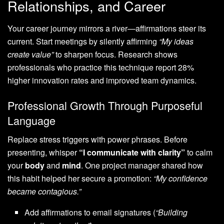
Relationships, and Career
Your career journey mirrors a river—affirmations steer its
current. Start meetings by silently affirming
“My ideas
create value”
to sharpen focus. Research shows
professionals who practice this technique report 28%
higher innovation rates and improved team dynamics.
Professional Growth Through Purposeful
Language
Replace stress triggers with power phrases. Before
presenting, whisper
“I communicate with clarity”
to calm
your
body
and
mind
. One project manager shared how
this habit helped her secure a promotion:
“My confidence
became contagious.”
Add affirmations to email signatures (
“Building