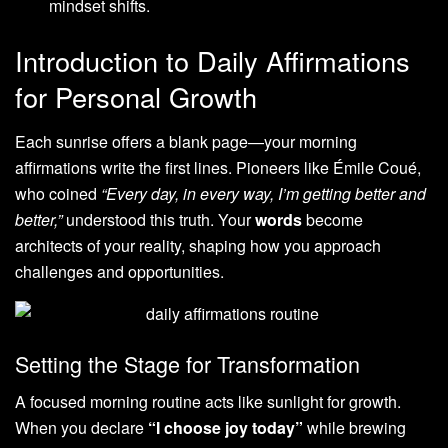
mindset shifts.
Introduction to Daily Affirmations
for Personal Growth
Each sunrise offers a blank page—your morning
affirmations write the first lines. Pioneers like Émile Coué,
who coined
“Every day, in every way, I’m getting better and
better,”
understood this truth. Your
words
become
architects of your reality, shaping how you approach
challenges and opportunities.
Setting the Stage for Transformation
A focused morning routine acts like sunlight for growth.
When you declare
“I choose joy today”
while brewing