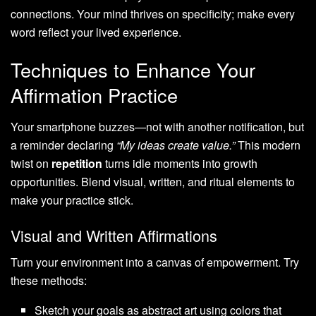
connections. Your mind thrives on specificity; make every
word reflect your lived experience.
Techniques to Enhance Your
Affirmation Practice
Your smartphone buzzes—not with another notification, but
a reminder declaring
“My ideas create value.”
This modern
twist on
repetition
turns idle moments into growth
opportunities. Blend visual, written, and ritual elements to
make your practice stick.
Visual and Written Affirmations
Turn your environment into a canvas of empowerment. Try
these methods:
Sketch your goals as abstract art using colors that