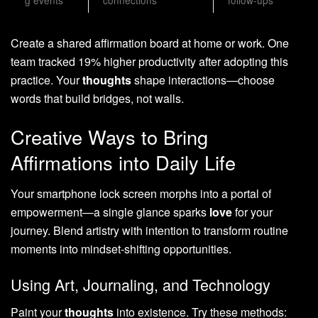
g events
connections”
follow-ups
Create a shared affirmation board at home or work. One
team tracked 19% higher productivity after adopting this
practice. Your
thoughts
shape interactions—choose
words that build bridges, not walls.
Creative Ways to Bring
Affirmations into Daily Life
Your smartphone lock screen morphs into a portal of
empowerment—a single glance sparks
love
for your
journey. Blend artistry with intention to transform routine
moments into mindset-shifting opportunities.
Using Art, Journaling, and Technology
Paint your
thoughts
into existence. Try these methods: