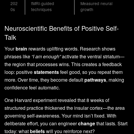
202
fMRI-guided
Measured neural
0s
techniques
growth
Neuroscientific Benefits of Positive Self-
Talk
Your
brain
rewards uplifting words. Research shows
phrases like
“I am enough”
activate the ventral striatum—
the region that processes wins. This creates a feedback
loop: positive
statements
feel good, so you repeat them
more. Over time, they become default
pathways
, making
confidence feel automatic.
One Harvard experiment revealed that 8 weeks of
structured practice thickened the insular cortex—the area
governing self-awareness. Your mind isn’t fixed. With
deliberate effort, you can engineer
change
that lasts. Start
today: what
beliefs
will you reinforce next?