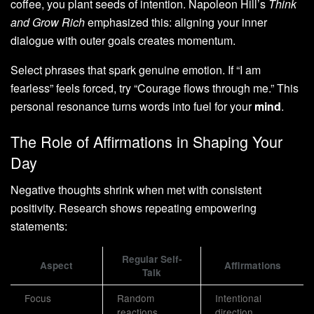
coffee, you plant seeds of intention. Napoleon Hill’s
Think
and Grow Rich
emphasized this: aligning your inner
dialogue with outer goals creates momentum.
Select phrases that spark genuine emotion. If “I am
fearless” feels forced, try “Courage flows through me.” This
personal resonance turns words into fuel for your
mind
.
The Role of Affirmations in Shaping Your
Day
Negative thoughts shrink when met with consistent
positivity. Research shows repeating empowering
statements:
Regular Self-
Aspect
Affirmations
Talk
Focus
Random
Intentional
reactions
direction