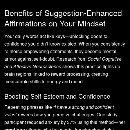
Benefits of Suggestion-Enhanced
Affirmations on Your Mindset
Your daily words act like keys—unlocking doors to
confidence you didn’t know existed. When you consistently
reinforce empowering statements, they become mental
armor against self-doubt. Research from
Social Cognitive
and Affective Neuroscience
shows this practice lights up
brain regions linked to reward processing, creating
measurable shifts in energy and mood.
Boosting Self-Esteem and Confidence
Repeating phrases like
“I have a strong and confident
voice”
rewires how you perceive challenges. One study
participant reduced anxiety by 37% using this method—her
emotions
aligned with her words, transforming shaky