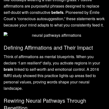
affirmations are purposeful phrases designed to replace
self-doubt with constructive
beliefs
. Pioneered by Émile
Coué’s “conscious autosuggestion,” these statements work
because your mind adapts to what you consistently feed it.
Defining Affirmations and Their Impact
Think of affirmations as mental blueprints. When you
declare
“I am resilient”
daily, you activate regions in your
brain
linked to self-worth and emotional control. A 2016
fMRI study showed this practice lights up areas tied to
personal values, proving words shape your neural
landscape.
Rewiring Neural Pathways Through
Repetition