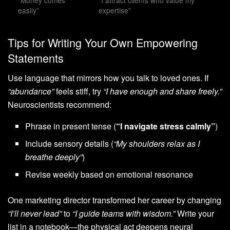
“Money comes
“I attract clients who value my
easily”
expertise”
Tips for Writing Your Own Empowering
Statements
Use language that mirrors how you talk to loved ones. If
“abundance”
feels stiff, try
“I have enough and share freely.”
Neuroscientists recommend:
Phrase in present tense (
“I navigate stress calmly”
)
Include sensory details (
“My shoulders relax as I
breathe deeply”
)
Revise weekly based on emotional resonance
One marketing director transformed her career by changing
“I’ll never lead”
to
“I guide teams with wisdom.”
Write your
list in a notebook—the physical act deepens neural