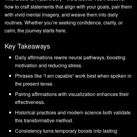
how to craft statements that align with your goals, pair them
with vivid mental imagery, and weave them into daily
routines. Whether you’re seeking confidence, clarity, or
calm, the journey starts here.
Key Takeaways
Daily affirmations rewire neural pathways, boosting
motivation and reducing stress.
Phrases like “I am capable” work best when spoken in
the present tense.
Pairing affirmations with visualization enhances their
effectiveness.
Historical practices and modern science both validate
this transformative method.
Consistency turns temporary boosts into lasting