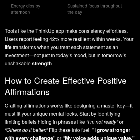
Energy dips by
Sustained focus throughout
afternoon
the day
Tools like the ThinkUp app make consistency effortless.
Users report feeling 42% more resilient within weeks. Your
life
transforms when you treat each statement as an
investment—not just in today’s mood, but in tomorrow’s
unshakable
strength
.
How to Create Effective Positive
Affirmations
Crafting affirmations works like designing a master key—it
must fit your unique mental locks. Start by identifying
limiting beliefs hiding in phrases like
“I’m not ready”
or
“Others do it better.”
Flip these into fuel:
“I grow stronger
with every challenge”
or
“My voice adds unique value.”