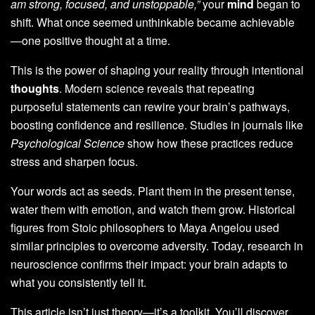
am strong, focused, and unstoppable,”
your
mind
began to
shift. What once seemed unthinkable became achievable
—one positive thought at a time.
This is the power of shaping your reality through intentional
thoughts
. Modern science reveals that repeating
purposeful statements can rewire your brain’s pathways,
boosting confidence and resilience. Studies in journals like
Psychological Science
show how these practices reduce
stress and sharpen focus.
Your words act as seeds. Plant them in the present tense,
water them with emotion, and watch them grow. Historical
figures from Stoic philosophers to Maya Angelou used
similar principles to overcome adversity. Today, research in
neuroscience confirms their impact: your brain adapts to
what you consistently tell it.
This article isn’t just theory—it’s a toolkit. You’ll discover