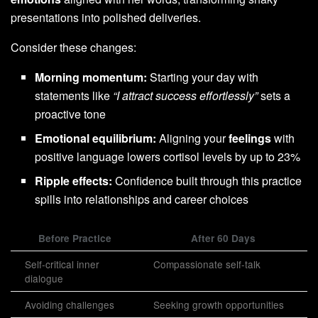
presentations into polished deliveries.
Consider these changes:
Morning momentum:
Starting your day with
statements like
“I attract success effortlessly”
sets a
proactive tone
Emotional equilibrium:
Aligning your
feelings
with
positive language lowers cortisol levels by up to 23%
Ripple effects:
Confidence built through this practice
spills into relationships and career choices
Before Practice
After 60 Days
Self-critical inner
Compassionate self-talk
dialogue
Avoiding challenges
Seeking growth opportunities