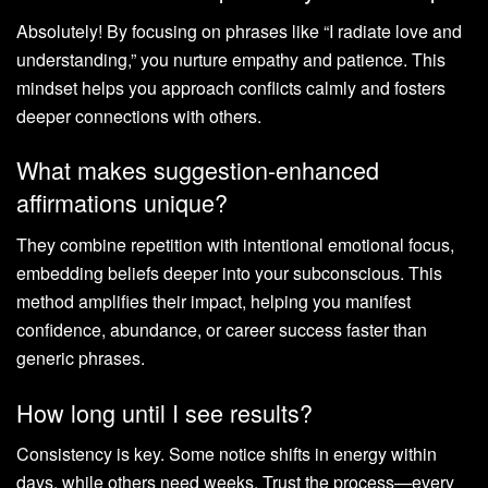
Absolutely! By focusing on phrases like “I radiate love and
understanding,” you nurture empathy and patience. This
mindset helps you approach conflicts calmly and fosters
deeper connections with others.
What makes suggestion-enhanced
affirmations unique?
They combine repetition with intentional emotional focus,
embedding beliefs deeper into your subconscious. This
method amplifies their impact, helping you manifest
confidence, abundance, or career success faster than
generic phrases.
How long until I see results?
Consistency is key. Some notice shifts in energy within
days, while others need weeks. Trust the process—every