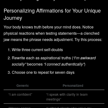
Personalizing Affirmations for Your Unique
Journey
Your body knows truth before your mind does. Notice
physical reactions when testing statements—a clenched
jaw means the phrase needs adjustment. Try this process:
Write three current self-doubts
Rewrite each as aspirational truths (
“I’m awkward
socially”
becomes
“I connect authentically”
)
Choose one to repeat for seven days
Generic
Personalized
“I am confident”
“I speak with clarity in team
meetings”