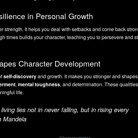
ilience in Personal Growth
ner strength. It helps you deal with setbacks and come back stron
ough times builds your character, teaching you to persevere and s
hapes Character Development
of
self-discovery
and growth. It makes you stronger and shapes
erment
,
mental toughness
, and determination. These qualities
ingful life.
living lies not in never falling, but in rising every
on Mandela
Characteristics