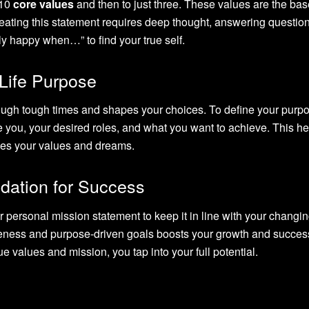
 10
core values
and then to just three. These values are the bas
ating this statement requires deep thought, answering questions
y happy when…” to find your true self.
 Life Purpose
ugh tough times and shapes your choices. To define your purpo
e you, your desired roles, and what you want to achieve. This h
hes your values and dreams.
ndation for Success
ur personal mission statement to keep it in line with your changi
reness and purpose-driven goals boosts your growth and succes
e values and mission, you tap into your full potential.