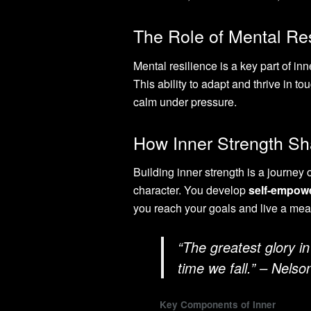
The Role of Mental Res
Mental resilience is a key part of in
This ability to adapt and thrive in t
calm under pressure.
How Inner Strength S
Building inner strength is a journey 
character. You develop
self-empow
you reach your goals and live a mean
“The greatest glory in 
time we fall.” – Nels
Key Components of Inner