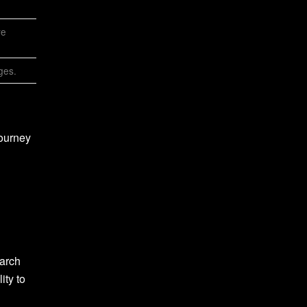
ve
ges.
journey
earch
ity to