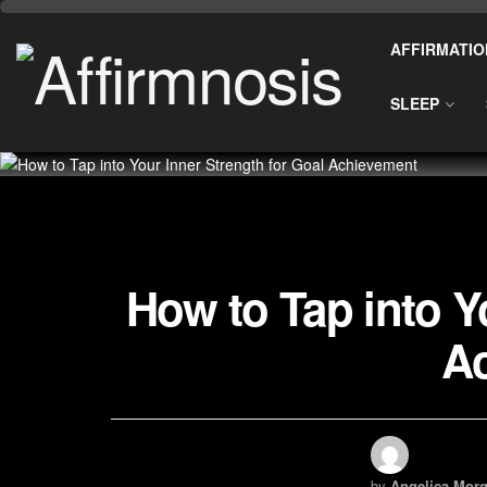
AFFIRMATIO
SLEEP
How to Tap into Y
A
by
Angelica Morg