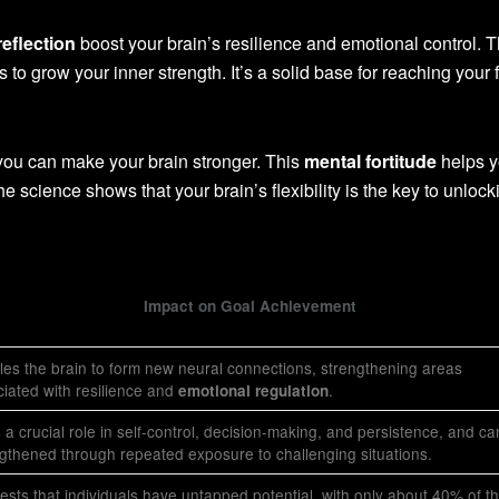
reflection
boost your brain’s resilience and emotional control. T
to grow your inner strength. It’s a solid base for reaching your f
 you can make your brain stronger. This
mental fortitude
helps y
he science shows that your brain’s flexibility is the key to unlock
Impact on Goal Achievement
es the brain to form new neural connections, strengthening areas
iated with resilience and
.
emotional regulation
 a crucial role in self-control, decision-making, and persistence, and c
gthened through repeated exposure to challenging situations.
sts that individuals have untapped potential, with only about 40% of th