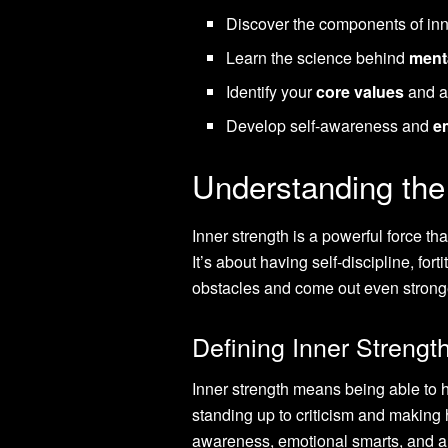
Discover the components of inn
Learn the science behind
menta
Identify your
core values
and a
Develop self-awareness and
e
Understanding the
Inner strength is a powerful force th
It’s about having self-discipline, for
obstacles and come out even strong
Defining Inner Streng
Inner strength means being able to 
standing up to criticism and making h
awareness, emotional smarts, and a