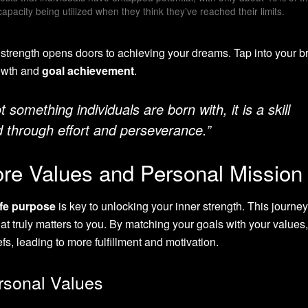
capacity being utilized when they think they’ve reached their limits.
trength opens doors to achieving your dreams. Tap into your br
rowth and
goal achievement
.
t something individuals are born with, it is a skill
 through effort and perseverance.”
ore Values and Personal Mission
ife purpose
is key to unlocking your inner strength. This journe
 truly matters to you. By matching your goals with your values
efs, leading to more fulfillment and motivation.
rsonal Values