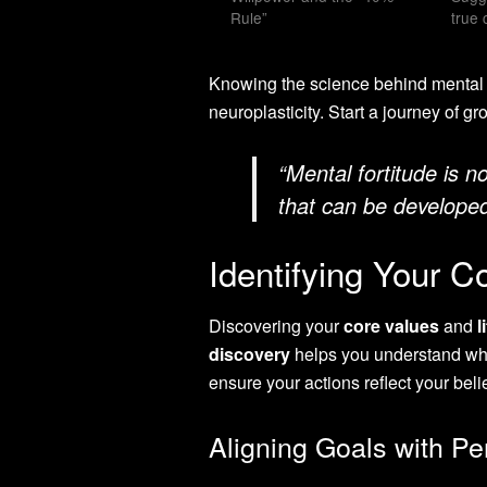
Rule”
true 
Knowing the science behind mental s
neuroplasticity. Start a journey of g
“Mental fortitude is no
that can be developed
Identifying Your C
Discovering your
core values
and
l
discovery
helps you understand what
ensure your actions reflect your beli
Aligning Goals with Pe