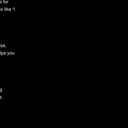
e for
 like “I
se,
elps you
ng
s.