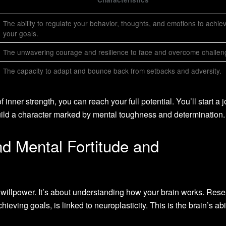
The ability to regulate your behavior, thoughts, and emotions to achie
your goals.
The unwavering courage and resilience to face and overcome challen
The capacity to adapt and bounce back from setbacks and adversity.
inner strength, you can reach your full potential. You’ll start a 
build a character marked by mental toughness and determination.
d Mental Fortitude and
t willpower. It’s about understanding how your brain works. Res
ieving goals, is linked to neuroplasticity. This is the brain’s abil