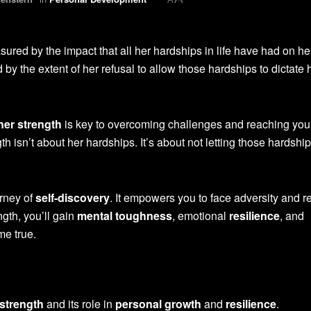
ured by the impact that all her hardships in life have had on her
by the extent of her refusal to allow those hardships to dictate 
ner strength
is key to overcoming challenges and reaching your
 isn’t about her hardships. It’s about not letting those hardshi
urney of
self-discovery
. It empowers you to face adversity and r
ngth, you’ll gain
mental toughness
, emotional
resilience
, and
e true.
 strength
and its role in
personal growth
and
resilience
.