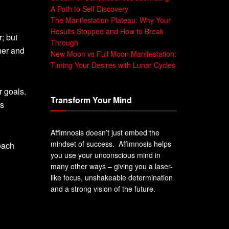
A Path to Self Discovery
The Manifestation Plateau: Why Your
Results Stopped and How to Break
; but
Through
her and
New Moon vs Full Moon Manifestation:
Timing Your Desires with Lunar Cycles
 goals.
Transform Your Mind
ps
Affimnosis doesn’t just embed the
mindset of success. Affimnosis helps
each
you use your unconscious mind in
many other ways – giving you a laser-
like focus, unshakeable determination
and a strong vision of the future.