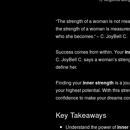
“The strength of a woman is not meas
the strength of a woman is measured 
who she becomes.” – C. JoyBell C.
Success comes from within. Your
in
C. JoyBell C. says a woman’s strength
define her.
Finding your
inner strength
is a jo
your highest potential. With this stre
confidence to make your dreams com
Key Takeaways
Understand the power of
inner