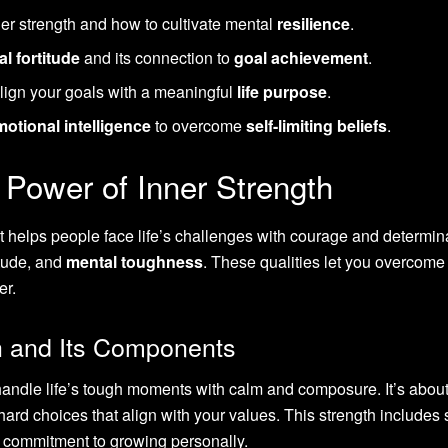
er strength and how to cultivate mental
resilience
.
l fortitude
and its connection to
goal achievement
.
lign your goals with a meaningful
life purpose
.
motional intelligence
to overcome
self-limiting beliefs
.
 Power of Inner Strength
at helps people face life’s challenges with courage and determin
titude, and
mental toughness
. These qualities let you overcome
er.
th and Its Components
handle life’s tough moments with calm and composure. It’s abou
ard choices that align with your values. This strength includes s
 commitment to growing personally.