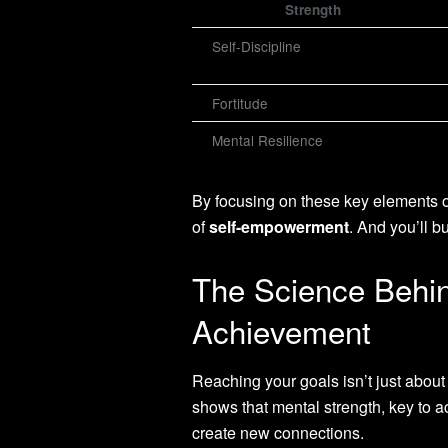
Strength
Self-Discipline
Fortitude
Mental Resilience
By focusing on these key elements of 
of
self-empowerment
. And you’ll 
The Science Behin
Achievement
Reaching your goals isn’t just abou
shows that mental strength, key to ach
create new connections.