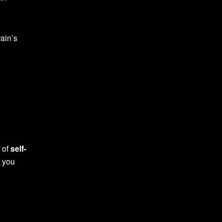
ain’s
y of
self-
, you