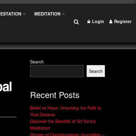
ESTATION
MEDITATION
Login
Register
Search
Search
oal
Recent Posts
Belief vs Hope: Unlocking the Path to
Your Desires
Discover the Benefits of Sri Yantra
Meditation
Stream of Consciousness Journaling –