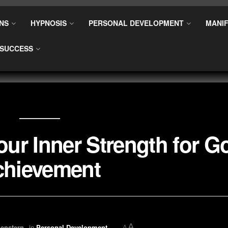
NS
HYPNOSIS
PERSONAL DEVELOPMENT
MANIF
SUCCESS
our Inner Strength for G
chievement
A
enstern
in
Personal Development
A