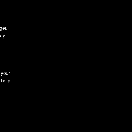
ger.
tay
 your
 help