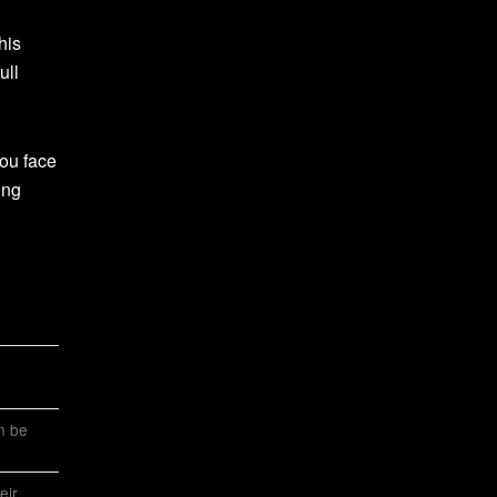
his
ull
ou face
ing
an be
eir