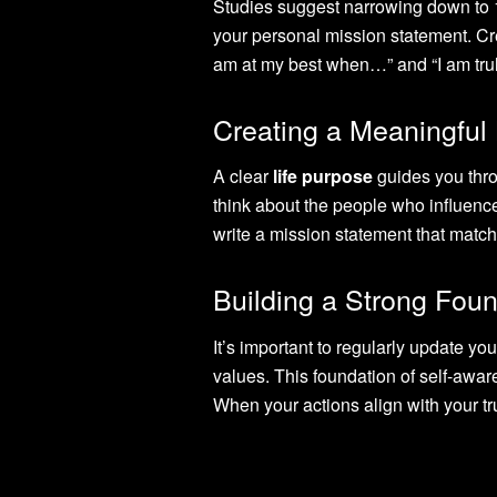
Studies suggest narrowing down to
your personal mission statement. Cre
am at my best when…” and “I am trul
Creating a Meaningful
A clear
life purpose
guides you thro
think about the people who influenc
write a mission statement that matc
Building a Strong Fou
It’s important to regularly update yo
values. This foundation of self-awa
When your actions align with your tru