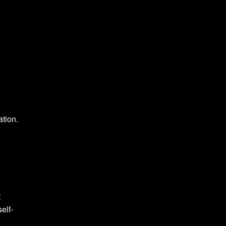
ation.
t
elf-