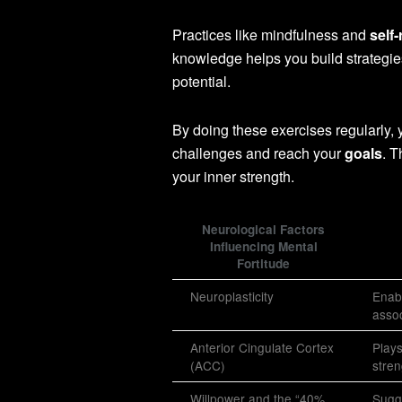
Practices like mindfulness and
self-
knowledge helps you build strategies 
potential.
By doing these exercises regularly,
challenges and reach your
goals
. T
your inner strength.
Neurological Factors
Influencing Mental
Fortitude
Neuroplasticity
Enabl
assoc
Anterior Cingulate Cortex
Plays
(ACC)
stren
Willpower and the “40%
Sugge