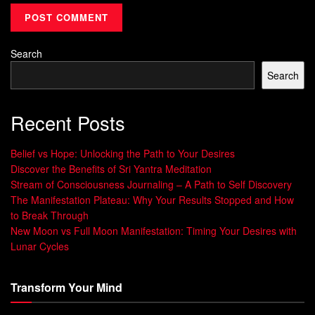
meeting or disagreement with a partner. Those who pause
to assess their
feelings
first report:
34% fewer conflicts in relationships (2023 Journal of
Search
Behavioral Science)
Search
Improved decision-making under pressure
Stronger stress recovery rates
Recent Posts
Over
time
, this
ability
becomes second nature. It
Belief vs Hope: Unlocking the Path to Your Desires
transforms reactive habits into thoughtful responses,
Discover the Benefits of Sri Yantra Meditation
Stream of Consciousness Journaling – A Path to Self Discovery
creating healthier interactions at home and work. Like
The Manifestation Plateau: Why Your Results Stopped and How
building muscle memory, repeated practice in varied
to Break Through
situations
leads to lasting change.
New Moon vs Full Moon Manifestation: Timing Your Desires with
Lunar Cycles
The Role of Early Development in
Regulating Emotions
Transform Your Mind