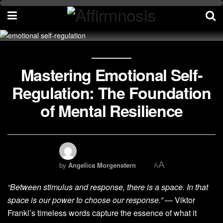
Mastering Emotional Self-
Regulation: The Foundation
of Mental Resilience
A
by
Angelica Morgenstern
A
“Between stimulus and response, there is a space. In that
space is our power to choose our response.”
— Viktor
Frankl’s timeless words capture the essence of what it