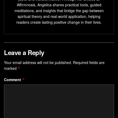
Key Takeaways
Affirmnosis, Angelica shares practical tools, guided
meditations, and insights that bridge the gap between
Mental resilience starts with recognizing emotional
spiritual theory and real-world application, helping
triggers
readers create lasting positive change in their lives.
Practical techniques create measurable
improvements over time
Daily habits reinforce long-term regulation skills
Leave a Reply
Research-backed methods adapt to individual needs
Progress requires patience and intentional practice
Your email address will not be published.
Required fields are
marked
*
Understanding Emotional Self-
Comment
*
Regulation
True emotional mastery lies in the space between trigger
and action. This foundational
ability
helps people navigate
intense
feelings
without being controlled by them.
Research shows it’s a skill developed over
time
, not an