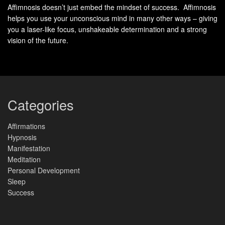
How we handle feelings as adults often traces back to
Affimnosis doesn’t just embed the mindset of success. Affimnosis
childhood patterns. Research reveals that
key abilities
for
helps you use your unconscious mind in many other ways – giving
managing reactions form through repeated interactions and
you a laser-like focus, unshakeable determination and a strong
guidance during formative years. These early experiences
vision of the future.
lay neural pathways that influence behavior decades later.
Childhood Learning and Caregiver
Categories
Guidance
Affirmations
Caregivers act as first teachers in recognizing and
Hypnosis
navigating feelings. When parents name emotions during
Manifestation
Meditation
tantrums (“I see you’re frustrated”) and model calm
Personal Development
responses, children learn to:
Sleep
Success
Identify physical cues linked to different states
Pause before reacting impulsively