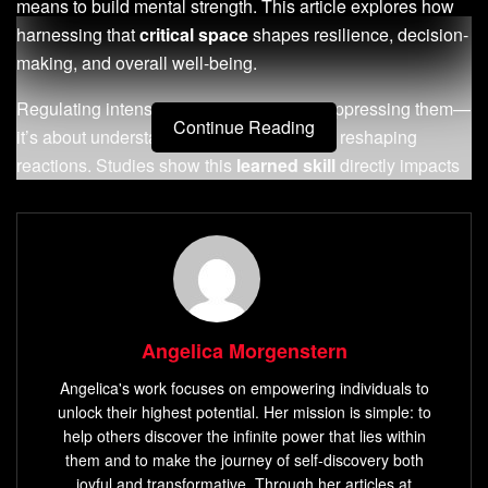
means to build mental strength. This article explores how
harnessing that
critical space
shapes resilience, decision-
making, and overall well-being.
Regulating intense feelings isn’t about suppressing them—
Continue Reading
it’s about understanding their triggers and reshaping
reactions. Studies show this
learned skill
directly impacts
stress management, relationships, and even physical
health. Like strengthening a muscle, consistent practice
creates lasting change.
This guide breaks down actionable strategies rooted in
psychology and neuroscience. You’ll discover how early
Angelica Morgenstern
habits influence adult behaviors and why daily mindfulness
exercises matter. From breathwork frameworks to cognitive
Angelica's work focuses on empowering individuals to
reframing, each technique builds toward sustained
unlock their highest potential. Her mission is simple: to
mastery.
help others discover the infinite power that lies within
them and to make the journey of self-discovery both
joyful and transformative. Through her articles at