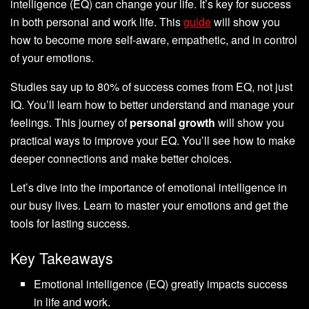
intelligence (EQ) can change your life. It’s key for success
in both personal and work life. This
guide
will show you
how to become more self-aware, empathetic, and in control
of your emotions.
Studies say up to 80% of success comes from EQ, not just
IQ. You’ll learn how to better understand and manage your
feelings. This journey of
personal growth
will show you
practical ways to improve your EQ. You’ll see how to make
deeper connections and make better choices.
Let’s dive into the importance of emotional intelligence in
our busy lives. Learn to master your emotions and get the
tools for lasting success.
Key Takeaways
Emotional intelligence (EQ) greatly impacts success
in life and work.