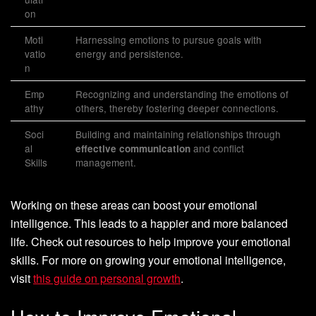
on
Moti
Harnessing emotions to pursue goals with
vatio
energy and persistence.
n
Emp
Recognizing and understanding the emotions of
athy
others, thereby fostering deeper connections.
Soci
Building and maintaining relationships through
al
and conflict
effective communication
Skills
management.
Working on these areas can boost your emotional
intelligence. This leads to a happier and more balanced
life. Check out resources to help improve your emotional
skills. For more on growing your emotional intelligence,
visit
this guide on personal growth
.