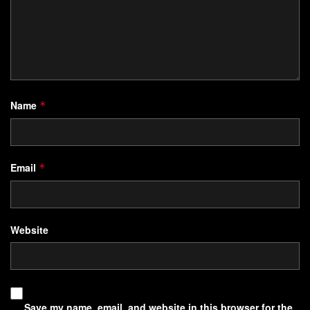
Name
*
Email
*
Website
Save my name, email, and website in this browser for the