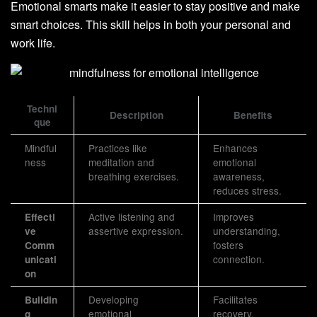
Emotional smarts make it easier to stay positive and make
smart choices. This skill helps in both your personal and
work life.
Techni
Description
Benefits
que
Mindful
Practices like
Enhances
ness
meditation and
emotional
breathing exercises.
awareness,
reduces stress.
Active listening and
Improves
Effecti
assertive expression.
understanding,
ve
fosters
Comm
connection.
unicati
on
Developing
Facilitates
Buildin
emotional
recovery,
g