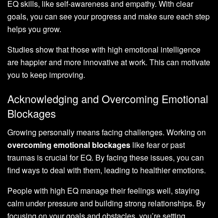
EQ skills, like self-awareness and empathy. With clear
goals, you can see your progress and make sure each step
helps you grow.
Studies show that those with high emotional intelligence
are happier and more innovative at work. This can motivate
you to keep improving.
Acknowledging and Overcoming Emotional
Blockages
Growing personally means facing challenges. Working on
overcoming emotional blockages
like fear or past
traumas is crucial for EQ. By facing these issues, you can
find ways to deal with them, leading to healthier emotions.
People with high EQ manage their feelings well, staying
calm under pressure and building strong relationships. By
focusing on your goals and obstacles, you’re setting