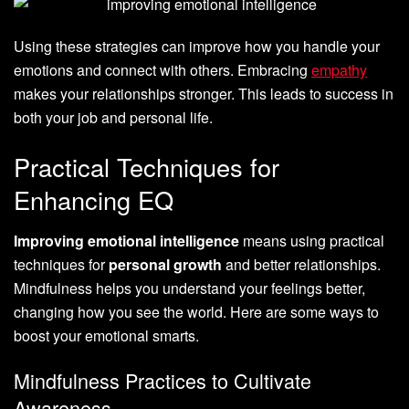
Using these strategies can improve how you handle your
emotions and connect with others. Embracing
empathy
makes your relationships stronger. This leads to success in
both your job and personal life.
Practical Techniques for
Enhancing EQ
Improving emotional intelligence
means using practical
techniques for
personal growth
and better relationships.
Mindfulness helps you understand your feelings better,
changing how you see the world. Here are some ways to
boost your emotional smarts.
Mindfulness Practices to Cultivate
Awareness