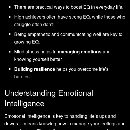
There are practical ways to boost EQ in everyday life.
High achievers often have strong EQ, while those who
struggle often don’t.
Being empathetic and communicating well are key to
growing EQ.
Mindfulness helps in
managing emotions
and
knowing yourself better.
Building resilience
helps you overcome life’s
hurdles.
Understanding Emotional
Intelligence
Emotional intelligence is key to handling life’s ups and
downs. It means knowing how to manage your feelings and