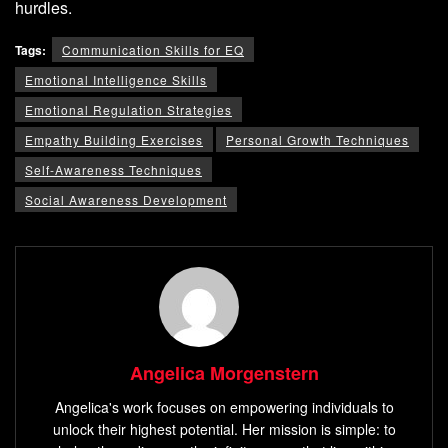
hurdles.
Tags:
Communication Skills for EQ
Emotional Intelligence Skills
Emotional Regulation Strategies
Empathy Building Exercises
Personal Growth Techniques
Self-Awareness Techniques
Social Awareness Development
Angelica Morgenstern
Angelica's work focuses on empowering individuals to
unlock their highest potential. Her mission is simple: to