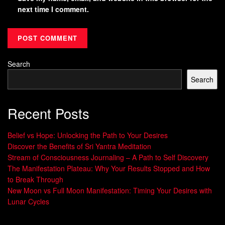
next time I comment.
Search
Search
Recent Posts
Belief vs Hope: Unlocking the Path to Your Desires
Discover the Benefits of Sri Yantra Meditation
Stream of Consciousness Journaling – A Path to Self Discovery
The Manifestation Plateau: Why Your Results Stopped and How
to Break Through
New Moon vs Full Moon Manifestation: Timing Your Desires with
Lunar Cycles