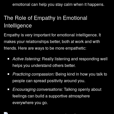
emotional can help you stay calm when it happens.
The Role of Empathy in Emotional
Intelligence
Empathy is very important for emotional intelligence. It
makes your relationships better, both at work and with
friends. Here are ways to be more empathetic:
Active listening:
Really listening and responding well
helps you understand others better.
Practicing compassion:
Being kind in how you talk to
people can spread positivity around you.
Encouraging conversations:
Talking openly about
feelings can build a supportive atmosphere
everywhere you go.