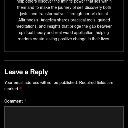
help others discover the infinite power that lies within
them and to make the journey of self-discovery both
joyful and transformative. Through her articles at
Affirmnosis, Angelica shares practical tools, guided
meditations, and insights that bridge the gap between
spiritual theory and real-world application, helping
readers create lasting positive change in their lives.
Leave a Reply
Your email address will not be published.
Required fields are
marked
*
Comment
*