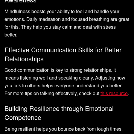
Mindfulness boosts your ability to feel and handle your
emotions. Daily meditation and focused breathing are great
for this. They help you stay calm and deal with stress
better.
Effective Communication Skills for Better
Relationships
Good communication is key to strong relationships. It
means listening well and speaking clearly. Adjusting how
you talk to others helps everyone understand you better.
For more tips on talking effectively, check out
this resource
.
Building Resilience through Emotional
Competence
Being resilient helps you bounce back from tough times.