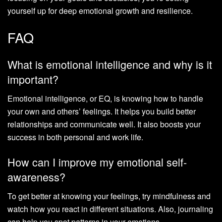
yourself up for deep emotional growth and resilience.
FAQ
What is emotional intelligence and why is it
important?
Emotional intelligence, or EQ, is knowing how to handle
your own and others’ feelings. It helps you build better
relationships and communicate well. It also boosts your
success in both personal and work life.
How can I improve my emotional self-
awareness?
To get better at knowing your feelings, try mindfulness and
watch how you react in different situations. Also, journaling
can help you spot patterns in your emotions.