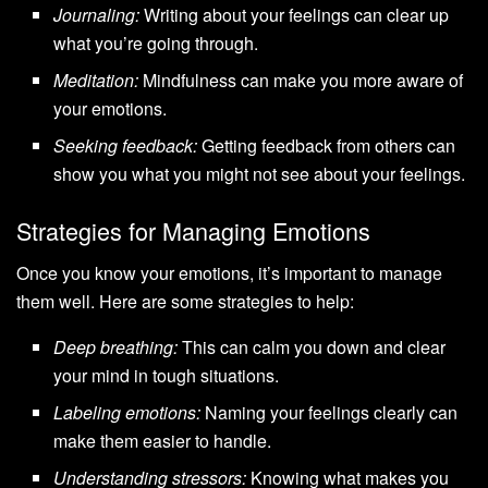
Journaling:
Writing about your feelings can clear up
what you’re going through.
Meditation:
Mindfulness can make you more aware of
your emotions.
Seeking feedback:
Getting feedback from others can
show you what you might not see about your feelings.
Strategies for Managing Emotions
Once you know your emotions, it’s important to manage
them well. Here are some strategies to help:
Deep breathing:
This can calm you down and clear
your mind in tough situations.
Labeling emotions:
Naming your feelings clearly can
make them easier to handle.
Understanding stressors:
Knowing what makes you