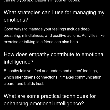
What strategies can I use for managing my
emotions?
Good ways to manage your feelings include deep
breathing, mindfulness, and positive actions. Activities like
exercise or talking to a friend can also help.
How does empathy contribute to emotional
intelligence?
Empathy lets you feel and understand others’ feelings,
which strengthens connections. It makes communication
clearer and builds trust.
What are some practical techniques for
enhancing emotional intelligence?