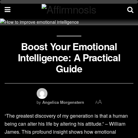
Boost Your Emotional
Intelligence: A Practical
Guide
A
by
Angelica Morgenstern
A
“The greatest discovery of my generation is that a human
being can alter his life by altering his attitude.” – William
James. This profound insight shows how emotional