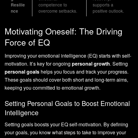
competence to
supports a
Resilie
overcome setbacks.
positive outlook.
nce
Motivating Oneself: The Driving
Force of EQ
Improving your emotional intelligence (EQ) starts with self-
motivation. It’s key for ongoing
personal growth
. Setting
personal goals
helps you focus and track your progress.
These goals should cover both short and long-term aims,
keeping you committed to emotional growth.
Setting Personal Goals to Boost Emotional
Intelligence
Setting goals boosts your EQ self-motivation. By defining
your goals, you know what steps to take to improve your