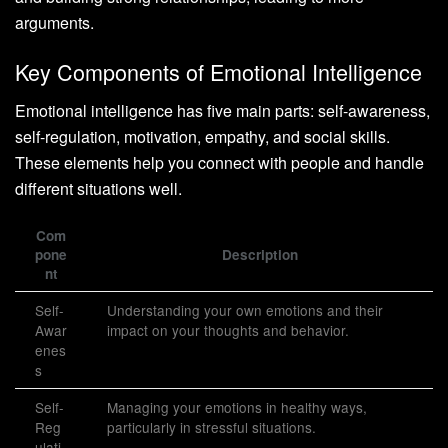
arguments.
Key Components of Emotional Intelligence
Emotional intelligence has five main parts: self-awareness,
self-regulation, motivation, empathy, and social skills.
These elements help you connect with people and handle
different situations well.
Com
pone
Description
nt
Self-
Understanding your own emotions and their
Awar
impact on your thoughts and behavior.
enes
s
Self-
Managing your emotions in healthy ways,
Reg
particularly in stressful situations.
ulati