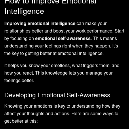
How to Improve Emotional
Intelligence
Improving emotional intelligence
can make your
relationships better and boost your work performance. Start
by focusing on
emotional self-awareness
. This means
understanding your feelings right when they happen. It’s
the key to getting better at emotional intelligence.
It helps you know your emotions, what triggers them, and
how you react. This knowledge lets you manage your
feelings better.
Developing Emotional Self-Awareness
Knowing your emotions is key to understanding how they
affect your thoughts and actions. Here are some ways to
get better at this: