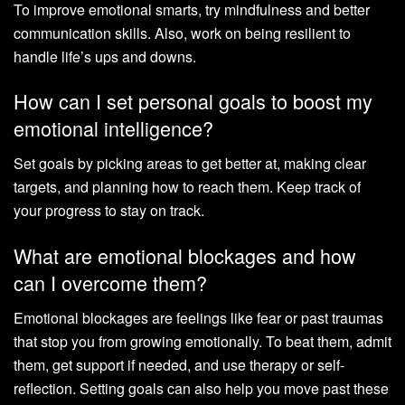
To improve emotional smarts, try mindfulness and better
communication skills. Also, work on being resilient to
handle life’s ups and downs.
How can I set personal goals to boost my
emotional intelligence?
Set goals by picking areas to get better at, making clear
targets, and planning how to reach them. Keep track of
your progress to stay on track.
What are emotional blockages and how
can I overcome them?
Emotional blockages are feelings like fear or past traumas
that stop you from growing emotionally. To beat them, admit
them, get support if needed, and use therapy or self-
reflection. Setting goals can also help you move past these