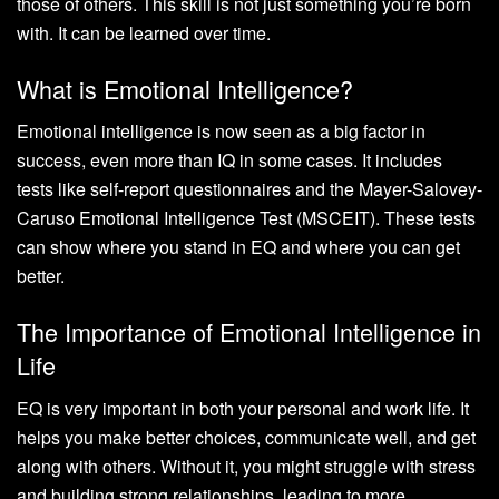
those of others. This skill is not just something you’re born
with. It can be learned over time.
What is Emotional Intelligence?
Emotional intelligence is now seen as a big factor in
success, even more than IQ in some cases. It includes
tests like self-report questionnaires and the Mayer-Salovey-
Caruso Emotional Intelligence Test (MSCEIT). These tests
can show where you stand in EQ and where you can get
better.
The Importance of Emotional Intelligence in
Life
EQ is very important in both your personal and work life. It
helps you make better choices, communicate well, and get
along with others. Without it, you might struggle with stress
and building strong relationships, leading to more