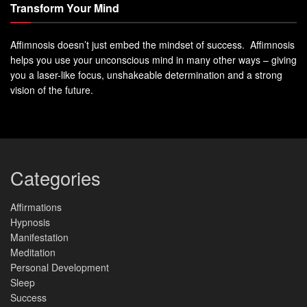
Transform Your Mind
Affimnosis doesn’t just embed the mindset of success. Affimnosis
helps you use your unconscious mind in many other ways – giving
you a laser-like focus, unshakeable determination and a strong
vision of the future.
Categories
Affirmations
Hypnosis
Manifestation
Meditation
Personal Development
Sleep
Success