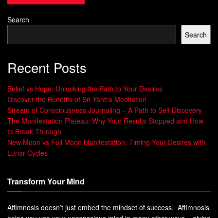
Breaking Down Common Misconceptions
Some think meditation is about clearing your mind or
Search
achieving complete relaxation. But mindfulness training is
Search
about focusing and being aware, not suppressing thoughts.
It’s about accepting and observing your mental
Recent Posts
experiences, leading to better focus, emotional control, and
stress reduction.
Belief vs Hope: Unlocking the Path to Your Desires
Discover the Benefits of Sri Yantra Meditation
Benefit
Impact
Stream of Consciousness Journaling – A Path to Self Discovery
The Manifestation Plateau: Why Your Results Stopped and How
Improved focus, productivity, and emotional
Mental
to Break Through
resilience.
Clarity
New Moon vs Full Moon Manifestation: Timing Your Desires with
Practice
Lunar Cycles
s
Enhanced ability to stay present and
Attention
Transform Your Mind
observe thoughts/emotions without getting
Training
caught up in them.
Affimnosis doesn’t just embed the mindset of success. Affimnosis
Decreased stress, anxiety, and negative
Stress
helps you use your unconscious mind in many other ways – giving