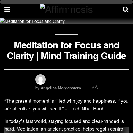
Meditation for Focus and
Clarity | Mind Training Guide
A
by
Angelica Morgenstern
A
“The present moment is filled with joy and happiness. If you
are attentive, you will see it.” – Thich Nhat Hanh
In today’s fast world, staying focused and clear-minded is
hard. Meditation, an ancient practice, helps regain control