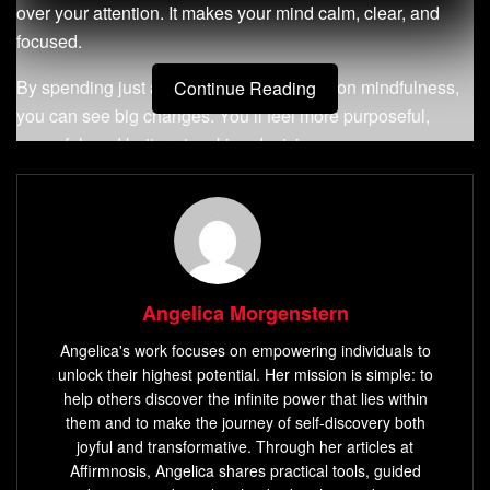
over your attention. It makes your mind calm, clear, and
focused.
By spending just a few minutes each day on mindfulness,
Continue Reading
you can see big changes. You’ll feel more purposeful,
peaceful, and better at making decisions.
Key Takeaways
Meditation can dramatically improve mental clarity,
focus, and intuition, even with a simple 5-minute daily
practice.
Angelica Morgenstern
Regular meditation helps neutralize negative
Angelica's work focuses on empowering individuals to
emotions, increase focus, and promote better
unlock their highest potential. Her mission is simple: to
decision-making abilities.
help others discover the infinite power that lies within
them and to make the journey of self-discovery both
Mindfulness practices can reduce stress, enhance
joyful and transformative. Through her articles at
self-awareness, and contribute to overall mental
Affirmnosis, Angelica shares practical tools, guided
health and positivity.