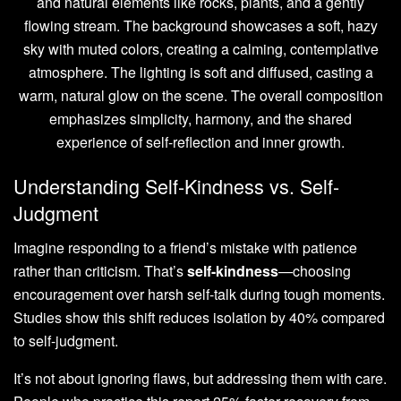
Understanding Self-Kindness vs. Self-
Judgment
Imagine responding to a friend’s mistake with patience
rather than criticism. That’s
self-kindness
—choosing
encouragement over harsh self-talk during tough moments.
Studies show this shift reduces isolation by 40% compared
to self-judgment.
It’s not about ignoring flaws, but addressing them with care.