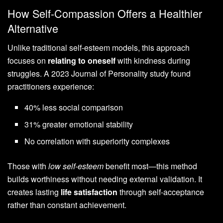
How Self-Compassion Offers a Healthier
Alternative
Unlike traditional self-esteem models, this approach
focuses on
relating to oneself
with kindness during
struggles. A 2023 Journal of Personality study found
practitioners experience:
40% less social comparison
31% greater emotional stability
No correlation with superiority complexes
Those with
low self-esteem
benefit most—this method
builds worthiness without needing external validation. It
creates lasting
life satisfaction
through self-acceptance
rather than constant achievement.