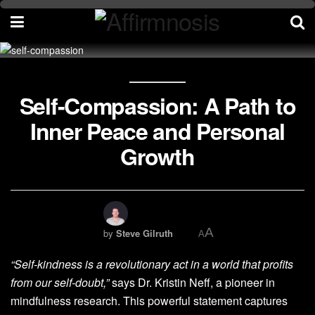
Self-Compassion: A Path to
Inner Peace and Personal
Growth
A
by
Steve Gilruth
A
“Self-kindness is a revolutionary act in a world that profits
from our self-doubt,”
says Dr. Kristin Neff, a pioneer in
mindfulness research. This powerful statement captures