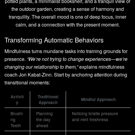
Transforming Automatic Behaviors
Mindfulness turns mundane tasks into training grounds for
presence.
“We’re not trying to change experiences—we’re
changing our relationship to them,”
explains mindfulness
coach Jon Kabat-Zinn. Start by anchoring attention during
transitional moments:
Activit
Traditional
Mindful Approach
y
Approach
Brushi
Planning
Noticing bristle pressure
ng
the day
and mint freshness
Teeth
ahead