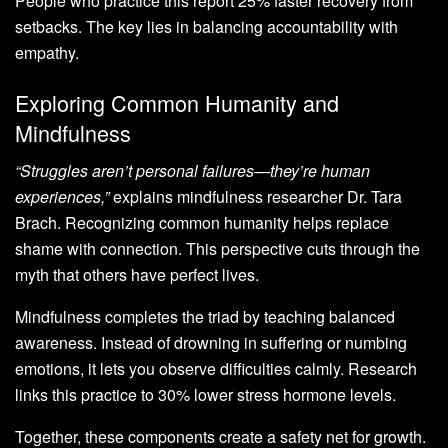
People who practice this report 25% faster recovery from
setbacks. The key lies in balancing accountability with
empathy.
Exploring Common Humanity and
Mindfulness
“Struggles aren’t personal failures—they’re human
experiences,”
explains mindfulness researcher Dr. Tara
Brach. Recognizing common humanity helps replace
shame with connection. This perspective cuts through the
myth that others have perfect lives.
Mindfulness completes the triad by teaching balanced
awareness. Instead of drowning in suffering or numbing
emotions, it lets you observe difficulties calmly. Research
links this practice to 30% lower stress hormone levels.
Together, these components create a safety net for growth.