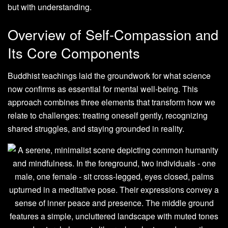
but with understanding.
Overview of Self-Compassion and
Its Core Components
Buddhist teachings laid the groundwork for what science
now confirms as essential for mental well-being. This
approach combines three elements that transform how we
relate to challenges: treating oneself gently, recognizing
shared struggles, and staying grounded in reality.