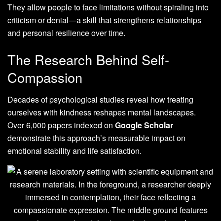
They allow people to face limitations without spiraling into
criticism or denial—a skill that strengthens relationships
and personal resilience over time.
The Research Behind Self-
Compassion
Decades of psychological studies reveal how treating
ourselves with kindness reshapes mental landscapes.
Over 6,000 papers indexed on
Google Scholar
demonstrate this approach’s measurable impact on
emotional stability and life satisfaction.