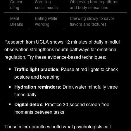
Comm
Scrolling
Observing breath patterns
uting
social media
and body sensations
Meal
Eating while
Chewing slowly to savor
Breaks
working
flavors and textures
Research from UCLA shows 12 minutes of daily mindful
observation strengthens neural pathways for emotional
regulation. Try these evidence-based techniques:
Traffic light practice:
Pause at red lights to check
posture and breathing
Hydration reminders:
Drink water mindfully three
times daily
Digital detox:
Practice 30-second screen-free
moments between tasks
These micro-practices build what psychologists call