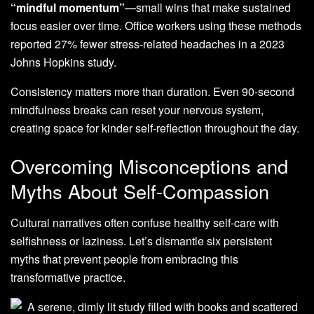
“mindful momentum”
—small wins that make sustained
focus easier over time. Office workers using these methods
reported 27% fewer stress-related headaches in a 2023
Johns Hopkins study.
Consistency matters more than duration. Even 90-second
mindfulness breaks can reset your nervous system,
creating space for kinder self-reflection throughout the day.
Overcoming Misconceptions and
Myths About Self-Compassion
Cultural narratives often confuse healthy self-care with
selfishness or laziness. Let’s dismantle six persistent
myths that prevent people from embracing this
transformative practice.