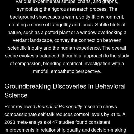
Groundbreaking Discoveries in Behavioral
Science
Peer-reviewed
Journal of Personality
research shows
compassionate self-talk reduces cortisol levels by 31%. A
2023 meta-analysis of 47 studies found consistent
improvements in relationship quality and decision-making