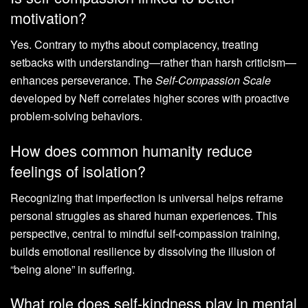
motivation?
Yes. Contrary to myths about complacency, treating
setbacks with understanding—rather than harsh criticism—
enhances perseverance. The
Self-Compassion Scale
developed by Neff correlates higher scores with proactive
problem-solving behaviors.
How does common humanity reduce
feelings of isolation?
Recognizing that imperfection is universal helps reframe
personal struggles as shared human experiences. This
perspective, central to mindful self-compassion training,
builds emotional resilience by dissolving the illusion of
“being alone” in suffering.
What role does self-kindness play in mental