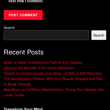
next time I comment.
Search
Search
Recent Posts
Belief vs Hope: Unlocking the Path to Your Desires
Discover the Benefits of Sri Yantra Meditation
Stream of Consciousness Journaling – A Path to Self Discovery
The Manifestation Plateau: Why Your Results Stopped and How
to Break Through
New Moon vs Full Moon Manifestation: Timing Your Desires with
Lunar Cycles
Transform Your Mind