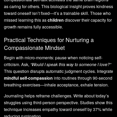
as caring for others. This biological insight proves kindness
toward oneself isn’t fixed—it’s a trainable skill. Those who
missed learning this as
children
discover their capacity for
growth remains fully accessible.
Practical Techniques for Nurturing a
Compassionate Mindset
Begin with micro-moments: pause when noticing self-
criticism. Ask,
“Would I speak this way to someone I love?”
This question disrupts automatic judgment cycles. Integrate
mindful self-compassion
into routines through 90-second
breathing exercises—inhale acceptance, exhale tension.
Journaling helps reframe challenges. Write about today’s
struggles using third-person perspective. Studies show this
technique increases empathy toward oneself by 37% while
reducing rumination.