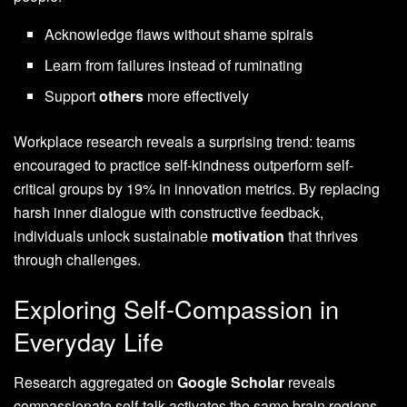
Acknowledge flaws without shame spirals
Learn from failures instead of ruminating
Support
others
more effectively
Workplace research reveals a surprising trend: teams
encouraged to practice self-kindness outperform self-
critical groups by 19% in innovation metrics. By replacing
harsh inner dialogue with constructive feedback,
individuals unlock sustainable
motivation
that thrives
through challenges.
Exploring Self-Compassion in
Everyday Life
Research aggregated on
Google Scholar
reveals
compassionate self-talk activates the same brain regions