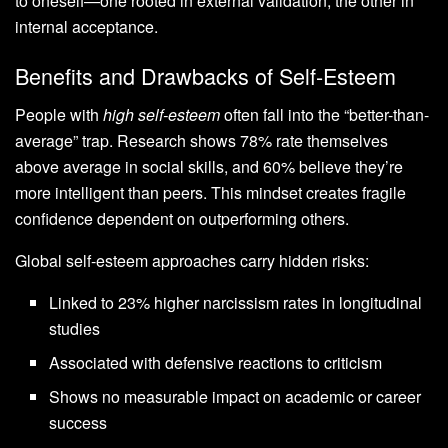
to oneself—one rooted in external validation, the other in
internal acceptance.
Benefits and Drawbacks of Self-Esteem
People with
high self-esteem
often fall into the “better-than-
average” trap. Research shows 78% rate themselves
above average in social skills, and 60% believe they’re
more intelligent than peers. This mindset creates fragile
confidence dependent on outperforming others.
Global self-esteem approaches carry hidden risks:
Linked to 23% higher narcissism rates in longitudinal
studies
Associated with defensive reactions to criticism
Shows no measurable impact on academic or career
success