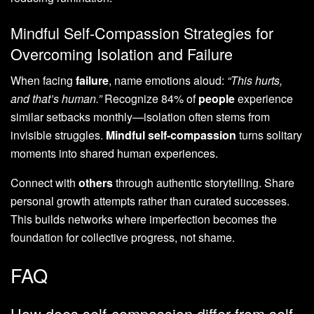
Mindful Self-Compassion Strategies for
Overcoming Isolation and Failure
When facing
failure
, name emotions aloud:
“This hurts,
and that’s human.”
Recognize 84% of
people
experience
similar setbacks monthly—isolation often stems from
invisible struggles.
Mindful self-compassion
turns solitary
moments into shared human experiences.
Connect with
others
through authentic storytelling. Share
personal growth attempts rather than curated successes.
This builds networks where imperfection becomes the
foundation for collective progress, not shame.
FAQ
How does self-compassion differ from self-