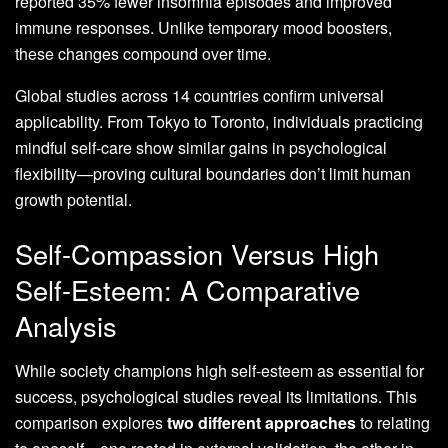
reported 35% fewer insomnia episodes and improved
immune responses. Unlike temporary mood boosters,
these changes compound over time.
Global studies across 14 countries confirm universal
applicability. From Tokyo to Toronto, individuals practicing
mindful self-care show similar gains in psychological
flexibility—proving cultural boundaries don’t limit human
growth potential.
Self-Compassion Versus High
Self-Esteem: A Comparative
Analysis
While society champions high self-esteem as essential for
success, psychological studies reveal its limitations. This
comparison explores
two different approaches
to relating