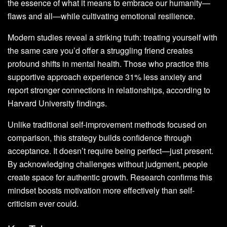
the essence of what it means to embrace our humanity—
flaws and all—while cultivating emotional resilience.
Modern studies reveal a striking truth: treating yourself with
the same care you’d offer a struggling friend creates
profound shifts in mental health. Those who practice this
supportive approach experience 31% less anxiety and
report stronger connections in relationships, according to
Harvard University findings.
Unlike traditional self-improvement methods focused on
comparison, this strategy builds confidence through
acceptance. It doesn’t require being perfect—just present.
By acknowledging challenges without judgment, people
create space for authentic growth. Research confirms this
mindset boosts motivation more effectively than self-
criticism ever could.