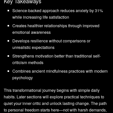
Key Takeaways
Science-backed approach reduces anxiety by 31%
while increasing life satisfaction
Creates healthier relationships through improved
emotional awareness
Develops resilience without comparisons or
unrealistic expectations
Strengthens motivation better than traditional self-
criticism methods
Combines ancient mindfulness practices with modern
psychology
This transformational journey begins with simple daily
habits. Later sections will explore practical techniques to
quiet your inner critic and unlock lasting change. The path
to personal freedom starts here—not with harsh demands,