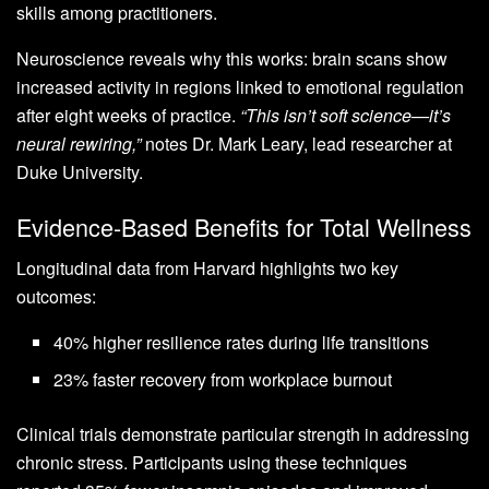
skills among practitioners.
Neuroscience reveals why this works: brain scans show
increased activity in regions linked to emotional regulation
after eight weeks of practice.
“This isn’t soft science—it’s
neural rewiring,”
notes Dr. Mark Leary, lead researcher at
Duke University.
Evidence-Based Benefits for Total Wellness
Longitudinal data from Harvard highlights two key
outcomes:
40% higher resilience rates during life transitions
23% faster recovery from workplace burnout
Clinical trials demonstrate particular strength in addressing
chronic stress. Participants using these techniques