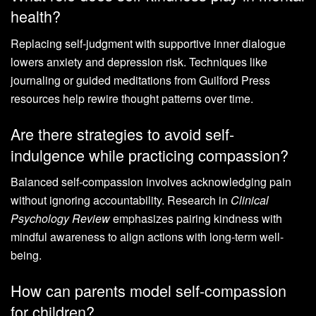
health?
Replacing self-judgment with supportive inner dialogue
lowers anxiety and depression risk. Techniques like
journaling or guided meditations from Guilford Press
resources help rewire thought patterns over time.
Are there strategies to avoid self-
indulgence while practicing compassion?
Balanced self-compassion involves acknowledging pain
without ignoring accountability. Research in
Clinical
Psychology Review
emphasizes pairing kindness with
mindful awareness to align actions with long-term well-
being.
How can parents model self-compassion
for children?