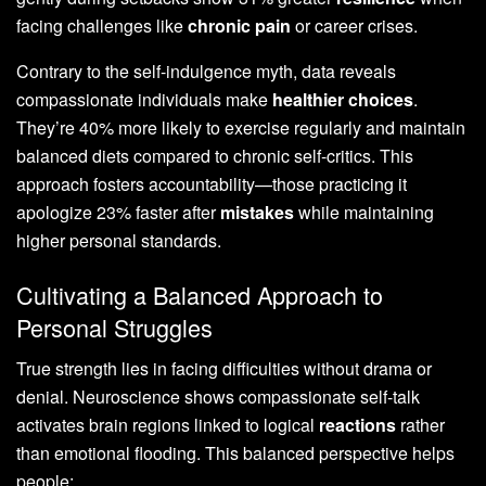
facing challenges like
chronic pain
or career crises.
Contrary to the self-indulgence myth, data reveals
compassionate individuals make
healthier choices
.
They’re 40% more likely to exercise regularly and maintain
balanced diets compared to chronic self-critics. This
approach fosters accountability—those practicing it
apologize 23% faster after
mistakes
while maintaining
higher personal standards.
Cultivating a Balanced Approach to
Personal Struggles
True strength lies in facing difficulties without drama or
denial. Neuroscience shows compassionate self-talk
activates brain regions linked to logical
reactions
rather
than emotional flooding. This balanced perspective helps
people: