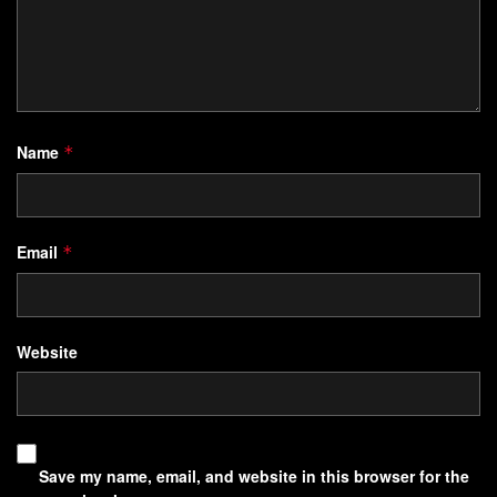
Name
*
Email
*
Website
Save my name, email, and website in this browser for the