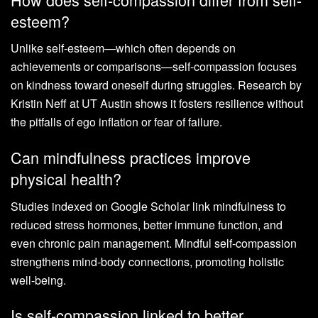
esteem?
Unlike self-esteem—which often depends on
achievements or comparisons—self-compassion focuses
on kindness toward oneself during struggles. Research by
Kristin Neff at UT Austin shows it fosters resilience without
the pitfalls of ego inflation or fear of failure.
Can mindfulness practices improve
physical health?
Studies indexed on Google Scholar link mindfulness to
reduced stress hormones, better immune function, and
even chronic pain management. Mindful self-compassion
strengthens mind-body connections, promoting holistic
well-being.
Is self-compassion linked to better