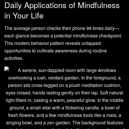
Daily Applications of Mindfulness
in Your Life
The average person checks their phone 96 times daily—
each glance becomes a potential mindfulness checkpoint.
This modern behavior pattern reveals untapped
opportunities to cultivate awareness during routine
activities.