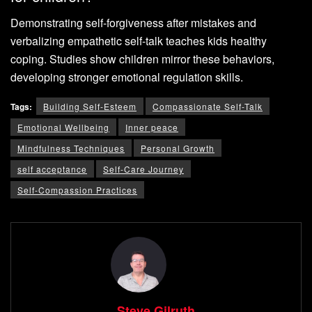
Demonstrating self-forgiveness after mistakes and
verbalizing empathetic self-talk teaches kids healthy
coping. Studies show children mirror these behaviors,
developing stronger emotional regulation skills.
Tags:
Building Self-Esteem
Compassionate Self-Talk
Emotional Wellbeing
Inner peace
Mindfulness Techniques
Personal Growth
self acceptance
Self-Care Journey
Self-Compassion Practices
Steve Gilruth