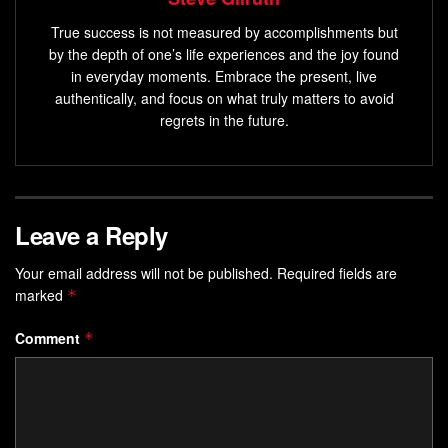
True success is not measured by accomplishments but
by the depth of one’s life experiences and the joy found
in everyday moments. Embrace the present, live
authentically, and focus on what truly matters to avoid
regrets in the future.
Leave a Reply
Your email address will not be published.
Required fields are
marked
*
Comment
*