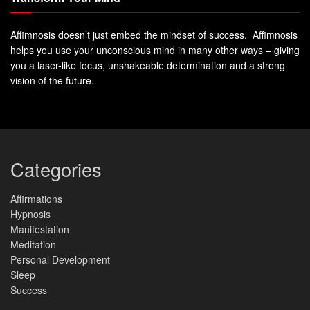
Affimnosis doesn’t just embed the mindset of success. Affimnosis
helps you use your unconscious mind in many other ways – giving
you a laser-like focus, unshakeable determination and a strong
vision of the future.
Categories
Affirmations
Hypnosis
Manifestation
Meditation
Personal Development
Sleep
Success