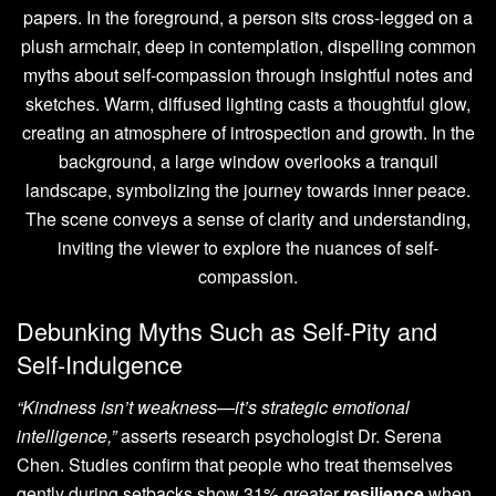
Debunking Myths Such as Self-Pity and
Self-Indulgence
“Kindness isn’t weakness—it’s strategic emotional
intelligence,”
asserts research psychologist Dr. Serena
Chen. Studies confirm that people who treat themselves
gently during setbacks show 31% greater
resilience
when