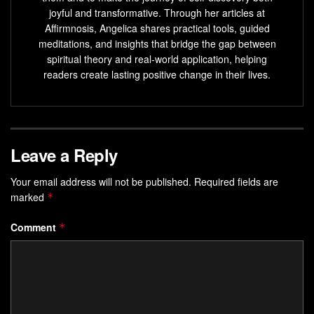
Reprogram
limiting beliefs
and cultivate a mindset of
joyful and transformative. Through her articles at
success
Affirmnosis, Angelica shares practical tools, guided
Enhance your focus, productivity, and overall well-
meditations, and insights that bridge the gap between
spiritual theory and real-world application, helping
being
readers create lasting positive change in their lives.
Manifest your dreams and achieve your most
ambitious goals
What is Self-Hypnosis and
Leave a Reply
Visualization?
Your email address will not be published.
Required fields are
marked
*
Exploring the Power of the Subconscious
Mind
Comment
*
Self-hypnosis and visualization tap into the subconscious
mind’s power.
Self-hypnosis
is a state of deep focus and
relaxation
. It lets you access your subconscious and make
positive changes.
Visualization
is creating vivid mental