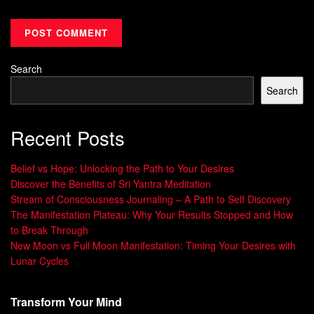
life. By using these techniques, you start a journey of
growth and self-discovery.
Developing Your Visualization
Search
Skills
Search
Visualization is a powerful tool for self-improvement. It’s a
Recent Posts
skill that can be honed with regular practice. By engaging
your mental imagery abilities, you can unlock new levels of
Belief vs Hope: Unlocking the Path to Your Desires
self-awareness, focus, and goal achievement. Let’s explore
Discover the Benefits of Sri Yantra Meditation
some exercises to sharpen your visualization abilities and
Stream of Consciousness Journaling – A Path to Self Discovery
The Manifestation Plateau: Why Your Results Stopped and How
unlock your full potential.
to Break Through
New Moon vs Full Moon Manifestation: Timing Your Desires with
Exercises to Sharpen Your Visualization
Lunar Cycles
Abilities
Start by recalling vivid memories and describing them in
Transform Your Mind