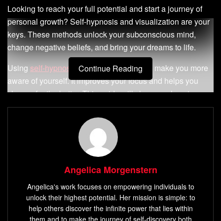
Looking to reach your full potential and start a journey of
personal growth? Self-hypnosis and visualization are your
keys. These methods unlock your subconscious mind,
change negative beliefs, and bring your dreams to life.
Using
self-hypnosis and visualization
can make you more
Continue Reading
aware of yourself. It improves your focus and helps you
change for the better. This guide will show you how to
boost your confidence, beat anxiety, and reach your
biggest goals.
Key Takeaways
Discover the transformative power of self-hypnosis
Angelica Morgenstern
and visualization
Angelica's work focuses on empowering individuals to
Learn to tap into the vast resources of your
unlock their highest potential. Her mission is simple: to
subconscious mind
help others discover the infinite power that lies within
them and to make the journey of self-discovery both