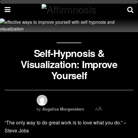
Self-Hypnosis &
Visualization: Improve
Yourself
A
by
Angelica Morgenstern
A
“The only way to do great work is to love what you do.” –
Steve Jobs