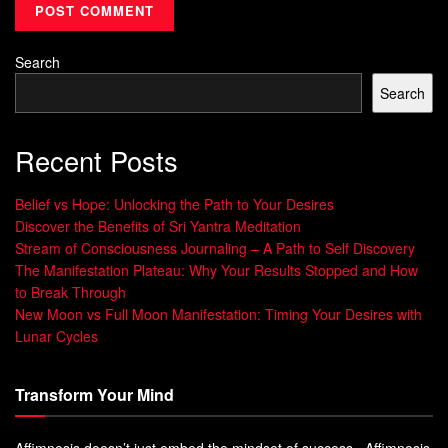
Medita
Boosts mental health, deepens
spiritual
tion
connection
Search
Yoga
Unlocks the full spiritual benefits of physical
Search
movement
Shifts focus to positivity, reduces stress,
Gratit
Recent Posts
enhances well-being
ude
Belief vs Hope: Unlocking the Path to Your Desires
“The spiritual path is not a solo endeavor. We
Discover the Benefits of Sri Yantra Meditation
are all in this together.” – Marianne
Stream of Consciousness Journaling – A Path to Self Discovery
Williamson
The Manifestation Plateau: Why Your Results Stopped and How
to Break Through
Living with Purpose
New Moon vs Full Moon Manifestation: Timing Your Desires with
Lunar Cycles
Discovering your
life’s purpose
is key to
spiritual growth
and a fulfilling life. By finding your
core values
, you can
Transform Your Mind
align your goals. This ensures you live a life filled with true
meaning and purpose.
Affimnosis doesn’t just embed the mindset of success. Affimnosis