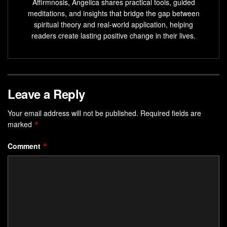
spiritually, build a better relationship with God or a
Affirmnosis, Angelica shares practical tools, guided
meditations, and insights that bridge the gap between
higher power.
spiritual theory and real-world application, helping
Spiritual goals can cultivate a deeper understanding
readers create lasting positive change in their lives.
of yourself and the world around you.
Spiritual goals are a transformative
journey
that can
ignite your connection with the world.
Leave a Reply
Deepening Your Spiritual
Your email address will not be published.
Required fields are
Connection
marked
*
Starting a spiritual journey can greatly help you grow.
Comment
*
Meditation, known to improve mental health, can transform
your spiritual bond. Try yoga, Reiki, or crystal healing to
enhance your spiritual and physical well-being.
Being thankful is key to strengthening your spiritual health.
Studies show that being grateful can make you more