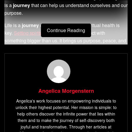
is a
journey
that can help us understand ourselves and our
purpose.
Life is a
journey
of discovery, and our spiritual health is
Continue Reading
key.
Setting spiritual goals
helps us connect with
something bigger than us. It brings us purpose, peace, and
fulfillment. Spiritual goals help us grow, build a strong
relationship with a higher power, and understand ourselves
and the world better.
Key Takeaways
Spiritual goals help you nurture your connection with
Angelica Morgenstern
something greater than yourself.
Angelica's work focuses on empowering individuals to
Setting spiritual goals can foster a sense of purpose,
unlock their highest potential. Her mission is simple: to
help others discover the infinite power that lies within
inner peace
, and fulfillment.
them and to make the journey of self-discovery both
Spiritual goals can help you grow and mature
joyful and transformative. Through her articles at