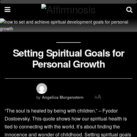
Setting Spiritual Goals for
Personal Growth
A
by
Angelica Morgenstern
A
“The soul is healed by being with children.” – Fyodor
Dostoevsky. This quote shows how our spiritual health is
tied to connecting with the world. It’s about finding the
innocence and wonder of childhood. Setting spiritual goals