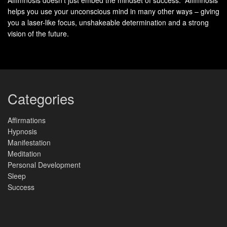
helps you use your unconscious mind in many other ways – giving
Identify Your Core Values
you a laser-like focus, unshakeable determination and a strong
vision of the future.
Take time to think about what matters most to you. What
qualities and beliefs do you hold dear? These
core values
will guide your decisions and actions, leading you to a life
of purpose. Some common values include:
Categories
Integrity
Compassion
Affirmations
Hypnosis
Lifelong Learning
Manifestation
Stewardship
Meditation
Personal Development
Collaboration
Sleep
Success
Discover Your Life’s Purpose
Finding your
life’s purpose
takes soul-searching, but it’s