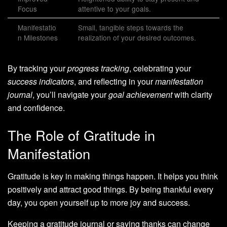
Focus
attentive to your goals.
Manifestatio
Small, tangible steps towards the
n Milestones
realization of your desired outcomes.
By tracking your
progress tracking
, celebrating your
success indicators
, and reflecting in your
manifestation
journal
, you’ll navigate your
goal achievement
with clarity
and confidence.
The Role of Gratitude in
Manifestation
Gratitude is key in making things happen. It helps you think
positively and attract good things. By being thankful every
day, you open yourself up to more joy and success.
Keeping a gratitude journal or saying thanks can change