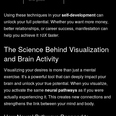
Using these techniques in your
self-development
can
unlock your full potential. Whether you want more money,
better relationships, or career success, manifestation can
help you achieve it
10X faster
.
The Science Behind Visualization
and Brain Activity
Visualizing your desires is more than just a mental
exercise. It’s a powerful tool that can deeply impact your
brain and unlock your true potential. When you visualize,
you activate the same
neural pathways
as if you were
actually experiencing it. This creates new connections and
strengthens the link between your mind and body.