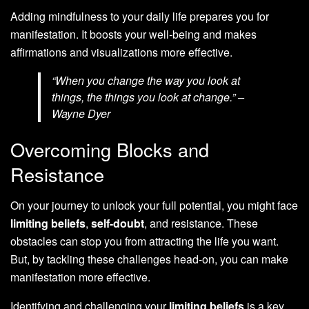
Adding mindfulness to your daily life prepares you for
manifestation. It boosts your well-being and makes
affirmations and visualizations more effective.
“When you change the way you look at
things, the things you look at change.” –
Wayne Dyer
Overcoming Blocks and
Resistance
On your journey to unlock your full potential, you might face
limiting beliefs
,
self-doubt
, and resistance. These
obstacles can stop you from attracting the life you want.
But, by tackling these challenges head-on, you can make
manifestation more effective.
Identifying and challenging your
limiting beliefs
is a key