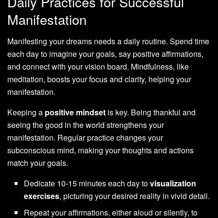
Daily Practices for Successful
Manifestation
Manifesting your dreams needs a daily routine. Spend time
each day to imagine your goals, say positive affirmations,
and connect with your vision board. Mindfulness, like
meditation, boosts your focus and clarity, helping your
manifestation.
Keeping a
positive mindset
is key. Being thankful and
seeing the good in the world strengthens your
manifestation. Regular practice changes your
subconscious mind, making your thoughts and actions
match your goals.
Dedicate 10-15 minutes each day to
visualization
exercises
, picturing your desired reality in vivid detail.
Repeat your affirmations, either aloud or silently, to