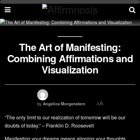
The Art of Manifesting:
Combining Affirmations and
Visualization
A
by
Angelica Morgenstern
A
“The only limit to our realization of tomorrow will be our
doubts of today.” – Franklin D. Roosevelt
Manifesting your dreams means aligning your thoughts,