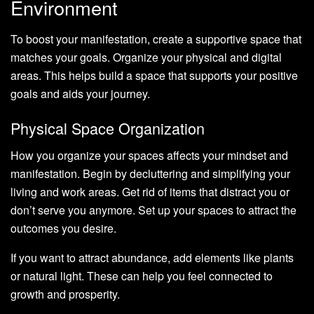
Environment
To boost your manifestation, create a supportive space that
matches your goals. Organize your physical and digital
areas. This helps build a space that supports your positive
goals and aids your journey.
Physical Space Organization
How you organize your spaces affects your mindset and
manifestation. Begin by decluttering and simplifying your
living and work areas. Get rid of items that distract you or
don’t serve you anymore. Set up your spaces to attract the
outcomes you desire.
If you want to attract abundance, add elements like plants
or natural light. These can help you feel connected to
growth and prosperity.