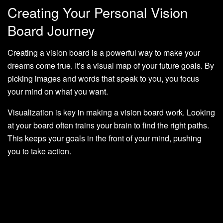
Creating Your Personal Vision
Board Journey
Creating a vision board is a powerful way to make your
dreams come true. It’s a visual map of your future goals. By
picking images and words that speak to you, you focus
your mind on what you want.
Visualization is key in making a vision board work. Looking
at your board often trains your brain to find the right paths.
This keeps your goals in the front of your mind, pushing
you to take action.