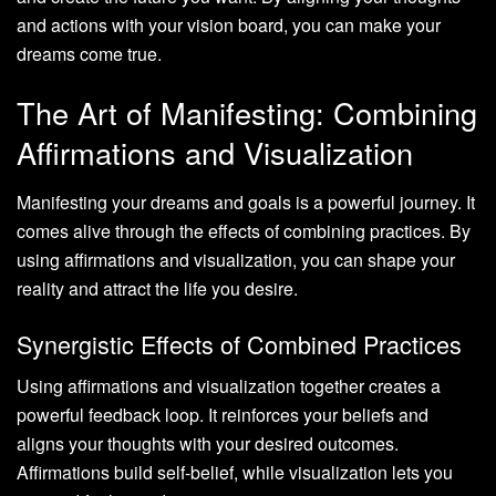
and actions with your vision board, you can make your
dreams come true.
The Art of Manifesting: Combining
Affirmations and Visualization
Manifesting your dreams and goals is a powerful journey. It
comes alive through the effects of combining practices. By
using affirmations and visualization, you can shape your
reality and attract the life you desire.
Synergistic Effects of Combined Practices
Using affirmations and visualization together creates a
powerful feedback loop. It reinforces your beliefs and
aligns your thoughts with your desired outcomes.
Affirmations build self-belief, while visualization lets you