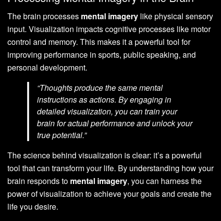
The brain processes
mental imagery
like physical sensory
input. Visualization impacts cognitive processes like motor
control and memory. This makes it a powerful tool for
improving performance in sports, public speaking, and
personal development.
“Thoughts produce the same mental
instructions as actions. By engaging in
detailed visualization, you can train your
brain for actual performance and unlock your
true potential.”
The science behind visualization is clear: it’s a powerful
tool that can transform your life. By understanding how your
brain responds to
mental imagery
, you can harness the
power of visualization to achieve your goals and create the
life you desire.