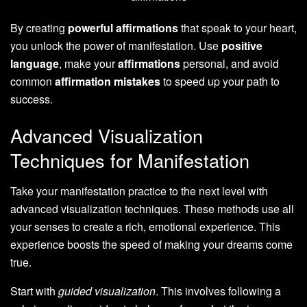
By creating
powerful affirmations
that speak to your heart,
you unlock the power of manifestation. Use
positive
language
, make your
affirmations
personal, and avoid
common
affirmation mistakes
to speed up your path to
success.
Advanced Visualization
Techniques for Manifestation
Take your manifestation practice to the next level with
advanced visualization techniques. These methods use all
your senses to create a rich, emotional experience. This
experience boosts the speed of making your dreams come
true.
Start with
guided visualization
. This involves following a