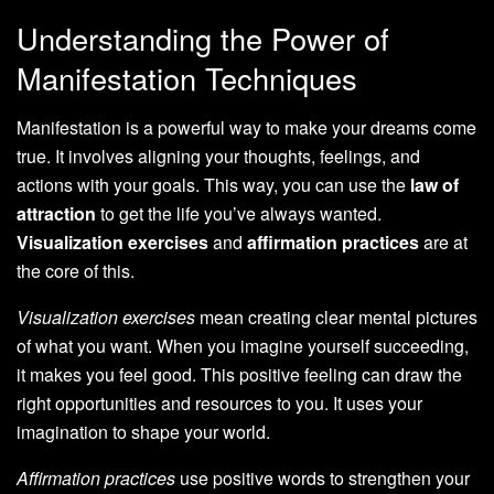
Understanding the Power of
Manifestation Techniques
Manifestation is a powerful way to make your dreams come
true. It involves aligning your thoughts, feelings, and
actions with your goals. This way, you can use the
law of
attraction
to get the life you’ve always wanted.
Visualization exercises
and
affirmation practices
are at
the core of this.
Visualization exercises
mean creating clear mental pictures
of what you want. When you imagine yourself succeeding,
it makes you feel good. This positive feeling can draw the
right opportunities and resources to you. It uses your
imagination to shape your world.
Affirmation practices
use positive words to strengthen your