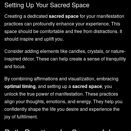
Setting Up Your Sacred Space
Creating a dedicated
sacred space
for your manifestation
practices can profoundly enhance your experience. This
space should be comfortable and free from distractions. It
should inspire and uplift you.
Consider adding elements like candles, crystals, or nature-
inspired décor. These can help create a sense of tranquility
and focus.
By combining affirmations and visualization, embracing
optimal timing
, and setting up a
sacred space
, you
unlock the true power of manifestation. These practices
align your thoughts, emotions, and energy. They help you
confidently shape the life you desire and experience the
joy of fulfillment.