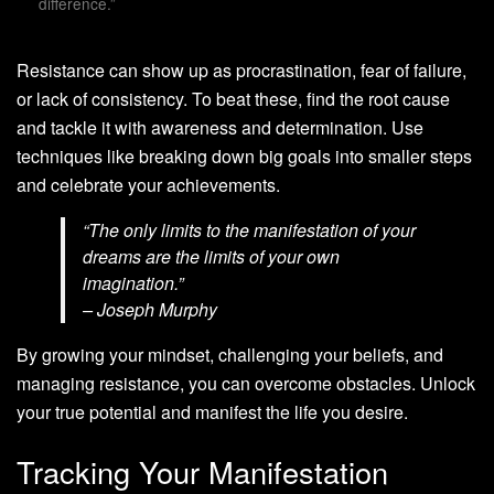
difference.”
Resistance can show up as procrastination, fear of failure,
or lack of consistency. To beat these, find the root cause
and tackle it with awareness and determination. Use
techniques like breaking down big goals into smaller steps
and celebrate your achievements.
“The only limits to the manifestation of your
dreams are the limits of your own
imagination.”
– Joseph Murphy
By growing your mindset, challenging your beliefs, and
managing resistance, you can overcome obstacles. Unlock
your true potential and manifest the life you desire.
Tracking Your Manifestation