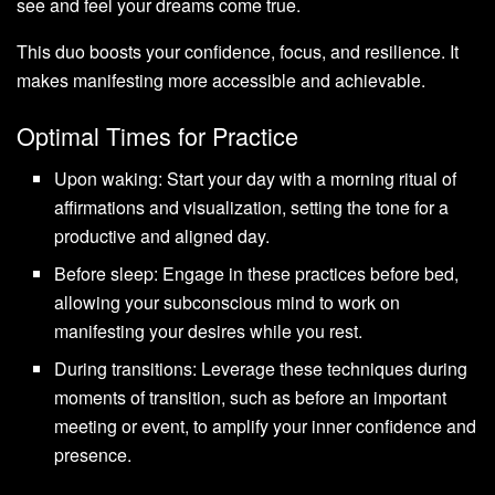
see and feel your dreams come true.
This duo boosts your confidence, focus, and resilience. It
makes manifesting more accessible and achievable.
Optimal Times for Practice
Upon waking: Start your day with a morning ritual of
affirmations and visualization, setting the tone for a
productive and aligned day.
Before sleep: Engage in these practices before bed,
allowing your subconscious mind to work on
manifesting your desires while you rest.
During transitions: Leverage these techniques during
moments of transition, such as before an important
meeting or event, to amplify your inner confidence and
presence.