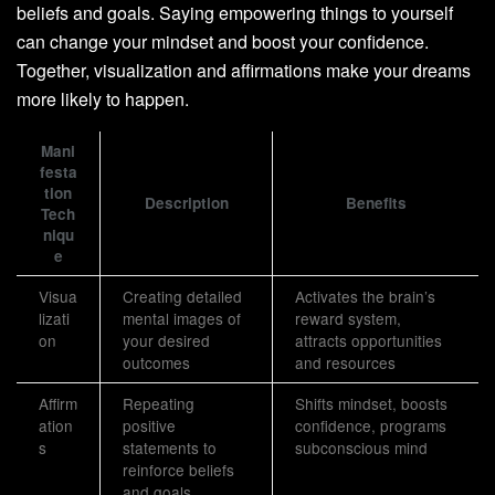
beliefs and goals. Saying empowering things to yourself
can change your mindset and boost your confidence.
Together, visualization and affirmations make your dreams
more likely to happen.
Mani
festa
tion
Description
Benefits
Tech
niqu
e
Visua
Creating detailed
Activates the brain’s
lizati
mental images of
reward system,
on
your desired
attracts opportunities
outcomes
and resources
Affirm
Repeating
Shifts mindset, boosts
ation
positive
confidence, programs
s
statements to
subconscious mind
reinforce beliefs
and goals