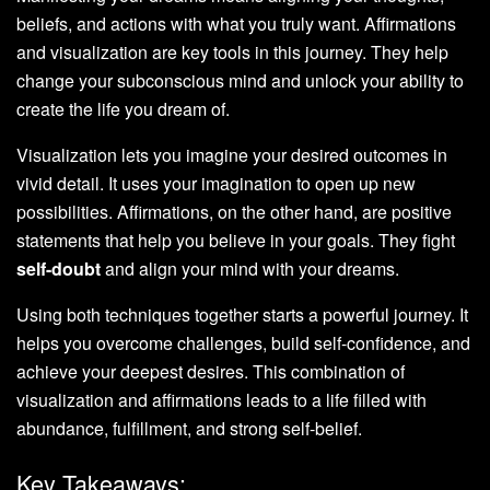
beliefs, and actions with what you truly want. Affirmations
and visualization are key tools in this journey. They help
change your subconscious mind and unlock your ability to
create the life you dream of.
Visualization lets you imagine your desired outcomes in
vivid detail. It uses your imagination to open up new
possibilities. Affirmations, on the other hand, are positive
statements that help you believe in your goals. They fight
self-doubt
and align your mind with your dreams.
Using both techniques together starts a powerful journey. It
helps you overcome challenges, build self-confidence, and
achieve your deepest desires. This combination of
visualization and affirmations leads to a life filled with
abundance, fulfillment, and strong self-belief.
Key Takeaways: