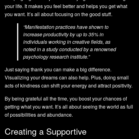
your life. It makes you feel better and helps you get what
you want. It’s all about focusing on the good stuff.
“Manifestation practices have shown to
increase productivity by up to 35% in
individuals working in creative fields, as
noted in a study conducted by a renowned
psychology research institute.”
Just saying thank you can make a big difference.
Visualizing your dreams can also help. Plus, doing small
acts of kindness can shift your energy and attract positivity.
By being grateful all the time, you boost your chances of
getting what you want. It’s all about seeing the world as full
of possibilities and abundance.
Creating a Supportive