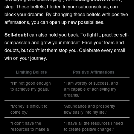
step. These beliefs, hidden in your subconscious, can
block your dreams. By changing these beliefs with positive
affirmations, you can open up new possibilities.
Self-doubt
can also hold you back. To fight it, practice self-
compassion and grow your mindset. Face your fears and
doubts, but don’t let them stop you. Celebrate every small
win on your journey.
Limiting Beliefs
Positive Affirmations
“I’m not good enough
“I am worthy of success, and I
to achieve my goals.”
am capable of achieving my
dreams.”
“Money is difficult to
“Abundance and prosperity
come by.”
flow easily into my life.”
“I don’t have the
“I have all the resources I need
resources to make a
to create positive change.”