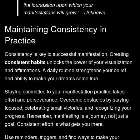
the foundation upon which your
manifestations will grow.” – Unknown
Maintaining Consistency in
Practice
Consistency is key to successful manifestation. Creating
consistent habits
unlocks the power of your visualization
and affirmations. A daily routine strengthens your belief
and ability to make your dreams come true.
Staying committed to your manifestation practice takes
effort and perseverance. Overcome obstacles by staying
focused, celebrating small victories, and recognizing your
progress. Remember, manifesting is a journey, not just a
goal. Consistent effort is what gets you there.
Use reminders, triggers, and find ways to make your