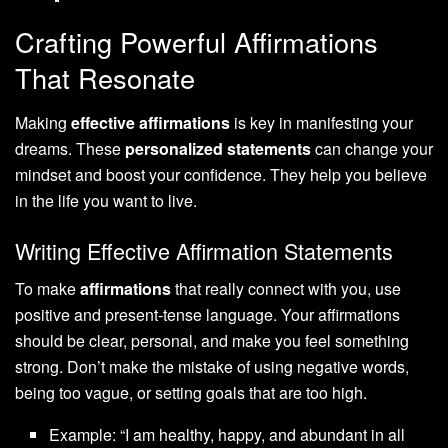
Crafting Powerful Affirmations
That Resonate
Making
effective affirmations
is key in manifesting your
dreams. These
personalized statements
can change your
mindset and boost your confidence. They help you believe
in the life you want to live.
Writing Effective Affirmation Statements
To make
affirmations
that really connect with you, use
positive and present-tense language. Your affirmations
should be clear, personal, and make you feel something
strong. Don’t make the mistake of using negative words,
being too vague, or setting goals that are too high.
Example: “I am healthy, happy, and abundant in all