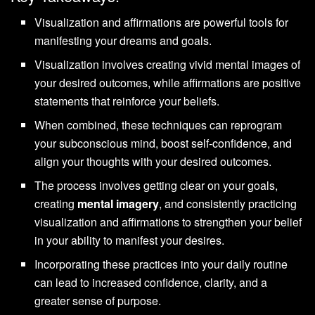
Visualization and affirmations are powerful tools for
manifesting your dreams and goals.
Visualization involves creating vivid mental images of
your desired outcomes, while affirmations are positive
statements that reinforce your beliefs.
When combined, these techniques can reprogram
your subconscious mind, boost self-confidence, and
align your thoughts with your desired outcomes.
The process involves getting clear on your goals,
creating
mental imagery
, and consistently practicing
visualization and affirmations to strengthen your belief
in your ability to manifest your desires.
Incorporating these practices into your daily routine
can lead to increased confidence, clarity, and a
greater sense of purpose.