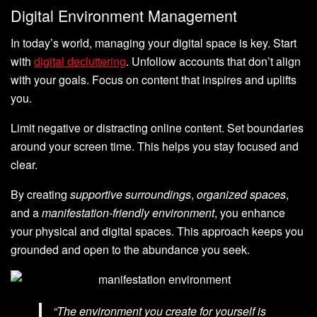
Digital Environment Management
In today’s world, managing your digital space is key. Start
with
digital decluttering
. Unfollow accounts that don’t align
with your goals. Focus on content that inspires and uplifts
you.
Limit negative or distracting online content. Set boundaries
around your screen time. This helps you stay focused and
clear.
By creating
supportive surroundings
,
organized spaces
,
and a
manifestation-friendly environment
, you enhance
your physical and digital spaces. This approach keeps you
grounded and open to the abundance you seek.
“The environment you create for yourself is