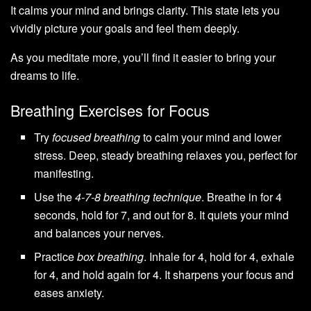
It calms your mind and brings clarity. This state lets you
vividly picture your goals and feel them deeply.
As you meditate more, you’ll find it easier to bring your
dreams to life.
Breathing Exercises for Focus
Try
focused breathing
to calm your mind and lower
stress. Deep, steady breathing relaxes you, perfect for
manifesting.
Use the
4-7-8 breathing technique
. Breathe in for 4
seconds, hold for 7, and out for 8. It quiets your mind
and balances your nerves.
Practice
box breathing
. Inhale for 4, hold for 4, exhale
for 4, and hold again for 4. It sharpens your focus and
eases anxiety.