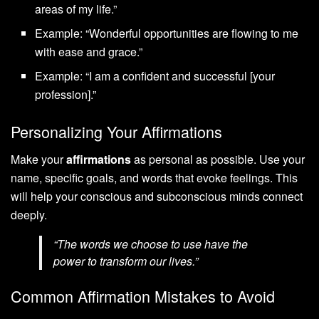
areas of my life.”
Example: “Wonderful opportunities are flowing to me
with ease and grace.”
Example: “I am a confident and successful [your
profession].”
Personalizing Your Affirmations
Make your
affirmations
as personal as possible. Use your
name, specific goals, and words that evoke feelings. This
will help your conscious and subconscious minds connect
deeply.
“The words we choose to use have the
power to transform our lives.”
Common Affirmation Mistakes to Avoid