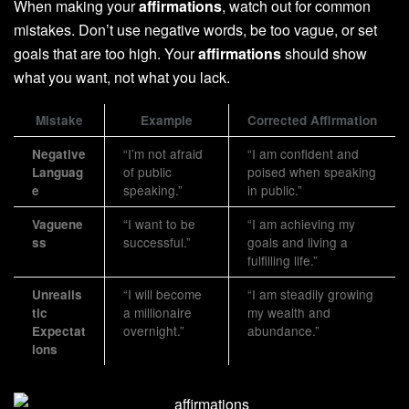
When making your
affirmations
, watch out for common
mistakes. Don’t use negative words, be too vague, or set
goals that are too high. Your
affirmations
should show
what you want, not what you lack.
Mistake
Example
Corrected Affirmation
“I’m not afraid
“I am confident and
Negative
of public
poised when speaking
Languag
speaking.”
in public.”
e
“I want to be
“I am achieving my
Vaguene
successful.”
goals and living a
ss
fulfilling life.”
“I will become
“I am steadily growing
Unrealis
a millionaire
my wealth and
tic
overnight.”
abundance.”
Expectat
ions