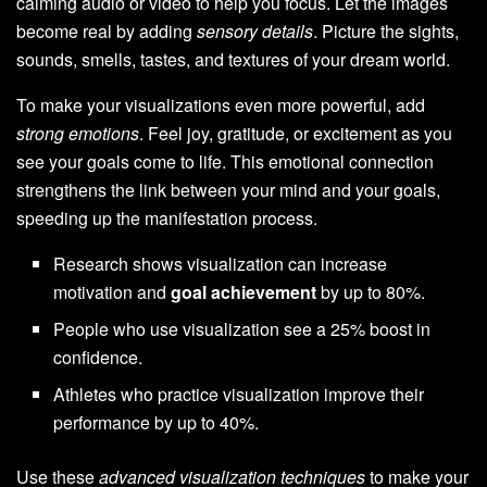
calming audio or video to help you focus. Let the images
become real by adding
sensory details
. Picture the sights,
sounds, smells, tastes, and textures of your dream world.
To make your visualizations even more powerful, add
strong emotions
. Feel joy, gratitude, or excitement as you
see your goals come to life. This emotional connection
strengthens the link between your mind and your goals,
speeding up the manifestation process.
Research shows visualization can increase
motivation and
goal achievement
by up to 80%.
People who use visualization see a 25% boost in
confidence.
Athletes who practice visualization improve their
performance by up to 40%.
Use these
advanced visualization techniques
to make your