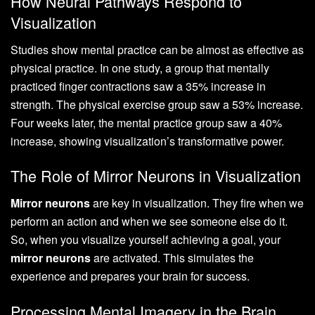
How Neural Pathways Respond to
Visualization
Studies show mental practice can be almost as effective as
physical practice. In one study, a group that mentally
practiced finger contractions saw a 35% increase in
strength. The physical exercise group saw a 53% increase.
Four weeks later, the mental practice group saw a 40%
increase, showing visualization’s transformative power.
The Role of Mirror Neurons in Visualization
Mirror neurons
are key in visualization. They fire when we
perform an action and when we see someone else do it.
So, when you visualize yourself achieving a goal, your
mirror neurons
are activated. This simulates the
experience and prepares your brain for success.
Processing Mental Imagery in the Brain