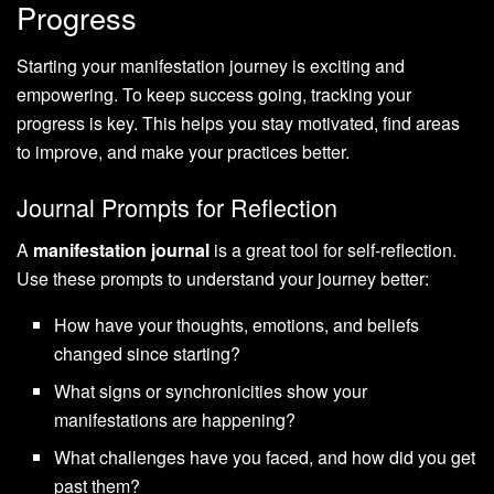
Progress
Starting your manifestation journey is exciting and
empowering. To keep success going, tracking your
progress is key. This helps you stay motivated, find areas
to improve, and make your practices better.
Journal Prompts for Reflection
A
manifestation journal
is a great tool for self-reflection.
Use these prompts to understand your journey better:
How have your thoughts, emotions, and beliefs
changed since starting?
What signs or synchronicities show your
manifestations are happening?
What challenges have you faced, and how did you get
past them?