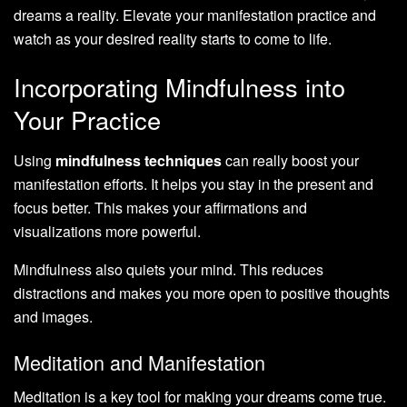
dreams a reality. Elevate your manifestation practice and
watch as your desired reality starts to come to life.
Incorporating Mindfulness into
Your Practice
Using
mindfulness techniques
can really boost your
manifestation efforts. It helps you stay in the present and
focus better. This makes your affirmations and
visualizations more powerful.
Mindfulness also quiets your mind. This reduces
distractions and makes you more open to positive thoughts
and images.
Meditation and Manifestation
Meditation is a key tool for making your dreams come true.