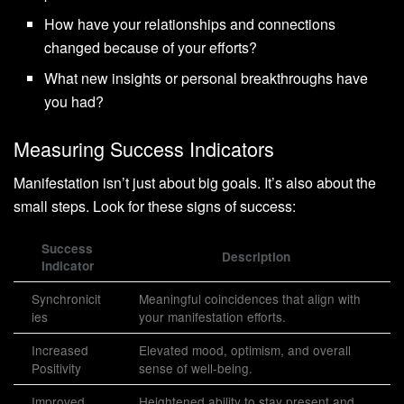
How have your relationships and connections
changed because of your efforts?
What new insights or personal breakthroughs have
you had?
Measuring Success Indicators
Manifestation isn’t just about big goals. It’s also about the
small steps. Look for these signs of success:
Success
Description
Indicator
Synchronicit
Meaningful coincidences that align with
ies
your manifestation efforts.
Increased
Elevated mood, optimism, and overall
Positivity
sense of well-being.
Improved
Heightened ability to stay present and