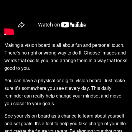
Making a vision board is all about fun and personal touch.
There’s no right or wrong way to do it. Choose images and
words that excite you, and arrange them in a way that looks
good to you.
You can have a physical or digital vision board. Just make
sure it’s somewhere you see it every day. This daily
reminder can really help change your mindset and move
you closer to your goals.
See your vision board as a chance to learn about yourself
and set goals. It’s a tool to help you take charge of your life
and create the future you want. By aligning your thoughts