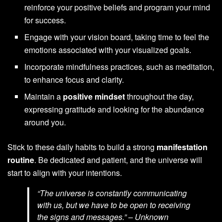
reinforce your positive beliefs and program your mind
for success.
Engage with your vision board, taking time to feel the
emotions associated with your visualized goals.
Incorporate mindfulness practices, such as meditation,
to enhance focus and clarity.
Maintain a
positive mindset
throughout the day,
expressing gratitude and looking for the abundance
around you.
Stick to these daily habits to build a strong
manifestation
routine
. Be dedicated and patient, and the universe will
start to align with your intentions.
“The universe is constantly communicating
with us, but we have to be open to receiving
the signs and messages.” – Unknown