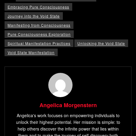
Embracing Pure Consciousness
Journey into the Void State
Manifesting from Consciousness
Pure Consciousness Exploration
Spiritual Manifestation Practices
Unlocking the Void State
Void State Manifestation
Angelica Morgenstern
Angelica's work focuses on empowering individuals to
unlock their highest potential. Her mission is simple: to
help others discover the infinite power that lies within
them and to make the journey of self-discovery both