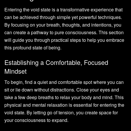
Entering the void state is a transformative experience that
can be achieved through simple yet powerful techniques.
By focusing on your breath, thoughts, and intentions, you
can create a pathway to pure consciousness. This section
will guide you through practical steps to help you embrace
this profound state of being.
Establishing a Comfortable, Focused
Mindset
To begin, find a quiet and comfortable spot where you can
sit or lie down without distractions. Close your eyes and
take a few deep breaths to relax your body and mind. This
physical and mental relaxation is essential for entering the
void state. By letting go of tension, you create space for
your consciousness to expand.