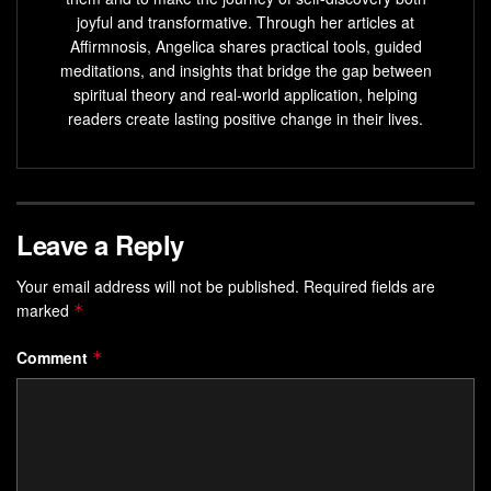
joyful and transformative. Through her articles at
Affirmnosis, Angelica shares practical tools, guided
meditations, and insights that bridge the gap between
spiritual theory and real-world application, helping
readers create lasting positive change in their lives.
Leave a Reply
Your email address will not be published.
Required fields are
marked
*
Comment
*