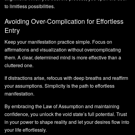
to limitless possibilities.
Avoiding Over-Complication for Effortless
Entry
Keep your manifestation practice simple. Focus on
affirmations and visualization without overcomplicating
them. A clear, determined mind is more effective than a
cluttered one.
If distractions arise, refocus with deep breaths and reaffirm
your assumptions. Simplicity is the path to effortless
manifestation.
By embracing the Law of Assumption and maintaining
confidence, you unlock the void state’s full potential. Trust
in your power to shape reality and let your desires flow into
your life effortlessly.