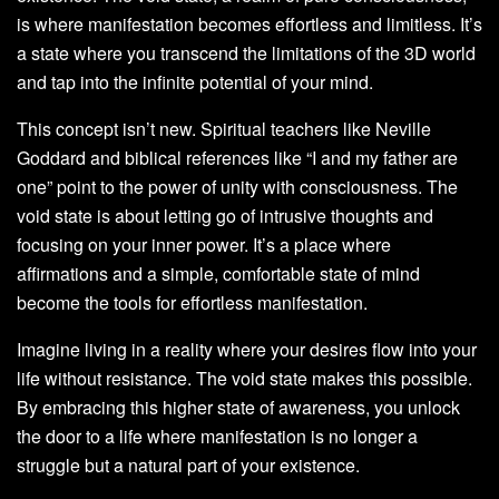
is where manifestation becomes effortless and limitless. It’s
a state where you transcend the limitations of the 3D world
and tap into the infinite potential of your mind.
This concept isn’t new. Spiritual teachers like Neville
Goddard and biblical references like “I and my father are
one” point to the power of unity with consciousness. The
void state is about letting go of intrusive thoughts and
focusing on your inner power. It’s a place where
affirmations and a simple, comfortable state of mind
become the tools for effortless manifestation.
Imagine living in a reality where your desires flow into your
life without resistance. The void state makes this possible.
By embracing this higher state of awareness, you unlock
the door to a life where manifestation is no longer a
struggle but a natural part of your existence.