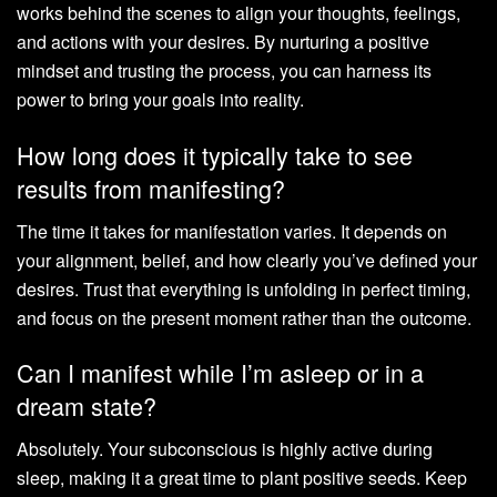
works behind the scenes to align your thoughts, feelings,
and actions with your desires. By nurturing a positive
mindset and trusting the process, you can harness its
power to bring your goals into reality.
How long does it typically take to see
results from manifesting?
The time it takes for manifestation varies. It depends on
your alignment, belief, and how clearly you’ve defined your
desires. Trust that everything is unfolding in perfect timing,
and focus on the present moment rather than the outcome.
Can I manifest while I’m asleep or in a
dream state?
Absolutely. Your subconscious is highly active during
sleep, making it a great time to plant positive seeds. Keep