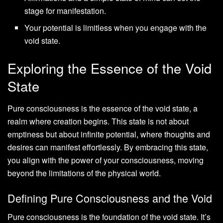
stage for manifestation.
Your potential is limitless when you engage with the
void state.
Exploring the Essence of the Void
State
Pure consciousness is the essence of the void state, a
realm where creation begins. This state is not about
emptiness but about infinite potential, where thoughts and
desires can manifest effortlessly. By embracing this state,
you align with the power of your consciousness, moving
beyond the limitations of the physical world.
Defining Pure Consciousness and the Void
Pure consciousness is the foundation of the void state. It’s