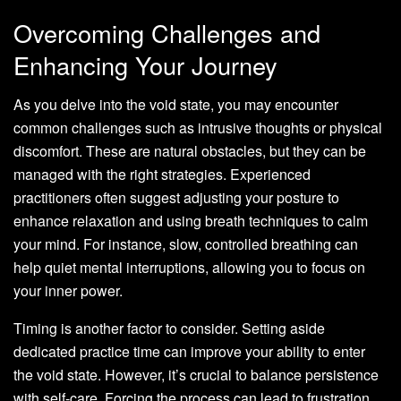
Overcoming Challenges and
Enhancing Your Journey
As you delve into the void state, you may encounter
common challenges such as intrusive thoughts or physical
discomfort. These are natural obstacles, but they can be
managed with the right strategies. Experienced
practitioners often suggest adjusting your posture to
enhance relaxation and using breath techniques to calm
your mind. For instance, slow, controlled breathing can
help quiet mental interruptions, allowing you to focus on
your inner power.
Timing is another factor to consider. Setting aside
dedicated practice time can improve your ability to enter
the void state. However, it’s crucial to balance persistence
with self-care. Forcing the process can lead to frustration,