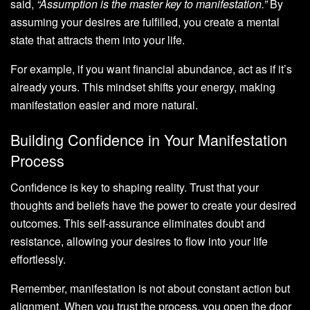
said,
“Assumption is the master key to manifestation.”
By
assuming your desires are fulfilled, you create a mental
state that attracts them into your life.
For example, if you want financial abundance, act as if it’s
already yours. This mindset shifts your energy, making
manifestation easier and more natural.
Building Confidence in Your Manifestation
Process
Confidence is key to shaping reality. Trust that your
thoughts and beliefs have the power to create your desired
outcomes. This self-assurance eliminates doubt and
resistance, allowing your desires to flow into your life
effortlessly.
Remember, manifestation is not about constant action but
alignment. When you trust the process, you open the door