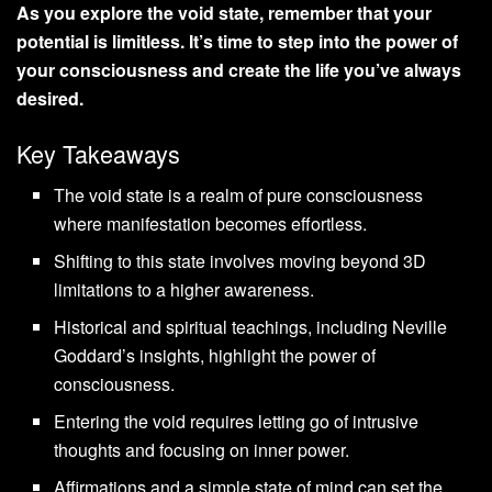
As you explore the void state, remember that your
potential is limitless. It’s time to step into the power of
your consciousness and create the life you’ve always
desired.
Key Takeaways
The void state is a realm of pure consciousness
where manifestation becomes effortless.
Shifting to this state involves moving beyond 3D
limitations to a higher awareness.
Historical and spiritual teachings, including Neville
Goddard’s insights, highlight the power of
consciousness.
Entering the void requires letting go of intrusive
thoughts and focusing on inner power.
Affirmations and a simple state of mind can set the