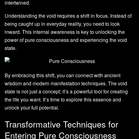
intertwined.
Understanding the void requires a shift in focus. Instead of
being caught up in everyday reality, you need to look
inward. This internal awareness is key to unlocking the
power of pure consciousness and experiencing the void
state.
By embracing this shift, you can connect with ancient
wisdom and modern manifestation techniques. The void
state is not just a concept; it’s a powerful tool for creating
the life you want. It’s time to explore this essence and
unlock your full potential.
Transformative Techniques for
Entering Pure Consciousness