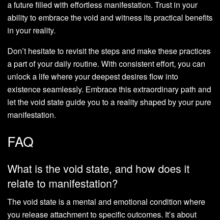
a future filled with effortless manifestation. Trust in your
ability to embrace the void and witness its practical benefits
in your reality.
Don’t hesitate to revisit the steps and make these practices
a part of your daily routine. With consistent effort, you can
unlock a life where your deepest desires flow into
existence seamlessly. Embrace this extraordinary path and
let the void state guide you to a reality shaped by your pure
manifestation.
FAQ
What is the void state, and how does it
relate to manifestation?
The void state is a mental and emotional condition where
you release attachment to specific outcomes. It’s about