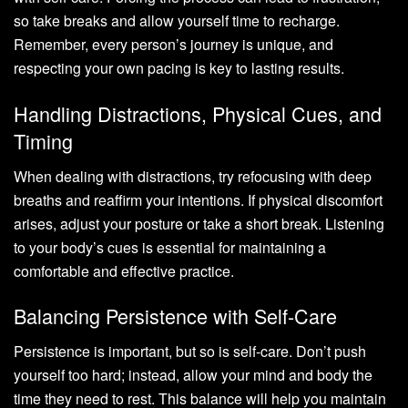
so take breaks and allow yourself time to recharge.
Remember, every person’s journey is unique, and
respecting your own pacing is key to lasting results.
Handling Distractions, Physical Cues, and
Timing
When dealing with distractions, try refocusing with deep
breaths and reaffirm your intentions. If physical discomfort
arises, adjust your posture or take a short break. Listening
to your body’s cues is essential for maintaining a
comfortable and effective practice.
Balancing Persistence with Self-Care
Persistence is important, but so is self-care. Don’t push
yourself too hard; instead, allow your mind and body the
time they need to rest. This balance will help you maintain