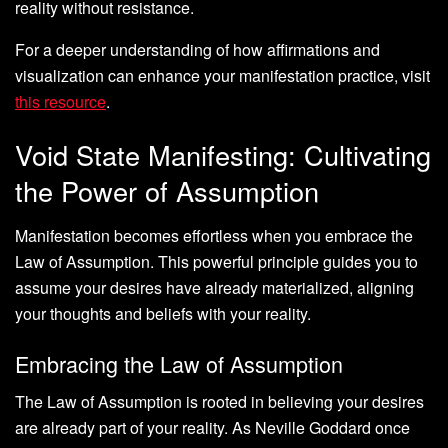
reality without resistance.
For a deeper understanding of how affirmations and
visualization can enhance your manifestation practice, visit
this resource
.
Void State Manifesting: Cultivating
the Power of Assumption
Manifestation becomes effortless when you embrace the
Law of Assumption. This powerful principle guides you to
assume your desires have already materialized, aligning
your thoughts and beliefs with your reality.
Embracing the Law of Assumption
The Law of Assumption is rooted in believing your desires
are already part of your reality. As Neville Goddard once