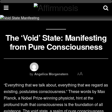
The ‘Void’ State: Manifesting
from Pure Consciousness
A
by
Angelica Morgenstern
A
“Everything that we talk about, everything that we regard as
existing, postulates consciousness.” These words by Max
Planck, a Nobel Prize-winning physicist, hint at the
profound truth that consciousness is the foundation of all
existence. The void state, a realm of pure consciousness,