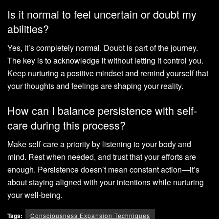
Is it normal to feel uncertain or doubt my
abilities?
Yes, it’s completely normal. Doubt is part of the journey.
The key is to acknowledge it without letting it control you.
Keep nurturing a positive mindset and remind yourself that
your thoughts and feelings are shaping your reality.
How can I balance persistence with self-
care during this process?
Make self-care a priority by listening to your body and
mind. Rest when needed, and trust that your efforts are
enough. Persistence doesn’t mean constant action—it’s
about staying aligned with your intentions while nurturing
your well-being.
Tags:
Consciousness Expansion Techniques