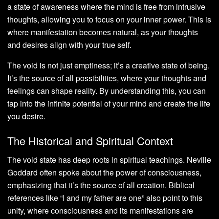
a state of awareness where the mind is free from intrusive
thoughts, allowing you to focus on your inner power. This is
where manifestation becomes natural, as your thoughts
and desires align with your true self.
The void is not just emptiness; it’s a creative state of being.
It’s the source of all possibilities, where your thoughts and
feelings can shape reality. By understanding this, you can
tap into the infinite potential of your mind and create the life
you desire.
The Historical and Spiritual Context
The void state has deep roots in spiritual teachings. Neville
Goddard often spoke about the power of consciousness,
emphasizing that it’s the source of all creation. Biblical
references like “I and my father are one” also point to this
unity, where consciousness and its manifestations are