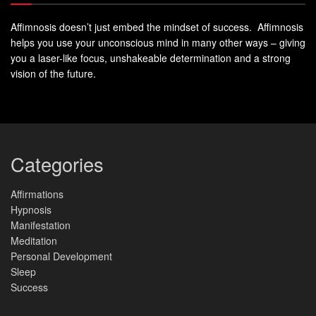
Affimnosis doesn’t just embed the mindset of success. Affimnosis
helps you use your unconscious mind in many other ways – giving
you a laser-like focus, unshakeable determination and a strong
vision of the future.
Categories
Affirmations
Hypnosis
Manifestation
Meditation
Personal Development
Sleep
Success