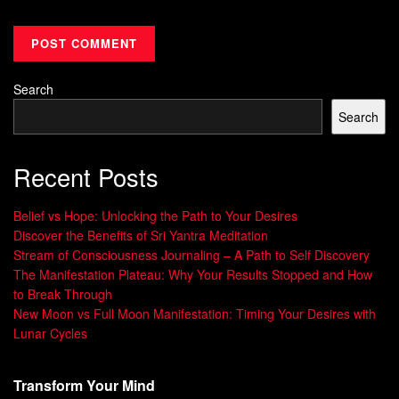
Search
Search
Recent Posts
Belief vs Hope: Unlocking the Path to Your Desires
Discover the Benefits of Sri Yantra Meditation
Stream of Consciousness Journaling – A Path to Self Discovery
The Manifestation Plateau: Why Your Results Stopped and How
to Break Through
New Moon vs Full Moon Manifestation: Timing Your Desires with
Lunar Cycles
Transform Your Mind