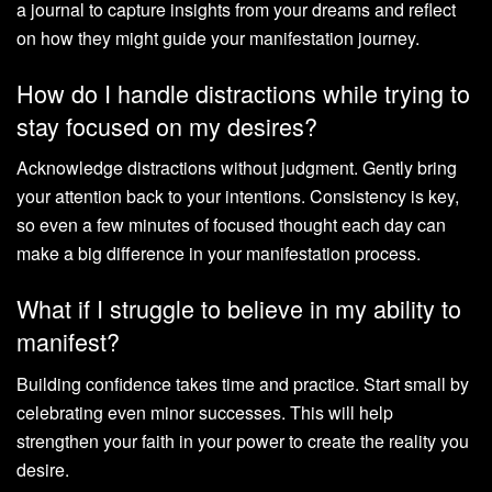
a journal to capture insights from your dreams and reflect
on how they might guide your manifestation journey.
How do I handle distractions while trying to
stay focused on my desires?
Acknowledge distractions without judgment. Gently bring
your attention back to your intentions. Consistency is key,
so even a few minutes of focused thought each day can
make a big difference in your manifestation process.
What if I struggle to believe in my ability to
manifest?
Building confidence takes time and practice. Start small by
celebrating even minor successes. This will help
strengthen your faith in your power to create the reality you
desire.