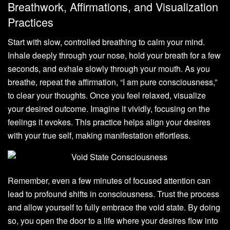
Breathwork, Affirmations, and Visualization
Practices
Start with slow, controlled breathing to calm your mind.
Inhale deeply through your nose, hold your breath for a few
seconds, and exhale slowly through your mouth. As you
breathe, repeat the affirmation, “I am pure consciousness,”
to clear your thoughts. Once you feel relaxed, visualize
your desired outcome. Imagine it vividly, focusing on the
feelings it evokes. This practice helps align your desires
with your true self, making manifestation effortless.
Remember, even a few minutes of focused attention can
lead to profound shifts in consciousness. Trust the process
and allow yourself to fully embrace the void state. By doing
so, you open the door to a life where your desires flow into