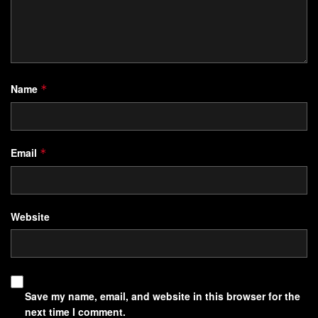
Name
*
Email
*
Website
Save my name, email, and website in this browser for the
next time I comment.