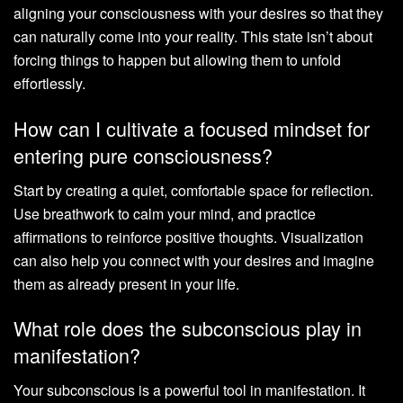
aligning your consciousness with your desires so that they
can naturally come into your reality. This state isn’t about
forcing things to happen but allowing them to unfold
effortlessly.
How can I cultivate a focused mindset for
entering pure consciousness?
Start by creating a quiet, comfortable space for reflection.
Use breathwork to calm your mind, and practice
affirmations to reinforce positive thoughts. Visualization
can also help you connect with your desires and imagine
them as already present in your life.
What role does the subconscious play in
manifestation?
Your subconscious is a powerful tool in manifestation. It