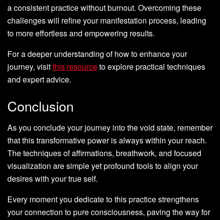
a consistent practice without burnout. Overcoming these
challenges will refine your manifestation process, leading
to more effortless and empowering results.
For a deeper understanding of how to enhance your
journey, visit
this resource
to explore practical techniques
and expert advice.
Conclusion
As you conclude your journey into the void state, remember
that this transformative power is always within your reach.
The techniques of affirmations, breathwork, and focused
visualization are simple yet profound tools to align your
desires with your true self.
Every moment you dedicate to this practice strengthens
your connection to pure consciousness, paving the way for