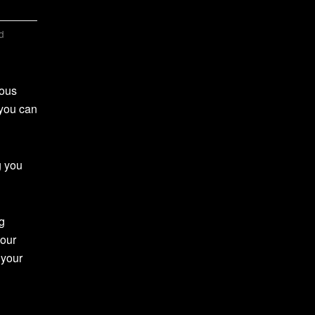
d
ious
 you can
g you
g
your
 your