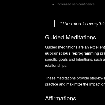
Increased self-confidence
“The mind is everyth
Guided Meditations
Guided meditations are an excellent 
subconscious reprogramming
pra
specific goals and intentions, such 
relationships.
These meditations provide step-by-s
practice and maximize the impact o
Affirmations