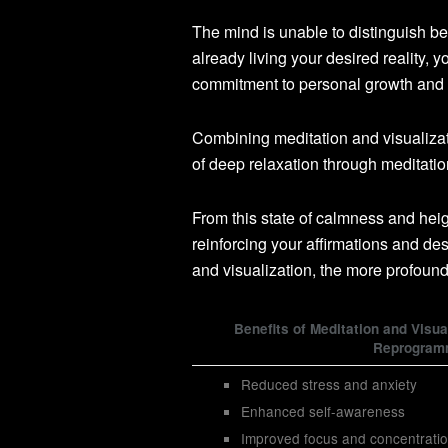
The mind is unable to distinguish b
already living your desired reality, 
commitment to personal growth and he
Combining meditation and visualizati
of deep relaxation through meditati
From this state of calmness and hei
reinforcing your affirmations and de
and visualization, the more profoun
Benefits of Meditation and Visua
Reprogram
Reduced stress and anxiety
Enhanced self-awareness
Improved focus and concentrati