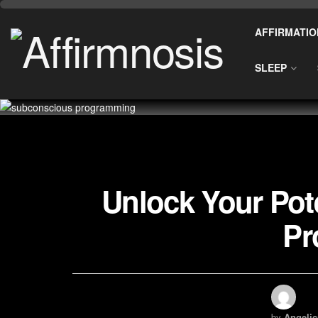
AFFIRMATIO
SLEEP
Unlock Your Pot
Pr
by
Angelic