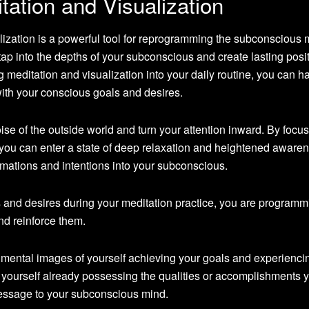
ation and Visualization
lization is a powerful tool for reprogramming the subconscious 
ap into the depths of your subconscious and create lasting posi
g meditation and visualization into your daily routine, you can h
with your conscious goals and desires.
oise of the outside world and turn your attention inward. By focu
 you can enter a state of deep relaxation and heightened awaren
firmations and intentions into your subconscious.
s and desires during your meditation practice, you are programm
d reinforce them.
d mental images of yourself achieving your goals and experienci
 yourself already possessing the qualities or accomplishments 
essage to your subconscious mind.