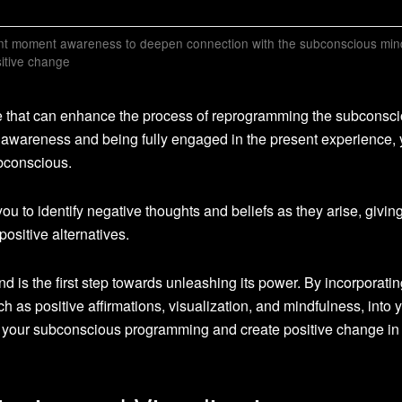
ent moment awareness to deepen connection with the subconscious min
itive change
ue that can enhance the process of reprogramming the subconsc
 awareness and being fully engaged in the present experience,
bconscious.
 to identify negative thoughts and beliefs as they arise, givin
positive alternatives.
is the first step towards unleashing its power. By incorporatin
ch as positive affirmations, visualization, and mindfulness, into 
 of your subconscious programming and create positive change in