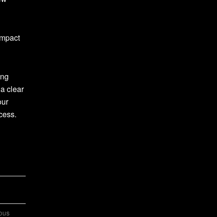
impact
ing
 a clear
our
cess.
ious