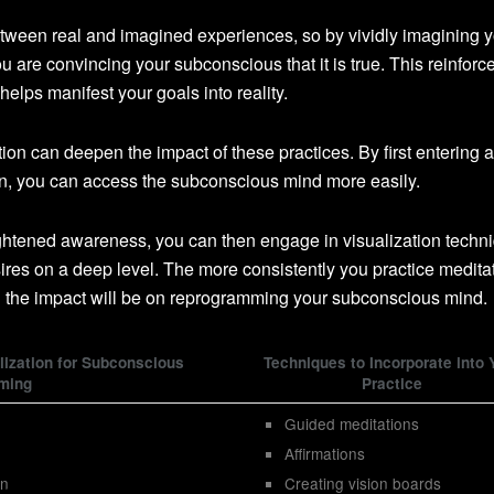
etween real and imagined experiences, so by vividly imagining y
you are convincing your subconscious that it is true. This reinforc
lps manifest your goals into reality.
on can deepen the impact of these practices. By first entering a
on, you can access the subconscious mind more easily.
ghtened awareness, you can then engage in visualization techn
sires on a deep level. The more consistently you practice medita
d the impact will be on reprogramming your subconscious mind.
lization for Subconscious
Techniques to Incorporate into 
ming
Practice
Guided meditations
Affirmations
on
Creating vision boards