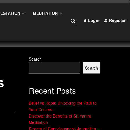
ESTATION
MEDITATION
Login
Register
Search
Search
s
Recent Posts
Belief vs Hope: Unlocking the Path to
Your Desires
Discover the Benefits of Sri Yantra
Meditation
Stream of Consciousness Journaling –