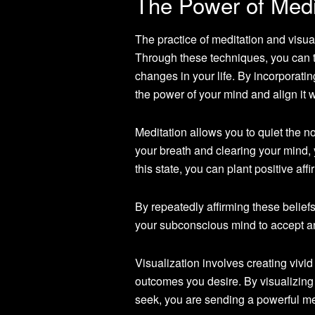
The Power of Medit
The practice of meditation and visua
Through these techniques, you can t
changes in your life. By incorporatin
the power of your mind and align it 
Meditation allows you to quiet the n
your breath and clearing your mind,
this state, you can plant positive af
By repeatedly affirming these belief
your subconscious mind to accept an
Visualization involves creating vivi
outcomes you desire. By visualizing
seek, you are sending a powerful m