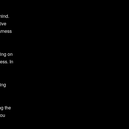
mind.
tive
arness
sing on
ess. In
ing
ng the
you