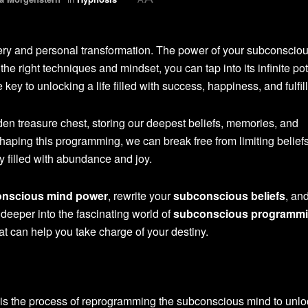
ery and personal transformation. The power of your subconscio
he right techniques and mindset, you can tap into its infinite pot
e key to unlocking a life filled with success, happiness, and fulfil
den treasure chest, storing our deepest beliefs, memories, and
aping this programming, we can break free from limiting beliefs
y filled with abundance and joy.
nscious mind power
, rewrite your
subconscious beliefs
, an
e deeper into the fascinating world of
subconscious programm
at can help you take charge of your destiny.
is the process of reprogramming the subconscious mind to unloc