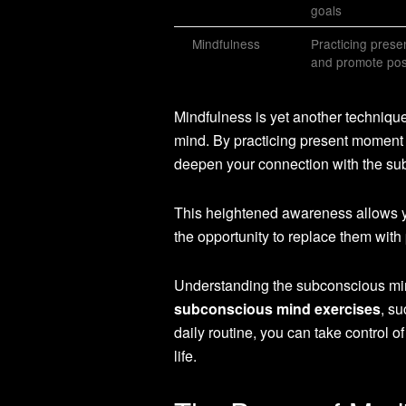
goals
Mindfulness
Practicing pres
and promote pos
Mindfulness is yet another techniq
mind. By practicing present moment
deepen your connection with the su
This heightened awareness allows you
the opportunity to replace them with 
Understanding the subconscious mind 
subconscious mind exercises
, su
daily routine, you can take control
life.