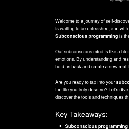
Welcome to a journey of self-discov
is waiting to be unleashed, and with t
Subconscious programming
is th
Our subconscious mind is like a hid
emotions. By understanding and resh
hold us back and create a new realit
Are you ready to tap into your
subco
the life you truly deserve? Let’s div
discover the tools and techniques th
Key Takeaways:
Subconscious programming