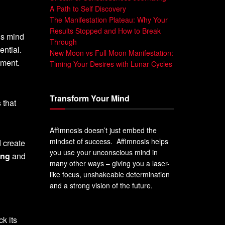
A Path to Self Discovery
The Manifestation Plateau: Why Your
Results Stopped and How to Break
us mind
Through
ential.
New Moon vs Full Moon Manifestation:
lment.
Timing Your Desires with Lunar Cycles
Transform Your Mind
 that
Affimnosis doesn’t just embed the
mindset of success. Affimnosis helps
d create
you use your unconscious mind in
ing
and
many other ways – giving you a laser-
like focus, unshakeable determination
and a strong vision of the future.
k its