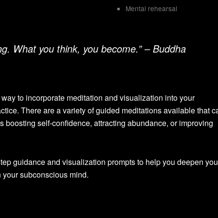
Mental rehearsal
ing. What you think, you become.” – Buddha
way to incorporate meditation and visualization into your
ctice. There are a variety of guided meditations available that ca
as boosting self-confidence, attracting abundance, or improving
tep guidance and visualization prompts to help you deepen you
n your subconscious mind.