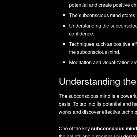
potential and create positive c
The subconscious mind stores l
Understanding the subconscious 
confidence.
Techniques such as positive af
the subconscious mind.
Meditation and visualization ar
Understanding th
The subconscious mind is a powerful 
basis. To tap into its potential and h
works and discover effective techniq
One of the key
subconscious mind
the beliefs and outcomes you desire