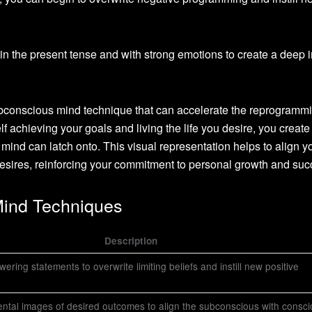
in the present tense and with strong emotions to create a deep 
ubconscious mind technique that can accelerate the reprogramm
f achieving your goals and living the life you desire, you create
ind can latch onto. This visual representation helps to align y
sires, reinforcing your commitment to personal growth and suc
Mind Techniques
Description
ring statements to overwrite limiting beliefs and instill new positive
ental images of desired outcomes to align the subconscious with consc