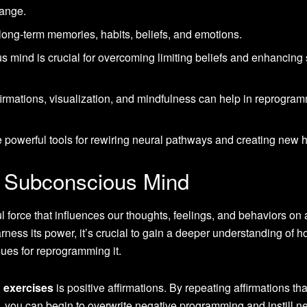
hange.
ong-term memories, habits, beliefs, and emotions.
mind is crucial for overcoming limiting beliefs and enhancing s
firmations, visualization, and mindfulness can help in reprogra
e powerful tools for rewiring neural pathways and creating new h
e Subconscious Mind
force that influences our thoughts, feelings, and behaviors on 
arness its power, it’s crucial to gain a deeper understanding of h
ues for reprogramming it.
 exercises
is positive affirmations. By repeating affirmations that
, you can begin to overwrite negative programming and instill n