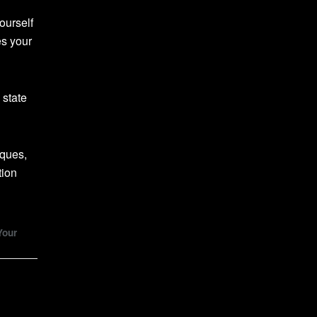
ourself
es your
 state
iques,
tion
Your