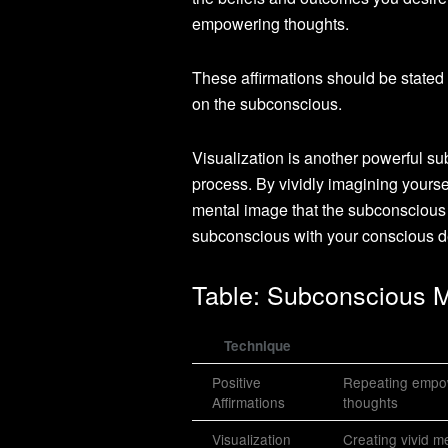
empowering thoughts.
These affirmations should be stated 
on the subconscious.
Visualization is another powerful s
process. By vividly imagining yoursel
mental image that the subconscious m
subconscious with your conscious de
Table: Subconscious 
Technique
Positive
Repeating empowe
Affirmations
thoughts
Visualization
Creating vivid m