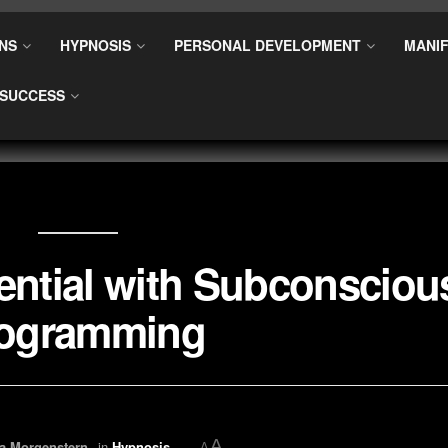
NS
HYPNOSIS
PERSONAL DEVELOPMENT
MANIF
SUCCESS
ential with Subconsciou
ogramming
A
a Morgenstern
in
Hypnosis
A