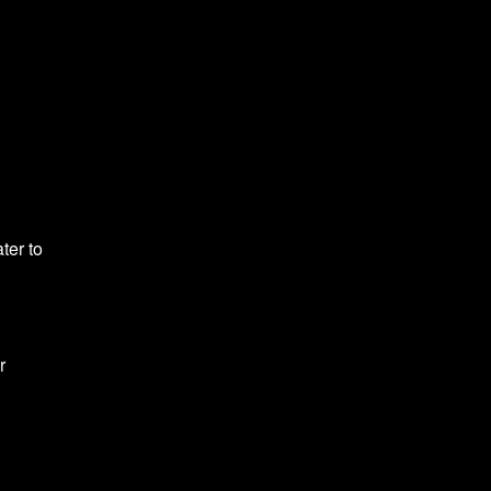
ter to
r