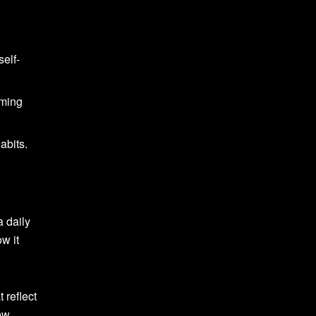
elf-
mming
abits.
a daily
ow it
 reflect
ew