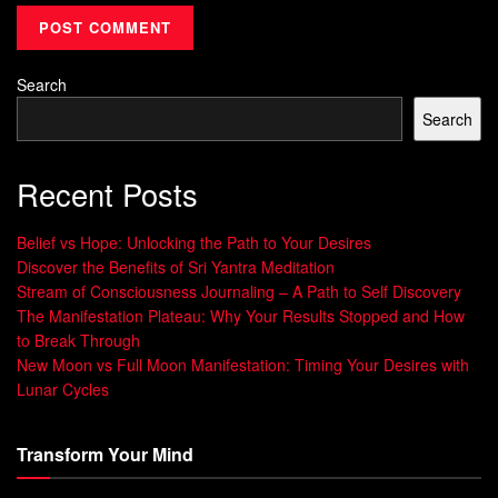
How Early Life Experiences Shape Your
Mind
Search
Your early years, including interactions with parents and
Search
teachers, deeply shape your subconscious mind. These
years set the foundation for your values, beliefs, and habits.
Recent Posts
The Role of Primitive Instincts
Belief vs Hope: Unlocking the Path to Your Desires
Deep down, your primitive instincts from our evolutionary
Discover the Benefits of Sri Yantra Meditation
past are at work. These
automatic
responses help with
Stream of Consciousness Journaling – A Path to Self Discovery
survival and self-preservation. They often guide your
The Manifestation Plateau: Why Your Results Stopped and How
to Break Through
decisions and actions without you even knowing it.
New Moon vs Full Moon Manifestation: Timing Your Desires with
Lunar Cycles
By understanding your mental landscape, you can tap into
your unconscious mind’s power. This unlocks your true
potential.
Transform Your Mind