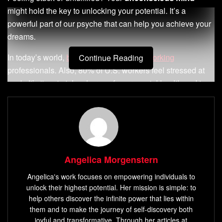
might hold the key to unlocking your potential. It’s a
powerful part of our psyche that can help you achieve your
dreams.
In today’s world,
burnout affects 28% of working
Continue Reading
professionals. Also, 80% of U.S. workers feel stressed at
work. It’s time to take charge of your mental health and tap
into your unconscious mind’s power.
Key Takeaways
Angelica Morgenstern
Understand the crucial role of your
unconscious
mind
in shaping your thoughts, behaviors, and life
Angelica's work focuses on empowering individuals to
experiences.
unlock their highest potential. Her mission is simple: to
help others discover the infinite power that lies within
Discover how to harness the power of your
them and to make the journey of self-discovery both
subconscious to overcome limiting beliefs and
joyful and transformative. Through her articles at