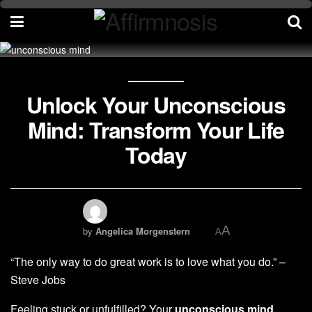
Unlock Your Unconscious
Mind: Transform Your Life
Today
A
by
Angelica Morgenstern
A
“The only way to do great work is to love what you do.” –
Steve Jobs
Feeling stuck or unfulfilled? Your
unconscious mind