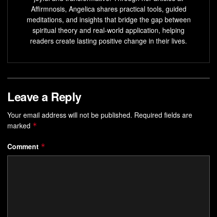
achieve your goals.
Affirmnosis, Angelica shares practical tools, guided
meditations, and insights that bridge the gap between
Learn proven techniques for reprogramming your
spiritual theory and real-world application, helping
mind, from visualization to positive affirmations.
readers create lasting positive change in their lives.
Explore the science behind subconscious mind
programming and its impact on your mental, physical,
and emotional well-being.
Leave a Reply
Develop a sustainable practice of
unconscious mind
reprogramming to transform your life and unlock your
Your email address will not be published.
Required fields are
true potential.
marked
*
Understanding the Power of Your
Comment
*
Unconscious Mind
Your mind is made up of three main parts: the
subconscious, conscious, and critical minds. Knowing how
these work together is key to reaching your
true potential