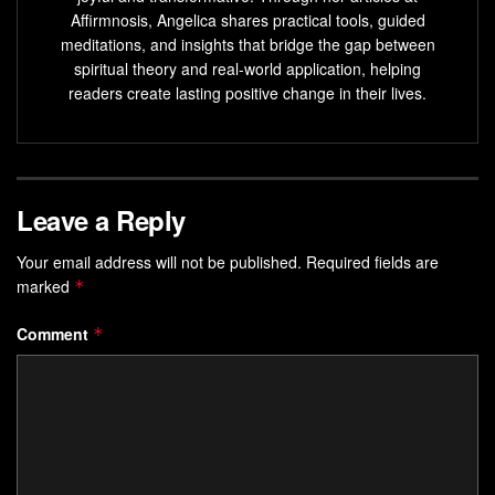
Affirmnosis, Angelica shares practical tools, guided
sharpen your focus, refine your
vision
, and turn abstract
meditations, and insights that bridge the gap between
dreams into actionable steps. Whether you’re aiming for
spiritual theory and real-world application, helping
career milestones or personal breakthroughs, the right
readers create lasting positive change in their lives.
mental framework can accelerate your progress.
Key Takeaways
Mental rehearsal activates the same brain regions as
Leave a Reply
real-world actions.
Your email address will not be published.
Required fields are
Elite athletes and professionals use sensory-rich
marked
*
imagery to enhance performance.
Comment
*
Neurological studies confirm visualization strengthens
focus and resilience.
Effective techniques involve detailed, multisensory
mental simulations.
Consistent practice bridges the gap between