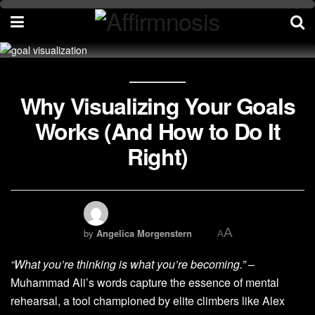
Why Visualizing Your Goals
Works (And How to Do It
Right)
A
by
Angelica Morgenstern
A
“What you’re thinking is what you’re becoming.”
–
Muhammad Ali’s words capture the essence of mental
rehearsal, a tool championed by elite climbers like Alex