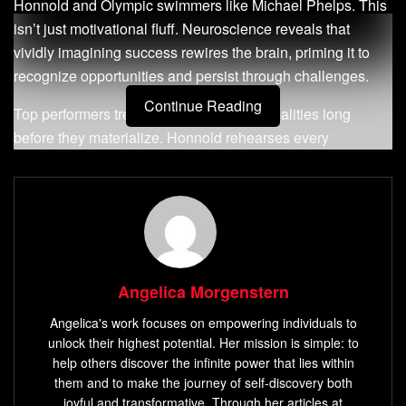
Honnold and Olympic swimmers like Michael Phelps. This
isn’t just motivational fluff. Neuroscience reveals that
vividly imagining success rewires the brain, priming it to
recognize opportunities and persist through challenges.
Continue Reading
Top performers treat their
ambitions
as realities long
before they materialize. Honnold rehearses every
fingerhold of his climbs mentally, while Phelps visualizes
races down to the water’s resistance. Their secret? They
engage multiple senses – sight, sound, even touch – to
create immersive mental blueprints.
Research from Harvard Medical School shows that mental
Angelica Morgenstern
imagery activates the same neural pathways as physical
action. By practicing these techniques consistently, you
Angelica's work focuses on empowering individuals to
train your mind to align actions with outcomes. It’s not
unlock their highest potential. Her mission is simple: to
about wishful thinking; it’s strategic preparation.
help others discover the infinite power that lies within
them and to make the journey of self-discovery both
This article breaks down science-backed methods to
joyful and transformative. Through her articles at