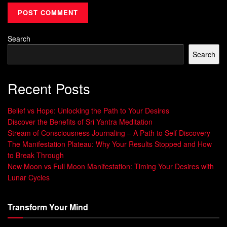
experience were real. Studies from Stanford University
reveal that individuals who practice multisensory imagery
Search
for 10 minutes daily show 23% faster progress toward
objectives compared to those who don’t. This technique
Search
sharpens cognitive focus, making it easier to identify
relevant resources and bypass distractions.
Recent Posts
Benefits for Personal and Professional
Belief vs Hope: Unlocking the Path to Your Desires
Success
Discover the Benefits of Sri Yantra Meditation
Stream of Consciousness Journaling – A Path to Self Discovery
Consistent mental rehearsal builds neural pathways that
The Manifestation Plateau: Why Your Results Stopped and How
enhance decision-making under pressure. Corporate
to Break Through
leaders using these strategies report 37% fewer impulsive
New Moon vs Full Moon Manifestation: Timing Your Desires with
Lunar Cycles
choices during crises, according to
Harvard Business
Review
data. By dedicating just five minutes each morning
to envisioning milestones, you prime your mind to spot
Transform Your Mind
opportunities others overlook.