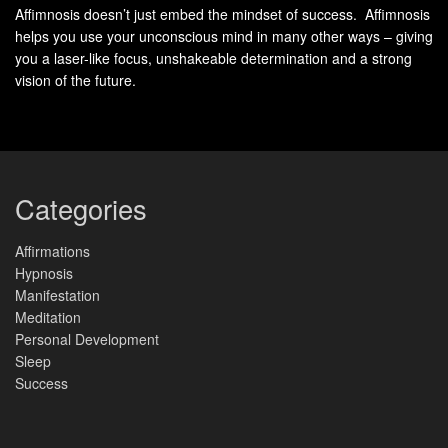
Affimnosis doesn’t just embed the mindset of success. Affimnosis
The real magic happens when selective attention merges
helps you use your unconscious mind in many other ways – giving
with sensory-rich scenarios. Instead of fixating on
you a laser-like focus, unshakeable determination and a strong
obstacles, trained minds instinctively gravitate toward
vision of the future.
solutions – a skill that transforms both boardroom
negotiations and personal growth journeys.
What is Goal Visualization?
Categories
Strategic mental exercises help turn aspirations into reality.
These
techniques
involve creating vivid mental pictures of
Affirmations
Hypnosis
desired results while mapping the journey to reach them.
Manifestation
Two distinct approaches dominate this field: outcome-
Meditation
focused and process-oriented methods.
Personal Development
Sleep
Success
Outcome Visualization: Seeing the Finish