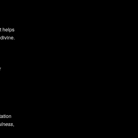
t helps
divine.
r
tation
ulness
,