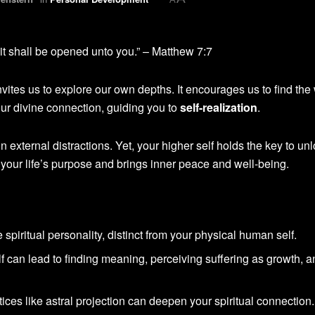
it shall be opened unto you.” – Matthew 7:7
nvites us to explore our own depths. It encourages us to find th
ur divine connection, guiding you to
self-realization
.
 in external distractions. Yet, your higher self holds the key to un
th your life’s purpose and brings inner peace and well-being.
fe spiritual personality, distinct from your physical human self.
f can lead to finding meaning, perceiving suffering as growth, 
ices like astral projection can deepen your spiritual connection.