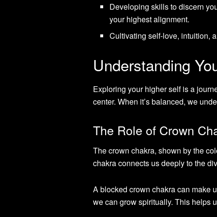
Developing skills to discern you
your highest alignment.
Cultivating self-love, intuition,
Understanding You
Exploring your higher self is a journ
center. When it’s balanced, we unde
The Role of Crown Chak
The crown chakra, shown by the colo
chakra connects us deeply to the div
A blocked crown chakra can make us 
we can grow spiritually. This helps 