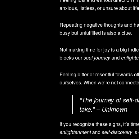
anxious, listless, or unsure about lif
Repeating negative thoughts and hab
busy but unfulfilled is also a clue.
Not making time for joy is a big indi
blocks our
soul journey
and
enlight
Feeling bitter or resentful towards 
ourselves. When we’re not connecte
“The journey of
self-d
take.” – Unknown
If you recognize these signs, it’s tim
enlightenment
and
self-discovery
is 