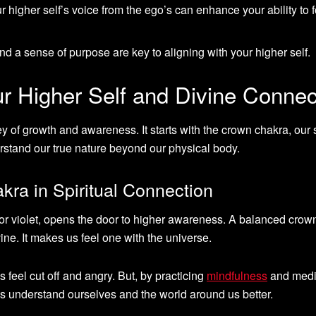
r higher self’s voice from the ego’s can enhance your ability to 
 and a sense of purpose are key to aligning with your higher self.
r Higher Self and Divine Connec
ey of growth and awareness. It starts with the crown chakra, our s
rstand our true nature beyond our physical body.
ra in Spiritual Connection
r violet, opens the door to higher awareness. A balanced crow
ine. It makes us feel one with the universe.
feel cut off and angry. But, by practicing
mindfulness
and medit
us understand ourselves and the world around us better.