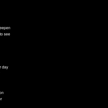
 deepen
to see
ur day
ion
er