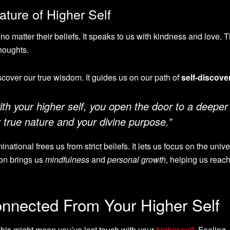
ture of Higher Self
no matter their beliefs. It speaks to us with kindness and love. T
thoughts.
iscover our true wisdom. It guides us on our path of
self-discove
h your higher self, you open the door to a deeper
 true nature and your divine purpose.”
ational frees us from strict beliefs. It lets us focus on the unive
ion brings us
mindfulness
and
personal growth
, helping us reach
onnected From Your Higher Self
This might mean you’ve lost touch with your
higher self
. Feeling