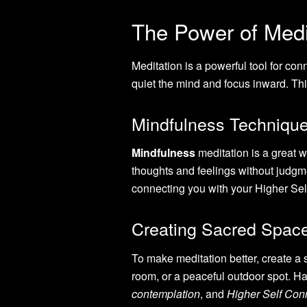
The Power of Medit
Meditation is a powerful tool for co
quiet the mind and focus inward. Thi
Mindfulness Technique
Mindfulness
meditation is a great 
thoughts and feelings without judg
connecting you with your Higher Sel
Creating Sacred Space
To make meditation better, create a 
room, or a peaceful outdoor spot. H
contemplation
, and
Higher Self Con