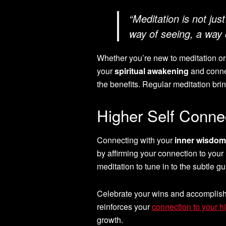
“Meditation is not just 
way of seeing, a way o
Whether you’re new to meditation or h
your
spiritual awakening
and connec
the benefits. Regular meditation brin
Higher Self Conne
Connecting with your
inner wisdom
by affirming your connection to your 
meditation to tune in to the subtle gu
Celebrate your wins and accomplishm
reinforces your
connection to your hi
growth.