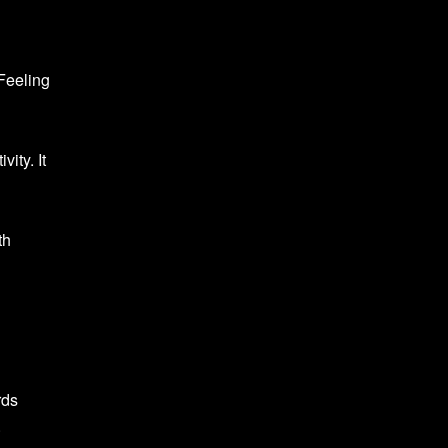
 Feeling
ity. It
th
rds
.