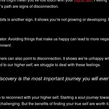
e’s path are signs of disconnection.
its is another sign. It shows you’re not growing or developing.
cator. Avoiding things that make us happy can lead to more negativ
enment
.
others can also point to disconnection. It shows we’re unhappy wi
d to our
higher self
, we struggle to deal with these feelings.
iscovery
is the most important journey you will ever
e to reconnect with your higher self. Starting a
soul journey
towa
challenging. But the benefits of finding your true self are worth it