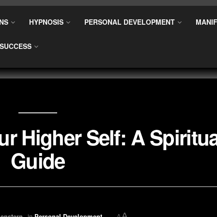
NS
HYPNOSIS
PERSONAL DEVELOPMENT
MANIF
SUCCESS
r Higher Self: A Spiritua
Guide
A
enstern
in
Personal Development
A