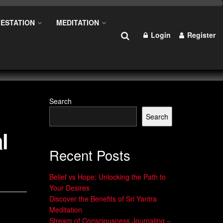
ESTATION
MEDITATION
Login
Register
Search
Search
l
Recent Posts
Belief vs Hope: Unlocking the Path to
Your Desires
Discover the Benefits of Sri Yantra
Meditation
Stream of Consciousness Journaling –