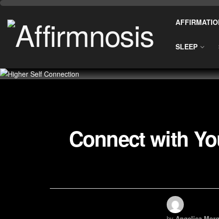
AFFIRMATIO
SLEEP
Connect with You
by
Angelica Morg