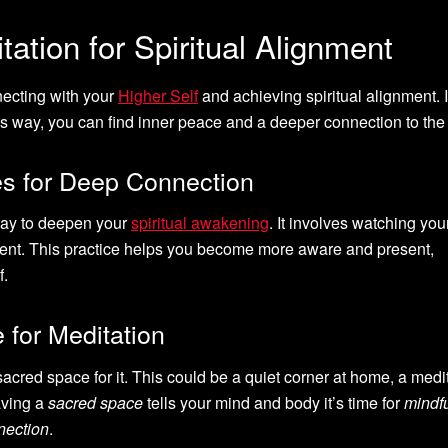
ation for Spiritual Alignment
nnecting with your
Higher Self
and achieving spiritual alignment. I
s way, you can find inner peace and a deeper connection to the 
s for Deep Connection
way to deepen your
spiritual awakening
. It involves watching you
ment. This practice helps you become more aware and present,
f.
 for Meditation
sacred space for it. This could be a quiet corner at home, a medi
aving a
sacred space
tells your mind and body it’s time for
mindf
nection
.