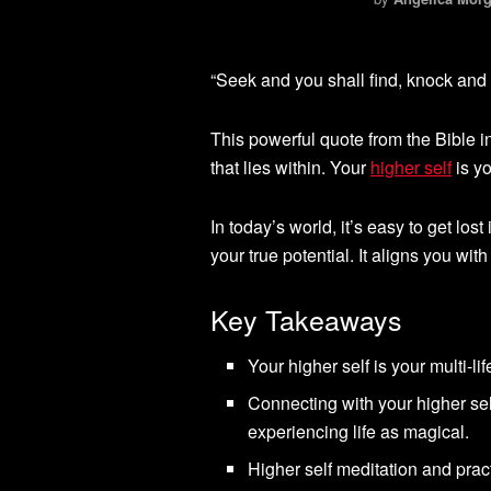
“Seek and you shall find, knock and 
This powerful quote from the Bible i
that lies within. Your
higher self
is yo
In today’s world, it’s easy to get lost
your true potential. It aligns you wi
Key Takeaways
Your higher self is your multi-li
Connecting with your higher sel
experiencing life as magical.
Higher self meditation and pract