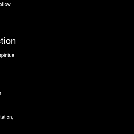
follow
tion
piritual
n
ation,