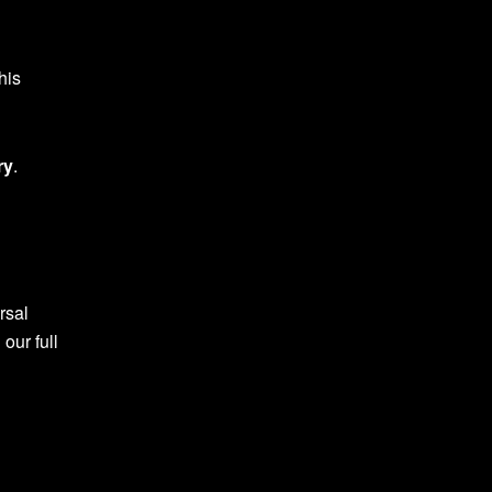
his
ry
.
rsal
 our full