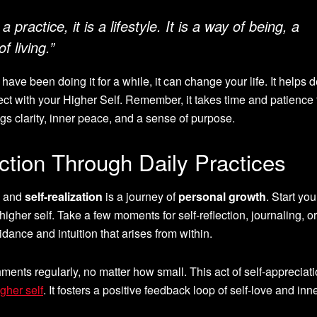
a practice, it is a lifestyle. It is a way of being, a
f living.”
ave been doing it for a while, it can change your life. It helps
t with your Higher Self. Remember, it takes time and patience 
gs clarity, inner peace, and a sense of purpose.
ction Through Daily Practices
and
self-realization
is a journey of
personal growth
. Start yo
higher self. Take a few moments for self-reflection, journaling, or
idance and intuition that arises from within.
ents regularly, no matter how small. This act of self-appreciat
gher self
. It fosters a positive feedback loop of self-love and inn