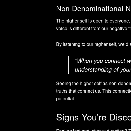
Non-Denominational Na
The higher self is open to everyone, 
voice is different from our negative 
By listening to our higher self, we d
“When you connect wit
understanding of your
Seeing the higher self as non-denomin
truths that connect us. This connect
potential.
Signs You’re Disc
Feeling lost and without direction? 