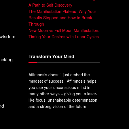
A Path to Self Discovery
The Manifestation Plateau: Why Your
Results Stopped and How to Break
Through
New Moon vs Full Moon Manifestation:
e wisdom
Timing Your Desires with Lunar Cycles
Transform Your Mind
locking
Affimnosis doesn’t just embed the
mindset of success. Affimnosis helps
you use your unconscious mind in
many other ways – giving you a laser-
like focus, unshakeable determination
and
and a strong vision of the future.